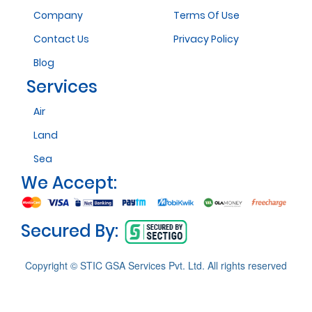
Company
Terms Of Use
Contact Us
Privacy Policy
Blog
Services
Air
Land
Sea
We Accept:
Secured By:
Copyright © STIC GSA Services Pvt. Ltd. All rights reserved