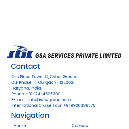
Contact
2nd Floor, Tower C, Cyber Greens,
DLF Phase-III, Gurgaon - 122002,
Haryana, India.
Phone: +91-124-4595300
E-mail:
info@sticgroup.com
International Cruise Tour: +91 9920688575
Navigation
Home
Careers