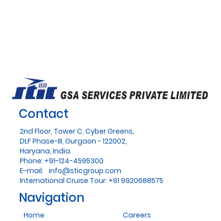
Contact
2nd Floor, Tower C, Cyber Greens,
DLF Phase-III, Gurgaon - 122002,
Haryana, India.
Phone: +91-124-4595300
E-mail:
info@sticgroup.com
International Cruise Tour: +91 9920688575
Navigation
Home
Careers