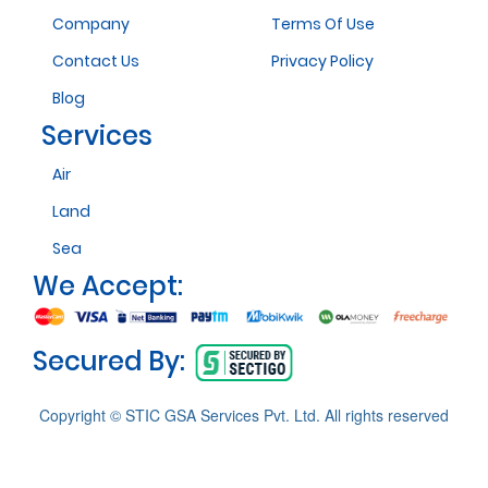
Company
Terms Of Use
Contact Us
Privacy Policy
Blog
Services
Air
Land
Sea
We Accept:
Secured By:
Copyright © STIC GSA Services Pvt. Ltd. All rights reserved