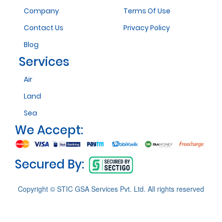
Company
Terms Of Use
Contact Us
Privacy Policy
Blog
Services
Air
Land
Sea
We Accept:
Secured By:
Copyright © STIC GSA Services Pvt. Ltd. All rights reserved