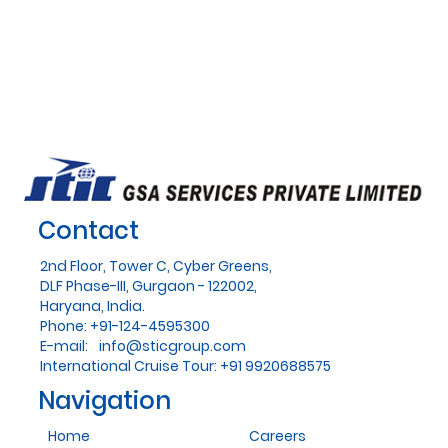
Contact
2nd Floor, Tower C, Cyber Greens,
DLF Phase-III, Gurgaon - 122002,
Haryana, India.
Phone: +91-124-4595300
E-mail:
info@sticgroup.com
International Cruise Tour: +91 9920688575
Navigation
Home
Careers