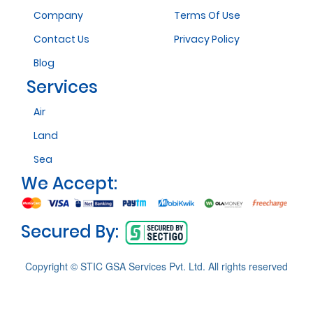
Company
Terms Of Use
Contact Us
Privacy Policy
Blog
Services
Air
Land
Sea
We Accept:
Secured By:
Copyright © STIC GSA Services Pvt. Ltd. All rights reserved