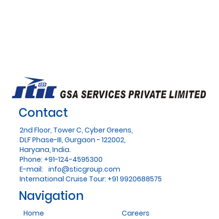
Contact
2nd Floor, Tower C, Cyber Greens,
DLF Phase-III, Gurgaon - 122002,
Haryana, India.
Phone: +91-124-4595300
E-mail:
info@sticgroup.com
International Cruise Tour: +91 9920688575
Navigation
Home
Careers