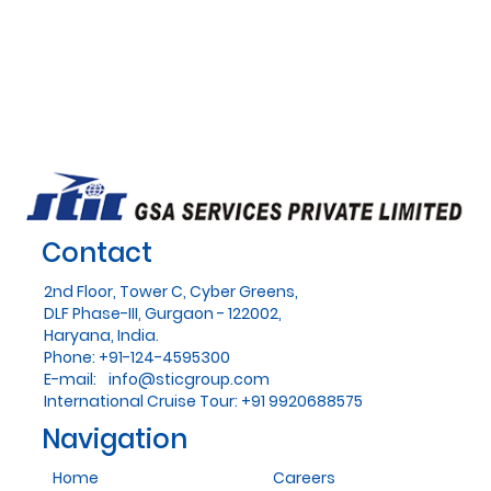
Contact
2nd Floor, Tower C, Cyber Greens,
DLF Phase-III, Gurgaon - 122002,
Haryana, India.
Phone: +91-124-4595300
E-mail:
info@sticgroup.com
International Cruise Tour: +91 9920688575
Navigation
Home
Careers