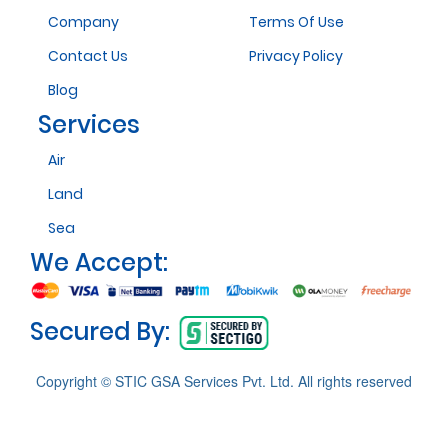
Company
Terms Of Use
Contact Us
Privacy Policy
Blog
Services
Air
Land
Sea
We Accept:
Secured By:
Copyright © STIC GSA Services Pvt. Ltd. All rights reserved