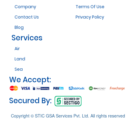
Company
Terms Of Use
Contact Us
Privacy Policy
Blog
Services
Air
Land
Sea
We Accept:
Secured By:
Copyright © STIC GSA Services Pvt. Ltd. All rights reserved