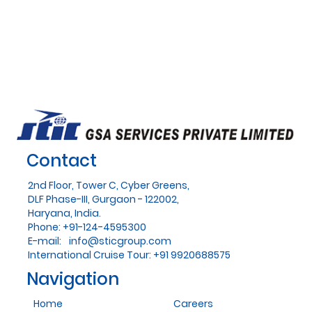
Contact
2nd Floor, Tower C, Cyber Greens,
DLF Phase-III, Gurgaon - 122002,
Haryana, India.
Phone: +91-124-4595300
E-mail:
info@sticgroup.com
International Cruise Tour: +91 9920688575
Navigation
Home
Careers