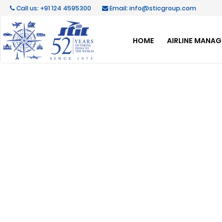
Call us: +91 124 4595300
Email: info@sticgroup.com
HOME
AIRLINE MANA