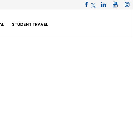
AL
STUDENT TRAVEL