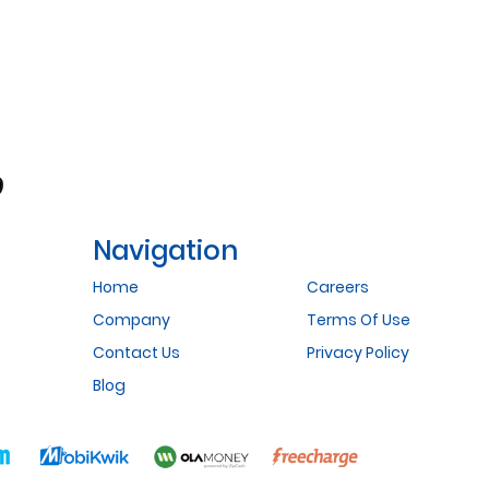
Navigation
Home
Careers
Company
Terms Of Use
Contact Us
Privacy Policy
Blog