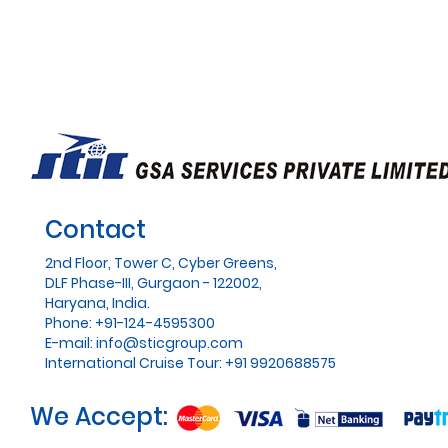
Contact
2nd Floor, Tower C, Cyber Greens,
DLF Phase-III, Gurgaon - 122002,
Haryana, India.
Phone: +91-124-4595300
E-mail:
info@sticgroup.com
International Cruise Tour: +91 9920688575
We Accept: