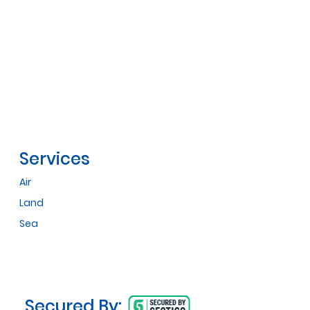
Services
Air
Land
Sea
Secured By: