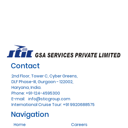
Contact
2nd Floor, Tower C, Cyber Greens,
DLF Phase-III, Gurgaon - 122002,
Haryana, India.
Phone: +91-124-4595300
E-mail:
info@sticgroup.com
International Cruise Tour: +91 9920688575
Navigation
Home
Careers