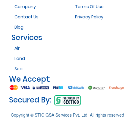
Company
Terms Of Use
Contact Us
Privacy Policy
Blog
Services
Air
Land
Sea
We Accept:
Secured By:
Copyright © STIC GSA Services Pvt. Ltd. All rights reserved