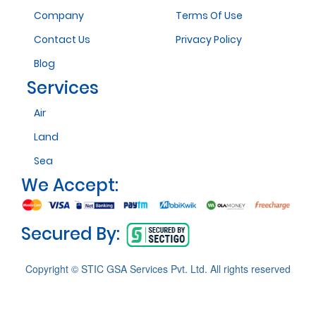
Company
Terms Of Use
Contact Us
Privacy Policy
Blog
Services
Air
Land
Sea
We Accept:
Secured By:
Copyright © STIC GSA Services Pvt. Ltd. All rights reserved