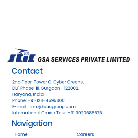
Contact
2nd Floor, Tower C, Cyber Greens,
DLF Phase-III, Gurgaon - 122002,
Haryana, India.
Phone: +91-124-4595300
E-mail:
info@sticgroup.com
International Cruise Tour: +91 9920688575
Navigation
Home
Careers