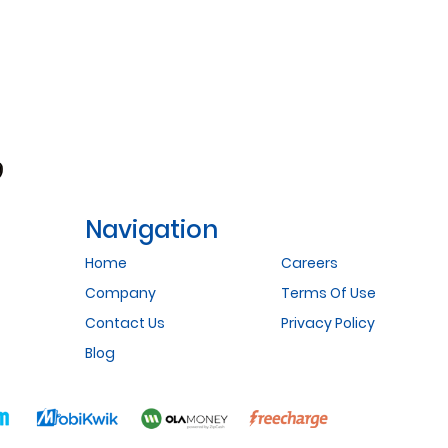
Navigation
Home
Careers
Company
Terms Of Use
Contact Us
Privacy Policy
Blog