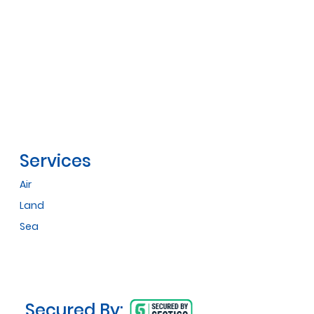
Services
Air
Land
Sea
Secured By: