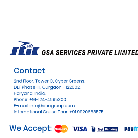
Contact
2nd Floor, Tower C, Cyber Greens,
DLF Phase-III, Gurgaon - 122002,
Haryana, India.
Phone: +91-124-4595300
E-mail:
info@sticgroup.com
International Cruise Tour: +91 9920688575
We Accept: