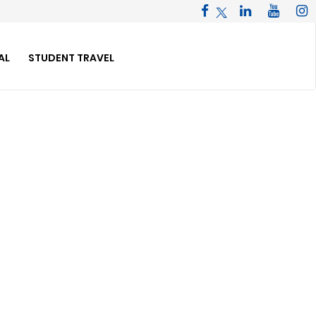
AL
STUDENT TRAVEL