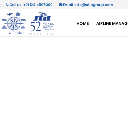
Call us: +91 124 4595300
Email: info@sticgroup.com
HOME
AIRLINE MANA