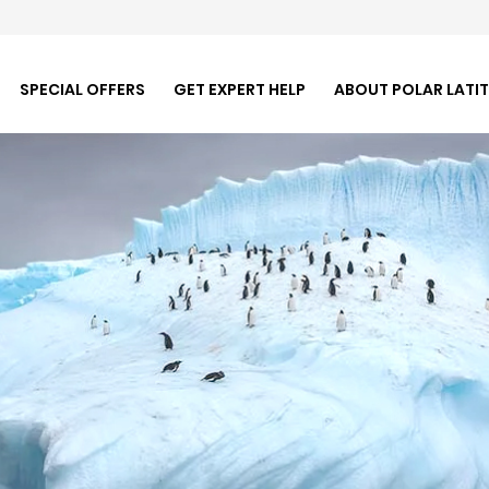
SPECIAL OFFERS
GET EXPERT HELP
ABOUT POLAR LATI