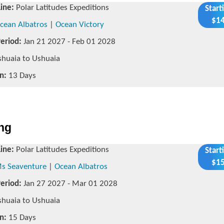
Line:
Polar Latitudes Expeditions
Start
$14
cean Albatros
|
Ocean Victory
Period:
Jan 21 2027 - Feb 01 2028
huaia to Ushuaia
n:
13 Days
ing
Line:
Polar Latitudes Expeditions
Start
$15
s Seaventure
|
Ocean Albatros
Period:
Jan 27 2027 - Mar 01 2028
huaia to Ushuaia
n:
15 Days