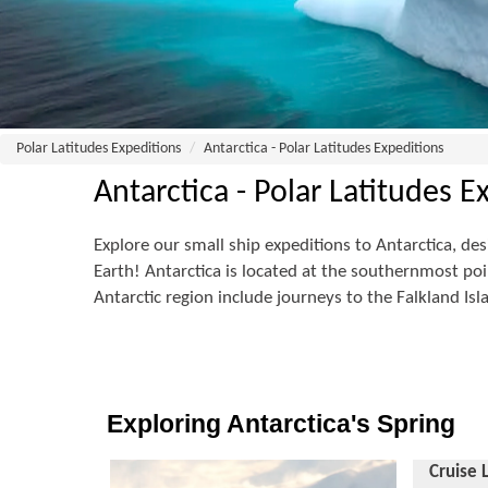
Polar Latitudes Expeditions
Antarctica - Polar Latitudes Expeditions
Antarctica - Polar Latitudes E
Explore our small ship expeditions to Antarctica, des
Earth! Antarctica is located at the southernmost poin
Antarctic region include journeys to the Falkland Is
Exploring Antarctica's Spring
Cruise 