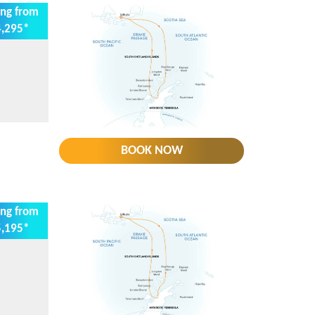
ing from
,295*
BOOK NOW
ing from
,195*