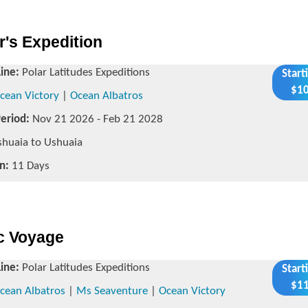
r's Expedition
Line:
Polar Latitudes Expeditions
Start
$10
cean Victory
|
Ocean Albatros
Period:
Nov 21 2026 - Feb 21 2028
huaia to Ushuaia
n:
11 Days
ic Voyage
Line:
Polar Latitudes Expeditions
Start
$11
cean Albatros
|
Ms Seaventure
|
Ocean Victory