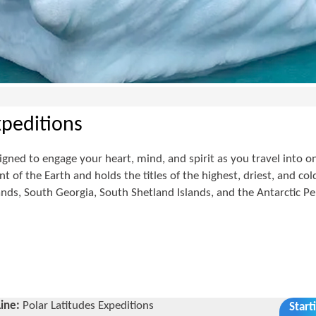
xpeditions
igned to engage your heart, mind, and spirit as you travel into on
t of the Earth and holds the titles of the highest, driest, and col
lands, South Georgia, South Shetland Islands, and the Antarctic Pe
Line:
Polar Latitudes Expeditions
Start