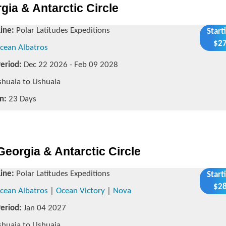
ia & Antarctic Circle
Line:
Polar Latitudes Expeditions
Start
$27
cean Albatros
Period:
Dec 22 2026 - Feb 09 2028
huaia to Ushuaia
n:
23 Days
Georgia & Antarctic Circle
Line:
Polar Latitudes Expeditions
Start
$28
cean Albatros
|
Ocean Victory
|
Nova
Period:
Jan 04 2027
huaia to Ushuaia