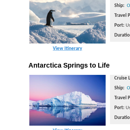
Ship:
O
Travel 
Port:
Us
Duratio
View Itinerary
Antarctica Springs to Life
Cruise 
Ship:
O
Travel 
Port:
Us
Duratio