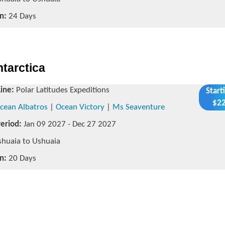
n:
24 Days
ntarctica
Line:
Polar Latitudes Expeditions
Start
$22
cean Albatros
|
Ocean Victory
|
Ms Seaventure
Period:
Jan 09 2027 - Dec 27 2027
huaia to Ushuaia
n:
20 Days