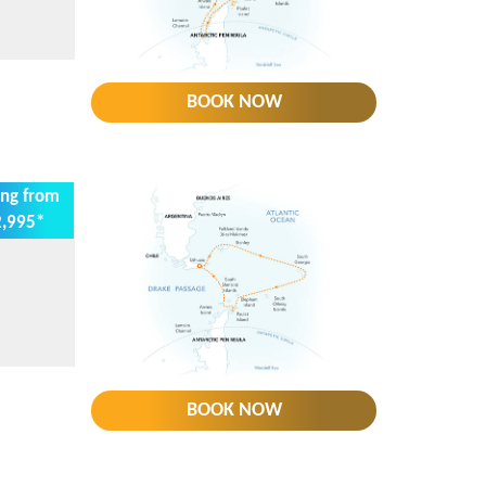
BOOK NOW
ing from
,995*
BOOK NOW