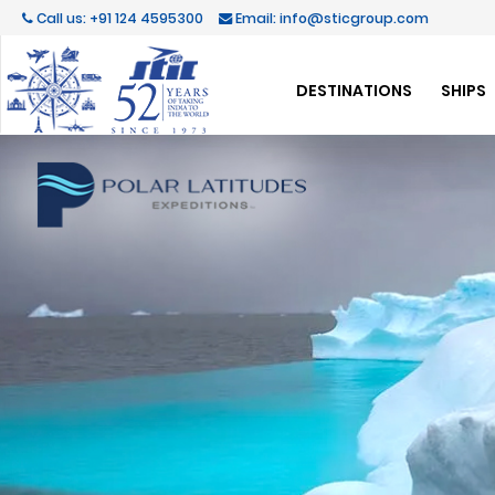
Call us: +91 124 4595300
Email: info@sticgroup.com
DESTINATIONS
SHIPS