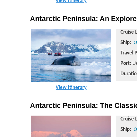
View Itinerary
Antarctic Peninsula: An Explore
Cruise 
Ship:
O
Travel 
Port:
Us
Duratio
View Itinerary
Antarctic Peninsula: The Class
Cruise 
Ship:
O