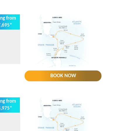
ing from
,695*
BOOK NOW
ing from
,975*