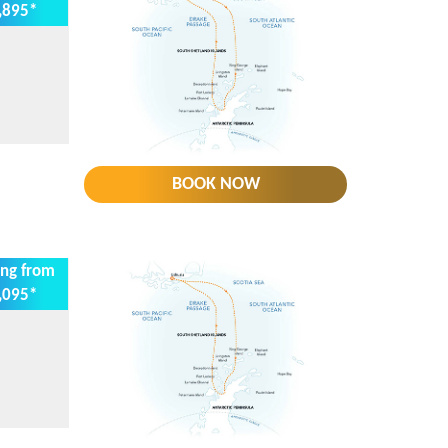
,895*
BOOK NOW
ing from
,095*