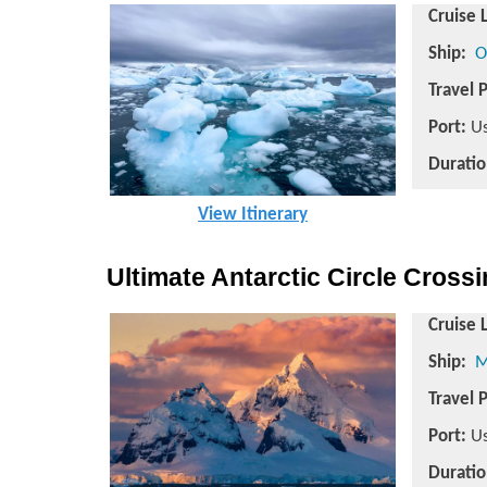
Cruise 
Ship:
O
Travel 
Port:
Us
Duratio
View Itinerary
Ultimate Antarctic Circle Cross
Cruise 
Ship:
M
Travel 
Port:
Us
Duratio