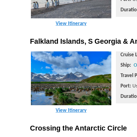
Duratio
View Itinerary
Falkland Islands, S Georgia & A
Cruise 
Ship:
O
Travel 
Port:
Us
Duratio
View Itinerary
Crossing the Antarctic Circle