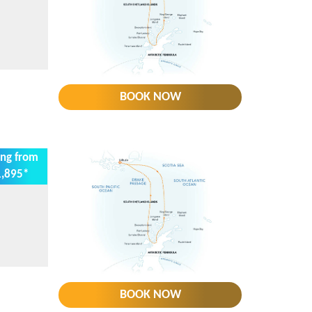
BOOK NOW
ing from
,895*
BOOK NOW