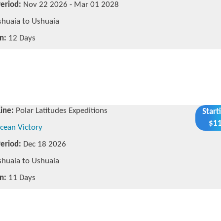
Period:
Nov 22 2026 - Mar 01 2028
huaia to Ushuaia
n:
12 Days
Line:
Polar Latitudes Expeditions
Start
$11
cean Victory
Period:
Dec 18 2026
huaia to Ushuaia
n:
11 Days