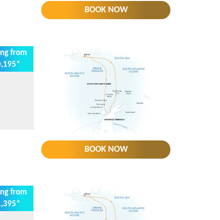
BOOK NOW
ing from
,195*
BOOK NOW
ing from
,395*