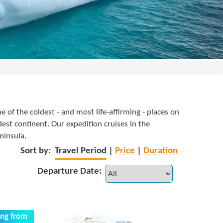
e of the coldest - and most life-affirming - places on
dest continent. Our expedition cruises in the
ninsula.
Sort by:
Travel Period
|
Price
|
Duration
Departure Date:
ing from