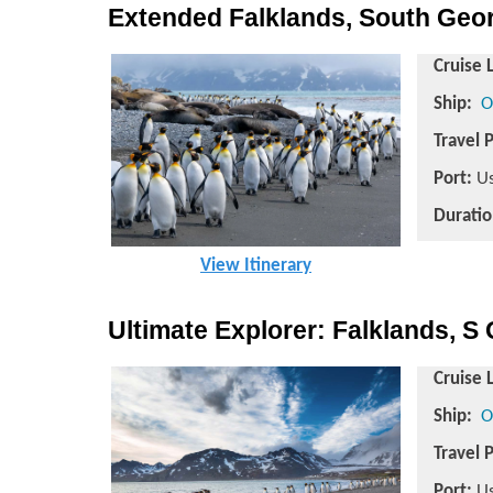
Extended Falklands, South Georg
Cruise 
Ship:
O
Travel 
Port:
Us
Duratio
View Itinerary
Ultimate Explorer: Falklands, S 
Cruise 
Ship:
O
Travel 
Port:
Us