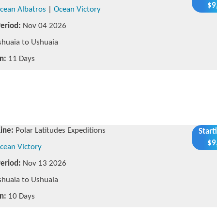
$9
cean Albatros
|
Ocean Victory
Period:
Nov 04 2026
huaia to Ushuaia
n:
11 Days
Line:
Polar Latitudes Expeditions
Start
$9
cean Victory
Period:
Nov 13 2026
huaia to Ushuaia
n:
10 Days