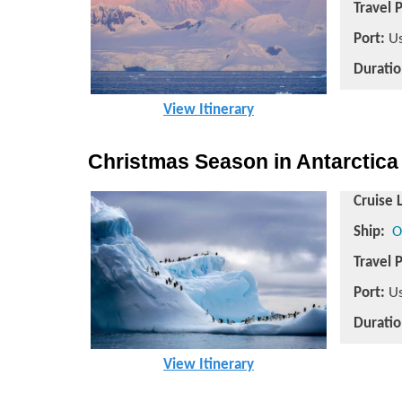
Travel 
Port:
Us
Duratio
View Itinerary
Christmas Season in Antarctica
Cruise 
Ship:
O
Travel 
Port:
Us
Duratio
View Itinerary