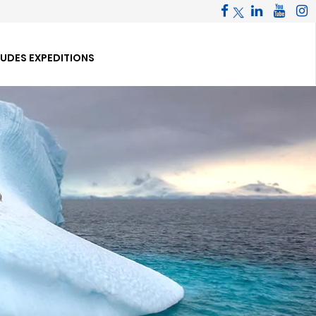
TUDES EXPEDITIONS