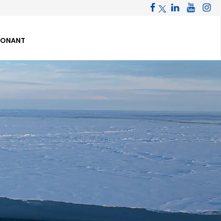
PONANT