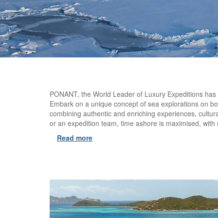
PONANT, the World Leader of Luxury Expeditions has bee
Embark on a unique concept of sea explorations on boa
combining authentic and enriching experiences, cultur
or an expedition team, time ashore is maximised, wit
Read more