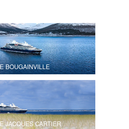
E BOUGAINVILLE
E JACQUES CARTIER