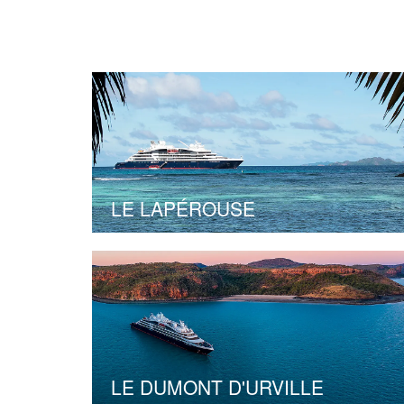
LE LAPÉROUSE
LE DUMONT D'URVILLE