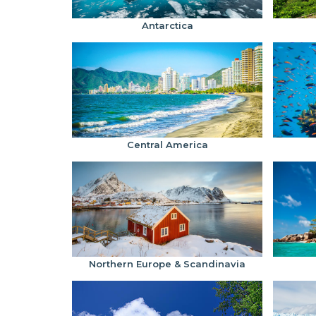
Antarctica
Central America
Northern Europe & Scandinavia