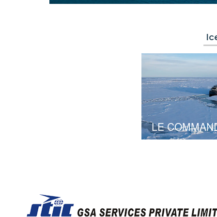
Ic
LE COMMAN