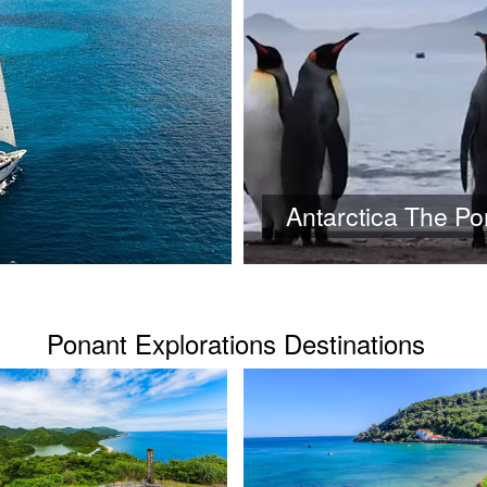
Antarctica The P
Ponant Explorations Destinations