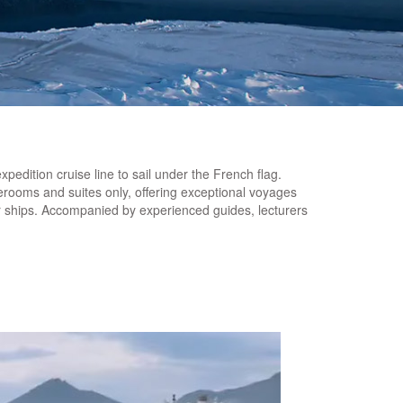
edition cruise line to sail under the French flag.
erooms and suites only, offering exceptional voyages
er ships. Accompanied by experienced guides, lecturers