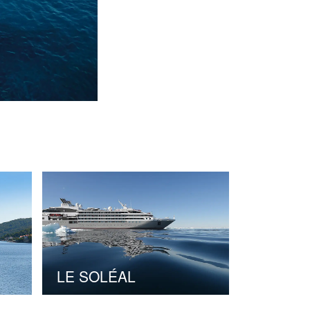
LE SOLÉAL