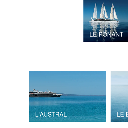
LE PONANT
L'AUSTRAL
LE 