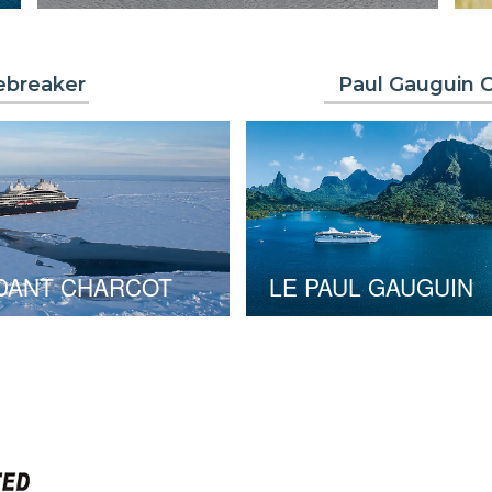
ebreaker
Paul Gauguin C
DANT CHARCOT
LE PAUL GAUGUIN