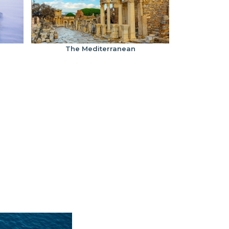
The Mediterranean