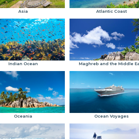
Asia
Atlantic Coast
Indian Ocean
Maghreb and the Middle E
Oceania
Ocean Voyages