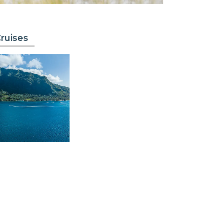
ruises