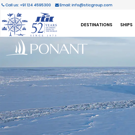
Call us: +91 124 4595300
Email: info@sticgroup.com
DESTINATIONS
SHIPS