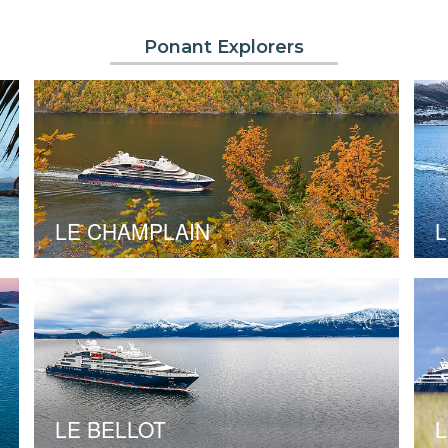
Ponant Explorers
LE CHAMPLAIN
L
LE BELLOT
L