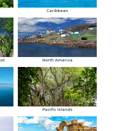
Caribbean
ast
North America
Pacific Islands