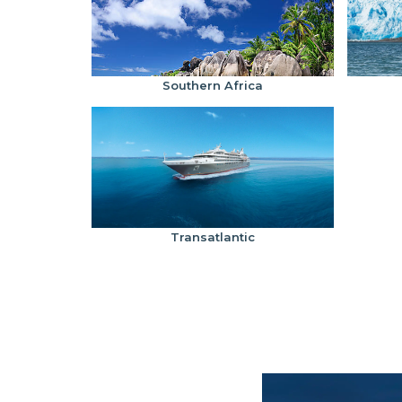
Southern Africa
Transatlantic