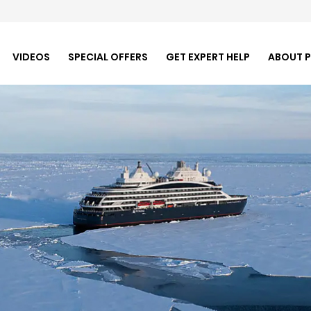
VIDEOS
SPECIAL OFFERS
GET EXPERT HELP
ABOUT 