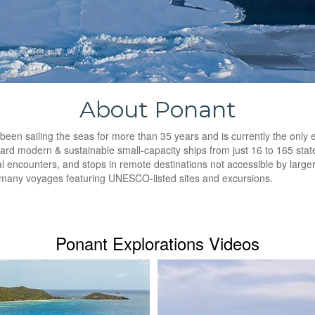
About Ponant
n sailing the seas for more than 35 years and is currently the only exp
rd modern & sustainable small-capacity ships from just 16 to 165 stat
al encounters, and stops in remote destinations not accessible by larg
h many voyages featuring UNESCO-listed sites and excursions.
Ponant Explorations Videos