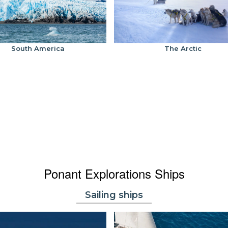
South America
The Arctic
Ponant Explorations Ships
Sailing ships