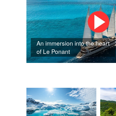
An immersion into the heart
of Le Ponant