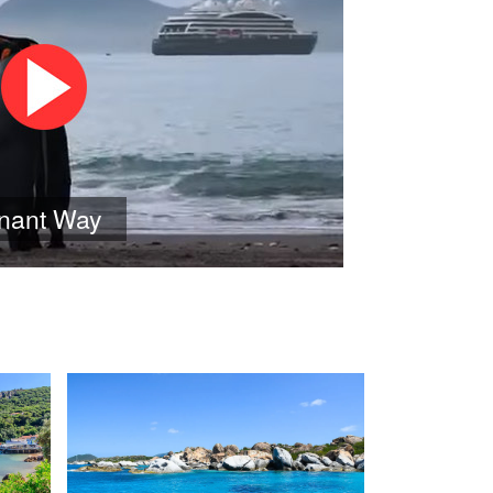
onant Way