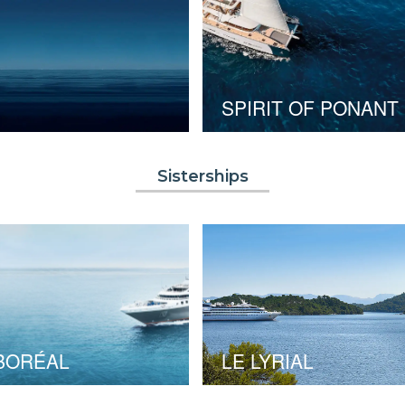
SPIRIT OF PONANT
Sisterships
BORÉAL
LE LYRIAL