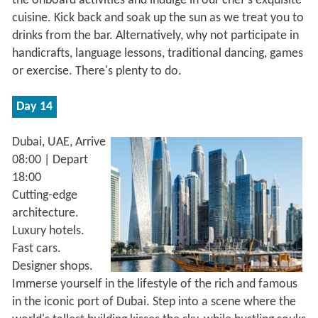
the onboard activities and indulge in our chef's exquisite
cuisine. Kick back and soak up the sun as we treat you to
drinks from the bar. Alternatively, why not participate in
handicrafts, language lessons, traditional dancing, games
or exercise. There's plenty to do.
Day 14
Dubai, UAE, Arrive
08:00 | Depart
18:00
Cutting-edge
architecture.
Luxury hotels.
Fast cars.
Designer shops.
Immerse yourself in the lifestyle of the rich and famous
in the iconic port of Dubai. Step into a scene where the