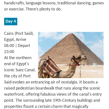
handicrafts, language lessons, traditional dancing, games
or exercise. There’s plenty to do.
Day 4
Cairo (Port Said),
Egypt, Arrive
06:00 | Depart
23:00
At the northern
end of Egypt's
iconic Suez Canal,
the city of Port
Said evokes an entrancing air of nostalgia. It boasts a
raised pedestrian boardwalk that runs along the scenic
waterfront, offering fabulous views of the canal's entry
point. The surrounding late 19th-Century buildings and
properties flaunt a certain charm that magically