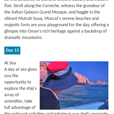
flair. Stroll along the Corniche, witness the grandeur of
the Sultan Qaboos Grand Mosque, and haggle in the
vibrant Mutrah Souq. Muscat's serene beaches and
majestic forts are your playground for the day, offering a
glimpse into Oman's rich heritage against a backdrop of
dramatic mountains.
Day 13
At Sea
A day at sea gives
you the
opportunity to
explore the ship's
array of
amenities, take
full advantage of