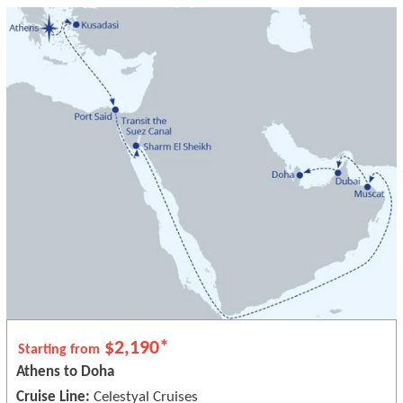
$2,190*
Starting from
Athens to Doha
Cruise Line:
Celestyal Cruises