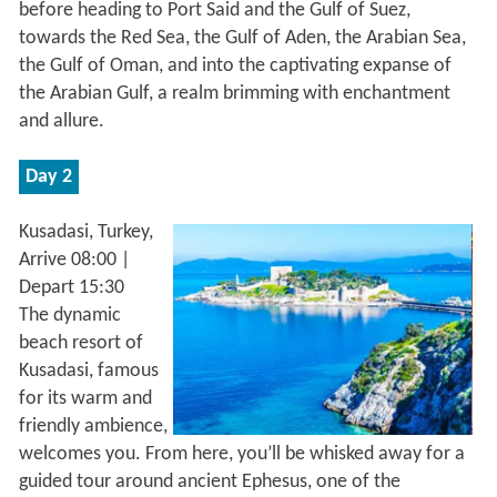
before heading to Port Said and the Gulf of Suez,
towards the Red Sea, the Gulf of Aden, the Arabian Sea,
the Gulf of Oman, and into the captivating expanse of
the Arabian Gulf, a realm brimming with enchantment
and allure.
Day 2
Kusadasi, Turkey,
Arrive 08:00 |
Depart 15:30
The dynamic
beach resort of
Kusadasi, famous
for its warm and
friendly ambience,
welcomes you. From here, you’ll be whisked away for a
guided tour around ancient Ephesus, one of the