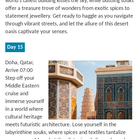
world's tallest building kisses the sky, while bustling souks
offer a treasure trove of wonders from exotic spices to
statement jewellery. Get ready to haggle as you navigate
through vibrant streets, and let the allure of this desert
oasis captivate your senses.
Day 15
Doha, Qatar,
Arrive 07:00
Step off your
Middle Eastern
cruise and
immerse yourself
in a world where
cultural heritage
meets futuristic architecture. Lose yourself in the
labyrinthine souks, where spices and textiles tantalize