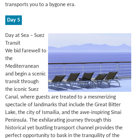
transports you to a bygone era.
Day 5
Day at Sea – Suez
Transit
We bid farewell to
the
Mediterranean
and begin a scenic
transit through
the iconic Suez
Canal, where guests are treated to a mesmerizing
spectacle of landmarks that include the Great Bitter
Lake, the city of Ismailia, and the awe-inspiring Sinai
Peninsula. The exhilarating journey through this
historical yet bustling transport channel provides the
perfect opportunity to bask in the tranquility of the