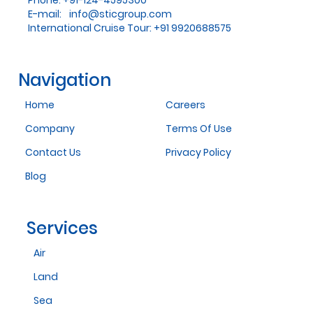
Phone: +91-124-4595300
E-mail:
info@sticgroup.com
International Cruise Tour: +91 9920688575
Navigation
Home
Careers
Company
Terms Of Use
Contact Us
Privacy Policy
Blog
Services
Air
Land
Sea