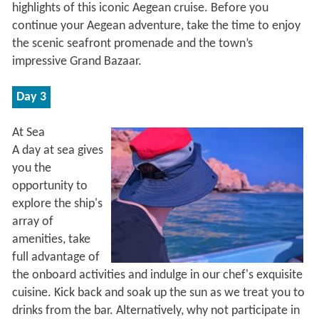
highlights of this iconic Aegean cruise. Before you
continue your Aegean adventure, take the time to enjoy
the scenic seafront promenade and the town’s
impressive Grand Bazaar.
Day 3
At Sea
A day at sea gives
you the
opportunity to
explore the ship's
array of
amenities, take
full advantage of
the onboard activities and indulge in our chef's exquisite
cuisine. Kick back and soak up the sun as we treat you to
drinks from the bar. Alternatively, why not participate in