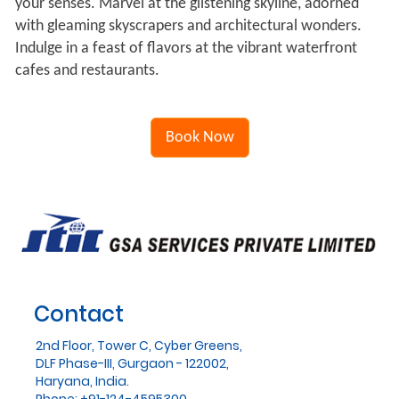
your senses. Marvel at the glistening skyline, adorned
with gleaming skyscrapers and architectural wonders.
Indulge in a feast of flavors at the vibrant waterfront
cafes and restaurants.
Book Now
Contact
2nd Floor, Tower C, Cyber Greens,
DLF Phase-III, Gurgaon - 122002,
Haryana, India.