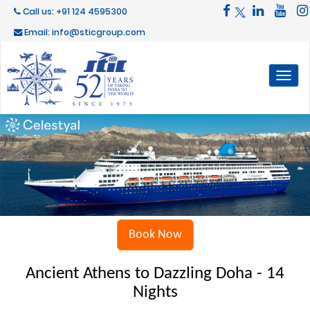
Call us: +91 124 4595300
Email: info@sticgroup.com
Toggl
naviga
Book Now
Ancient Athens to Dazzling Doha - 14
Nights