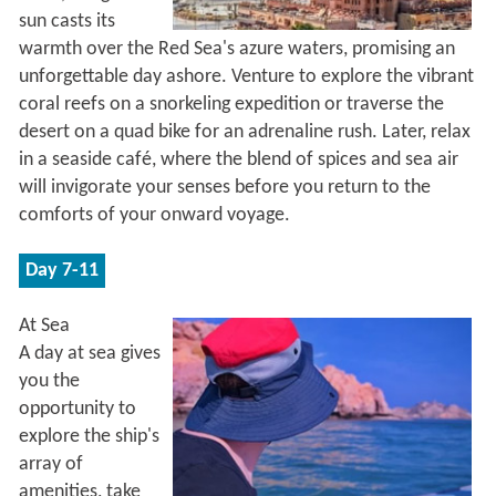
sun casts its
warmth over the Red Sea's azure waters, promising an
unforgettable day ashore. Venture to explore the vibrant
coral reefs on a snorkeling expedition or traverse the
desert on a quad bike for an adrenaline rush. Later, relax
in a seaside café, where the blend of spices and sea air
will invigorate your senses before you return to the
comforts of your onward voyage.
Day 7-11
At Sea
A day at sea gives
you the
opportunity to
explore the ship's
array of
amenities, take