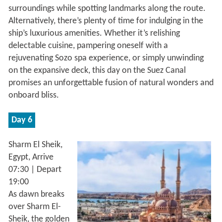
surroundings while spotting landmarks along the route.
Alternatively, there’s plenty of time for indulging in the
ship’s luxurious amenities. Whether it’s relishing
delectable cuisine, pampering oneself with a
rejuvenating Sozo spa experience, or simply unwinding
on the expansive deck, this day on the Suez Canal
promises an unforgettable fusion of natural wonders and
onboard bliss.
Day 6
Sharm El Sheik,
Egypt, Arrive
07:30 | Depart
19:00
As dawn breaks
over Sharm El-
Sheik, the golden