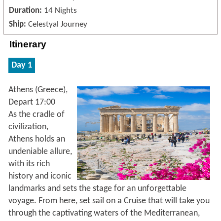
Duration:
14 Nights
Ship:
Celestyal Journey
Itinerary
Day 1
Athens (Greece),
Depart 17:00
As the cradle of
civilization,
Athens holds an
undeniable allure,
with its rich
history and iconic
landmarks and sets the stage for an unforgettable
voyage. From here, set sail on a Cruise that will take you
through the captivating waters of the Mediterranean,