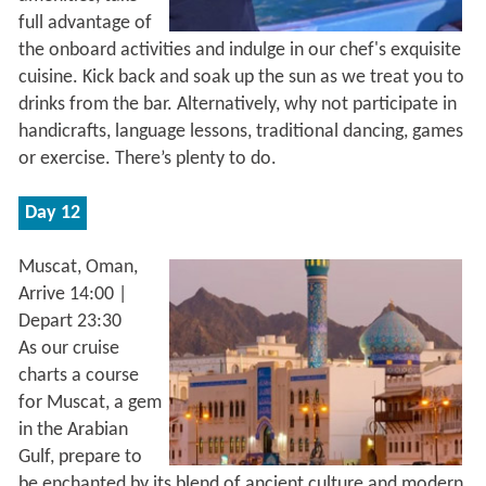
full advantage of
the onboard activities and indulge in our chef's exquisite
cuisine. Kick back and soak up the sun as we treat you to
drinks from the bar. Alternatively, why not participate in
handicrafts, language lessons, traditional dancing, games
or exercise. There’s plenty to do.
Day 12
Muscat, Oman,
Arrive 14:00 |
Depart 23:30
As our cruise
charts a course
for Muscat, a gem
in the Arabian
Gulf, prepare to
be enchanted by its blend of ancient culture and modern