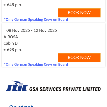
€ 648 p.p.
BOOK NOW
*Only German Speaking Crew on Board
08 Nov 2025 - 12 Nov 2025
A-ROSA
Cabin D
€ 698 p.p.
BOOK NOW
*Only German Speaking Crew on Board