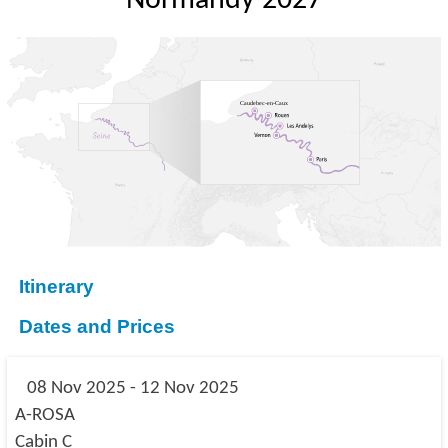
Normandy 2027
Itinerary
Dates and Prices
08 Nov 2025 - 12 Nov 2025
A-ROSA
Cabin C