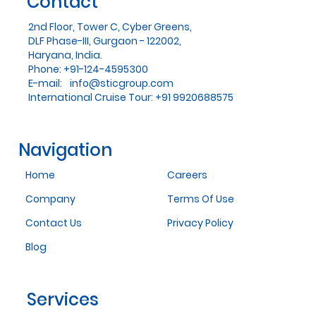
Contact
2nd Floor, Tower C, Cyber Greens,
DLF Phase-III, Gurgaon - 122002,
Haryana, India.
Phone: +91-124-4595300
E-mail:
info@sticgroup.com
International Cruise Tour: +91 9920688575
Navigation
Home
Careers
Company
Terms Of Use
Contact Us
Privacy Policy
Blog
Services