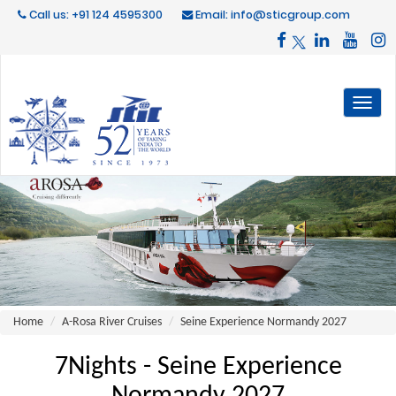
Call us: +91 124 4595300
Email: info@sticgroup.com
Toggl
naviga
Home
A-Rosa River Cruises
Seine Experience Normandy 2027
7Nights - Seine Experience