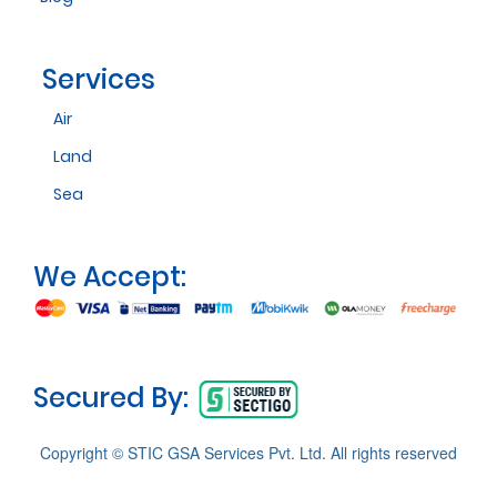
Services
Air
Land
Sea
We Accept:
Secured By:
Copyright © STIC GSA Services Pvt. Ltd. All rights reserved