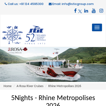
Call us: +91 124 4595300
Email: info@sticgroup.com
Toggl
naviga
Home
A-Rosa River Cruises
Rhine Metropolises 2026
5Nights - Rhine Metropolises