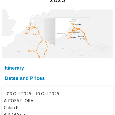
2026
Itinerary
Dates and Prices
03 Oct 2025 - 10 Oct 2025
A-ROSA FLORA
Cabin F
€ 3,146 p.p.