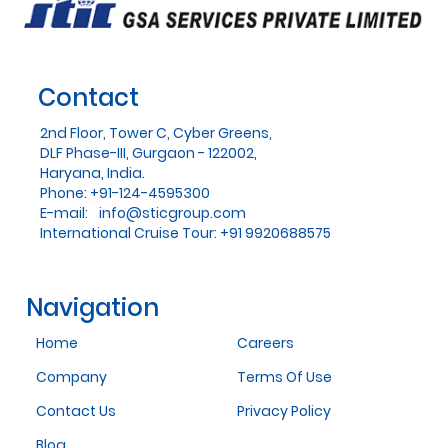
Contact
2nd Floor, Tower C, Cyber Greens,
DLF Phase-III, Gurgaon - 122002,
Haryana, India.
Phone: +91-124-4595300
E-mail:
info@sticgroup.com
International Cruise Tour: +91 9920688575
Navigation
Home
Careers
Company
Terms Of Use
Contact Us
Privacy Policy
Blog