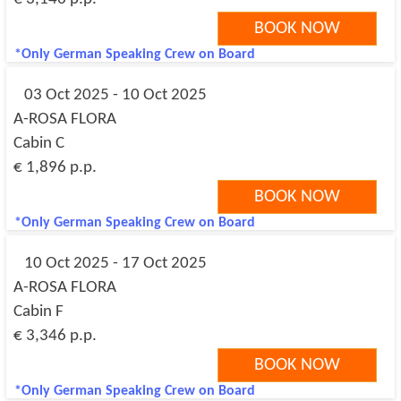
BOOK NOW
*Only German Speaking Crew on Board
03 Oct 2025 - 10 Oct 2025
A-ROSA FLORA
Cabin C
€ 1,896 p.p.
BOOK NOW
*Only German Speaking Crew on Board
10 Oct 2025 - 17 Oct 2025
A-ROSA FLORA
Cabin F
€ 3,346 p.p.
BOOK NOW
*Only German Speaking Crew on Board