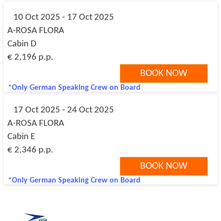
10 Oct 2025 - 17 Oct 2025
A-ROSA FLORA
Cabin D
€ 2,196 p.p.
BOOK NOW
*Only German Speaking Crew on Board
17 Oct 2025 - 24 Oct 2025
A-ROSA FLORA
Cabin E
€ 2,346 p.p.
BOOK NOW
*Only German Speaking Crew on Board