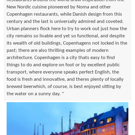
New Nordic cuisine pioneered by Noma and other
Copenhagen restaurants, while Danish design from this
century and the last is universally admired and coveted.
Urban planners flock here to try to work out just how the
city remains so livable and yet so functional, and despite
its wealth of old buildings, Copenhagens not locked in the
past; there are also thrilling examples of modern
architecture. Copenhagen is a city thats easy to find
things to do and explore on foot or by excellent public
transport, where everyone speaks perfect English, the
food is fresh and innovative, and theres plenty of locally
brewed beerwhich, of course, is best enjoyed sitting by
the water on a sunny day. "