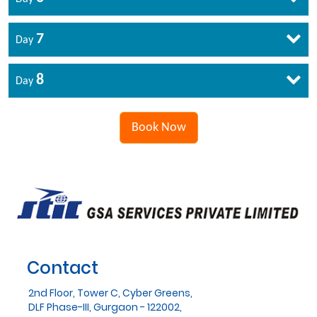
7
Day
8
Day
Book Now
Contact
2nd Floor, Tower C, Cyber Greens,
DLF Phase-III, Gurgaon - 122002,