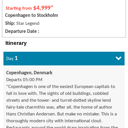
$4,999*
Starting from
Copenhagen to Stockholm
Ship:
Star Legend
Departure Date :
Itinerary
1
Day
Copenhagen, Denmark
Departs 05:00 PM
"Copenhagen is one of the easiest European capitals to
fall in love with. The sights of old buildings, cobbled
streets and the tower- and turret-dotted skyline lend
fairy-tale charmthis was, after all, the home of author
Hans Christian Andersen. But make no mistake: This is a
thoroughly modern city with international clout.
Restaurants around the world draw inspiration from the