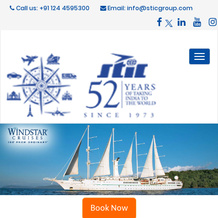
Call us: +91 124 4595300
Email: info@sticgroup.com
Toggl
naviga
Book Now