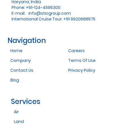
Haryana, India.
Phone: +91-124-4595300
E-mail:
info@sticgroup.com
International Cruise Tour: +91 9920688575
Navigation
Home
Careers
Company
Terms Of Use
Contact Us
Privacy Policy
Blog
Services
Air
Land