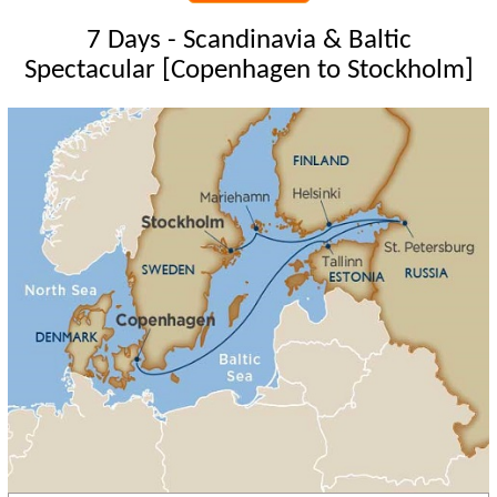
7 Days - Scandinavia & Baltic
Spectacular [Copenhagen to Stockholm]