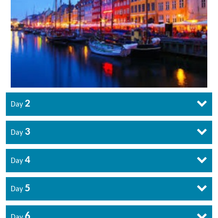
2
Day
3
Day
4
Day
5
Day
6
Day