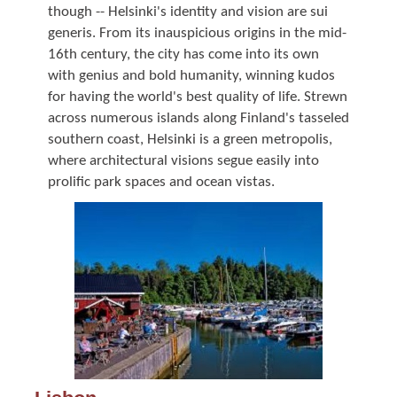
though -- Helsinki's identity and vision are sui
generis. From its inauspicious origins in the mid-
16th century, the city has come into its own
with genius and bold humanity, winning kudos
for having the world's best quality of life. Strewn
across numerous islands along Finland's tasseled
southern coast, Helsinki is a green metropolis,
where architectural visions segue easily into
prolific park spaces and ocean vistas.