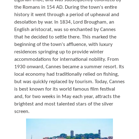
the Romans in 154 AD. During the town's entire
history it went through a period of upheaval and
desolation by war. In 1834, Lord Brougham, an
English aristocrat, was so enchanted by Cannes
that he decided to settle there. This marked the
beginning of the town's affluence, with luxury
residences springing up to provide winter
accommodations for international nobility. From
1930 onward, Cannes became a summer resort. Its
local economy had traditionally relied on fishing,
but was quickly replaced by tourism. Today, Cannes
is best known for its world famous film festival
and, for two weeks in May each year, attracts the
brightest and most talented stars of the silver
screen.