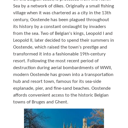
Sea by a network of dikes. Originally a small fishing
village when it was chartered as a city in the 13th
century, Oostende has been plagued throughout
its history by a constant onslaught by invaders
from the sea. Two of Belgian's kings, Leopold I and
Leopold II, later decided to spend their summers in
Oostende, which raised the town's prestige and
transformed it into a fashionable 19th-century
resort. Following the most recent period of
destruction during aerial bombardments of WWII,
modern Oostende has grown into a transportation
hub and resort town, famous for its sea-side
esplanade, pier, and fine-sand beaches. Oostende
affords convenient access to the historic Belgian
towns of Bruges and Ghent.