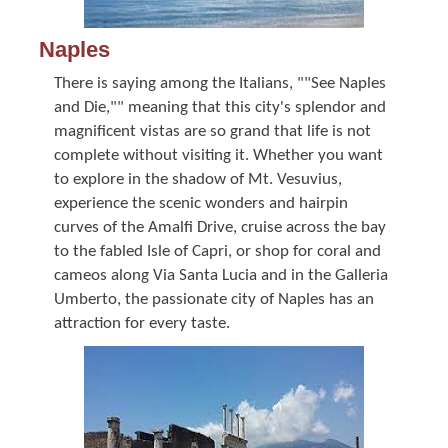
Naples
There is saying among the Italians, ""See Naples
and Die,"" meaning that this city's splendor and
magnificent vistas are so grand that life is not
complete without visiting it. Whether you want
to explore in the shadow of Mt. Vesuvius,
experience the scenic wonders and hairpin
curves of the Amalfi Drive, cruise across the bay
to the fabled Isle of Capri, or shop for coral and
cameos along Via Santa Lucia and in the Galleria
Umberto, the passionate city of Naples has an
attraction for every taste.