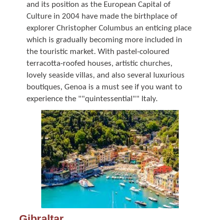
and its position as the European Capital of
Culture in 2004 have made the birthplace of
explorer Christopher Columbus an enticing place
which is gradually becoming more included in
the touristic market. With pastel-coloured
terracotta-roofed houses, artistic churches,
lovely seaside villas, and also several luxurious
boutiques, Genoa is a must see if you want to
experience the ""quintessential"" Italy.
Gibraltar