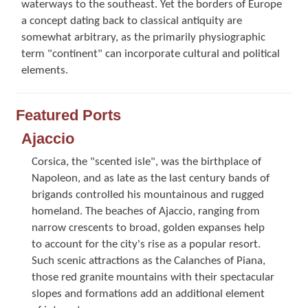
waterways to the southeast. Yet the borders of Europe
a concept dating back to classical antiquity are
somewhat arbitrary, as the primarily physiographic
term "continent" can incorporate cultural and political
elements.
Featured Ports
Ajaccio
Corsica, the "scented isle", was the birthplace of
Napoleon, and as late as the last century bands of
brigands controlled his mountainous and rugged
homeland. The beaches of Ajaccio, ranging from
narrow crescents to broad, golden expanses help
to account for the city's rise as a popular resort.
Such scenic attractions as the Calanches of Piana,
those red granite mountains with their spectacular
slopes and formations add an additional element