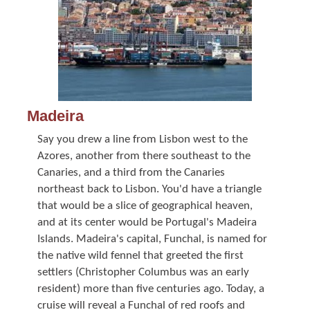
Madeira
Say you drew a line from Lisbon west to the
Azores, another from there southeast to the
Canaries, and a third from the Canaries
northeast back to Lisbon. You'd have a triangle
that would be a slice of geographical heaven,
and at its center would be Portugal's Madeira
Islands. Madeira's capital, Funchal, is named for
the native wild fennel that greeted the first
settlers (Christopher Columbus was an early
resident) more than five centuries ago. Today, a
cruise will reveal a Funchal of red roofs and