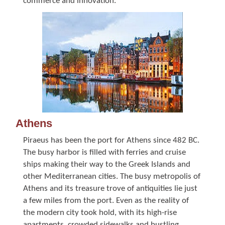
commerce and innovation.
Athens
Piraeus has been the port for Athens since 482 BC.
The busy harbor is filled with ferries and cruise
ships making their way to the Greek Islands and
other Mediterranean cities. The busy metropolis of
Athens and its treasure trove of antiquities lie just
a few miles from the port. Even as the reality of
the modern city took hold, with its high-rise
apartments, crowded sidewalks and bustling