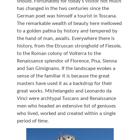
should. Fortunately for today's visitor not much
has changed in the two centuries since the
German poet was himself a tourist in Toscana.
The remarkable wealth of beauty here mellowed
to a golden patina by history and tempered by
the hand of man, awaits. Everywhere there is
history, from the Etruscan stronghold of Fiesole,
to the Roman colony of Volterra to the
Renaissance splendor of Florence, Pisa, Sienna
and San Gimignano. If the landscape evokes a
sense of the familiar it is because the great
masters have used it as a backdrop for their
great works. Michelangelo and Leonardo da
Vinci were archtypal Tuscans and Renaissance
men who headed an extensive list of geniuses
who lived, worked and created within a single
period of time.