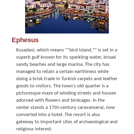
Ephesus
Kusadasi, which means ""bird island,"" is set in a
superb gulf known for its sparkling water, broad
sandy beaches and large marina. The city has
managed to retain a certain earthiness while
doing a brisk trade in Turkish carpets and leather
goods to visitors. The town's old quarter is a
picturesque maze of winding streets and houses
adorned with flowers and birdcages. In the
center stands a 17th-century caravanserai, now
converted into a hotel. The resort is also
gateway to important sites of archaeological and
religious interest.