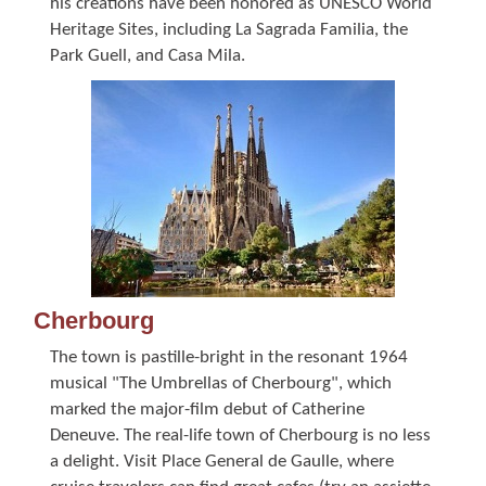
his creations have been honored as UNESCO World
Heritage Sites, including La Sagrada Familia, the
Park Guell, and Casa Mila.
Cherbourg
The town is pastille-bright in the resonant 1964
musical "The Umbrellas of Cherbourg", which
marked the major-film debut of Catherine
Deneuve. The real-life town of Cherbourg is no less
a delight. Visit Place General de Gaulle, where