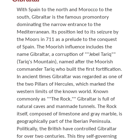
With Spain to the north and Morocco to the
south, Gibraltar is the famous promontory
dominating the narrow entrance to the
Mediterranean. Its position led to its seizure by
the Moors in 711 as a prelude to the conquest
of Spain. The Moorish influence includes the
name Gibraltar, a corruption of ""Jebel Tariq""
(Tariq's Mountain), named after the Moorish
commander Tariq who built the first fortification.
In ancient times Gibraltar was regarded as one of
the two Pillars of Hercules, which marked the
western limits of the known world. Known
commonly as ""The Rock,"" Gibraltar is full of
natural caves and manmade tunnels. The Rock
itself, composed of limestone and gray marble, is
geographically part of the Iberian Peninsula.
Politically, the British have controlled Gibraltar
for over two centuries. This tiny self-governing