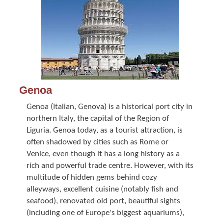
Genoa
Genoa (Italian, Genova) is a historical port city in
northern Italy, the capital of the Region of
Liguria. Genoa today, as a tourist attraction, is
often shadowed by cities such as Rome or
Venice, even though it has a long history as a
rich and powerful trade centre. However, with its
multitude of hidden gems behind cozy
alleyways, excellent cuisine (notably fish and
seafood), renovated old port, beautiful sights
(including one of Europe's biggest aquariums),