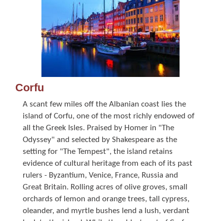
Corfu
A scant few miles off the Albanian coast lies the
island of Corfu, one of the most richly endowed of
all the Greek Isles. Praised by Homer in "The
Odyssey" and selected by Shakespeare as the
setting for "The Tempest", the island retains
evidence of cultural heritage from each of its past
rulers - Byzantium, Venice, France, Russia and
Great Britain. Rolling acres of olive groves, small
orchards of lemon and orange trees, tall cypress,
oleander, and myrtle bushes lend a lush, verdant