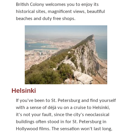
British Colony welcomes you to enjoy its
historical sites, magnificent views, beautiful
beaches and duty free shops.
Helsinki
If you've been to St. Petersburg and find yourself
with a sense of déjà vu on a cruise to Helsinki,
it's not your fault, since the city's neoclassical
buildings often stood in for St. Petersburg in
Hollywood films. The sensation won't last long,