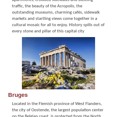
traffic, the beauty of the Acropolis, the
outstanding museums, charming cafés, sidewalk
markets and startling views come together in a
cultural mosaic for all to enjoy. History spills out of
every stone and pillar of this capital city
Bruges
Located in the Flemish province of West Flanders,
the city of Oostende, the largest population center
on the Belgian coast, is protected from the North