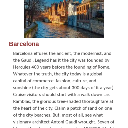
Barcelona
Barcelona effuses the ancient, the modernist, and
the Gaudi. Legend has it the city was founded by
Hercules 400 years before the founding of Rome.
Whatever the truth, the city today is a global
capital of commerce, fashion, culture, and
sunshine (the city gets about 300 days of it a year).
Cruise visitors should start with a walk down Las
Ramblas, the glorious tree-shaded thoroughfare at
the heart of the city. Claim a patch of sand on one
of the city beaches. But, most of all, see what
visionary architect Antoni Gaudi wrought. Seven of