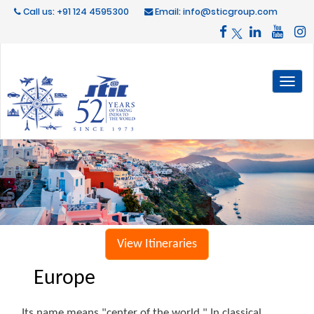
Call us: +91 124 4595300
Email: info@sticgroup.com
Toggl
naviga
View Itineraries
Europe
Its name means "center of the world." In classical