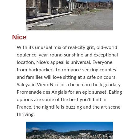
Nice
With its unusual mix of real-city grit, old-world
opulence, year-round sunshine and exceptional
location, Nice's appeal is universal. Everyone
from backpackers to romance-seeking couples
and families will love sitting at a cafe on cours
Saleya in Vieux Nice or a bench on the legendary
Promenade des Anglais for an epic sunset. Eating
options are some of the best you'll find in
France, the nightlife is buzzing and the art scene
thriving.