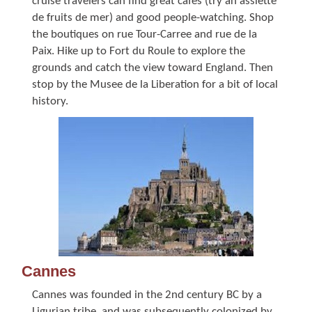
cruise travelers can find great cafes (try an assiette
de fruits de mer) and good people-watching. Shop
the boutiques on rue Tour-Carree and rue de la
Paix. Hike up to Fort du Roule to explore the
grounds and catch the view toward England. Then
stop by the Musee de la Liberation for a bit of local
history.
Cannes
Cannes was founded in the 2nd century BC by a
Ligurian tribe, and was subsequently colonized by