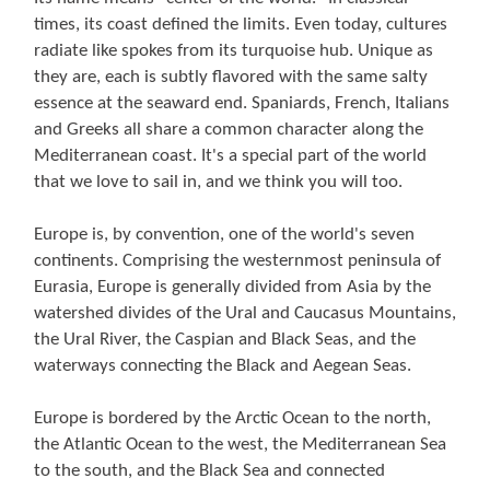
times, its coast defined the limits. Even today, cultures
radiate like spokes from its turquoise hub. Unique as
they are, each is subtly flavored with the same salty
essence at the seaward end. Spaniards, French, Italians
and Greeks all share a common character along the
Mediterranean coast. It's a special part of the world
that we love to sail in, and we think you will too.
Europe is, by convention, one of the world's seven
continents. Comprising the westernmost peninsula of
Eurasia, Europe is generally divided from Asia by the
watershed divides of the Ural and Caucasus Mountains,
the Ural River, the Caspian and Black Seas, and the
waterways connecting the Black and Aegean Seas.
Europe is bordered by the Arctic Ocean to the north,
the Atlantic Ocean to the west, the Mediterranean Sea
to the south, and the Black Sea and connected