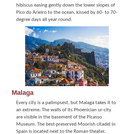
hibiscus easing gently down the lower slopes of
Pico do Arieiro to the ocean, kissed by 60- to 70-
degree days all year round.
Malaga
Every city is a palimpsest, but Malaga takes it to
an extreme. The walls of its Phoenician ur-city
are visible in the basement of the Picasso
Museum. The best-preserved Moorish citadel in
Spain is located next to the Roman theater,