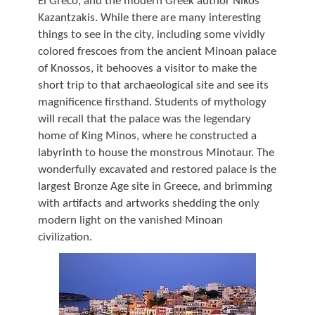
El Greco, and the modern Greek author Nikos
Kazantzakis. While there are many interesting
things to see in the city, including some vividly
colored frescoes from the ancient Minoan palace
of Knossos, it behooves a visitor to make the
short trip to that archaeological site and see its
magnificence firsthand. Students of mythology
will recall that the palace was the legendary
home of King Minos, where he constructed a
labyrinth to house the monstrous Minotaur. The
wonderfully excavated and restored palace is the
largest Bronze Age site in Greece, and brimming
with artifacts and artworks shedding the only
modern light on the vanished Minoan
civilization.