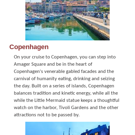
Copenhagen
On your cruise to Copenhagen, you can step into
Amager Square and be in the heart of
Copenhagen's venerable gabled facades and the
carnival of humanity eating, drinking and seizing
the day. Built on a series of islands, Copenhagen
balances tradition and kinetic energy, while all the
while the Little Mermaid statue keeps a thoughtful
watch on the harbor, Tivoli Gardens and the other
attractions not to be passed by.