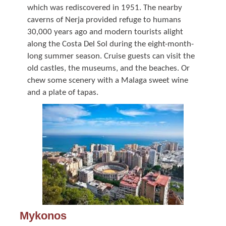
which was rediscovered in 1951. The nearby
caverns of Nerja provided refuge to humans
30,000 years ago and modern tourists alight
along the Costa Del Sol during the eight-month-
long summer season. Cruise guests can visit the
old castles, the museums, and the beaches. Or
chew some scenery with a Malaga sweet wine
and a plate of tapas.
Mykonos