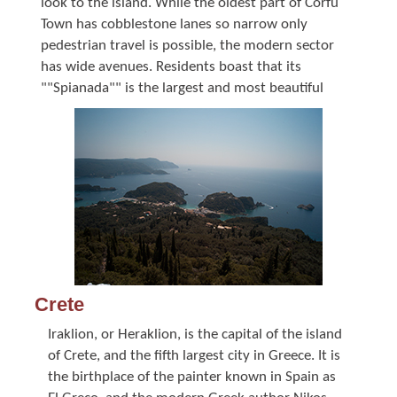
look to the island. While the oldest part of Corfu
Town has cobblestone lanes so narrow only
pedestrian travel is possible, the modern sector
has wide avenues. Residents boast that its
""Spianada"" is the largest and most beautiful
Crete
Iraklion, or Heraklion, is the capital of the island
of Crete, and the fifth largest city in Greece. It is
the birthplace of the painter known in Spain as