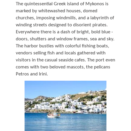
The quintessential Greek island of Mykonos is
marked by whitewashed houses, domed
churches, imposing windmills, and a labyrinth of
winding streets designed to disorient pirates.
Everywhere there is a dash of bright, bold blue -
doors, shutters and window frames, sea and sky.
The harbor bustles with colorful fishing boats,
vendors selling fish and locals gathered with
visitors in the casual seaside cafes. The port even
comes with two beloved mascots, the pelicans
Petros and Irini.