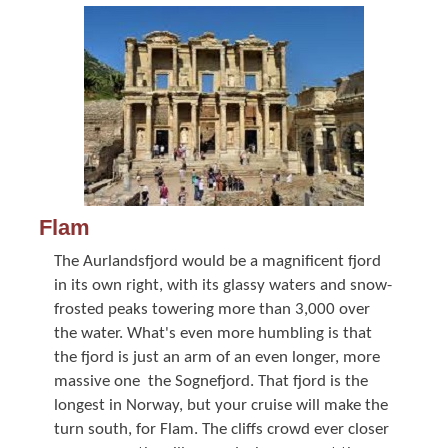
Flam
The Aurlandsfjord would be a magnificent fjord
in its own right, with its glassy waters and snow-
frosted peaks towering more than 3,000 over
the water. What's even more humbling is that
the fjord is just an arm of an even longer, more
massive one  the Sognefjord. That fjord is the
longest in Norway, but your cruise will make the
turn south, for Flam. The cliffs crowd ever closer