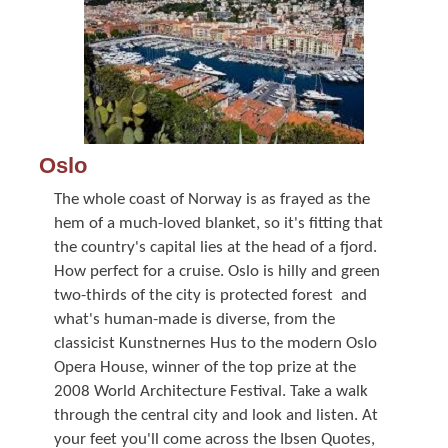
Oslo
The whole coast of Norway is as frayed as the
hem of a much-loved blanket, so it's fitting that
the country's capital lies at the head of a fjord.
How perfect for a cruise. Oslo is hilly and green 
two-thirds of the city is protected forest  and
what's human-made is diverse, from the
classicist Kunstnernes Hus to the modern Oslo
Opera House, winner of the top prize at the
2008 World Architecture Festival. Take a walk
through the central city and look and listen. At
your feet you'll come across the Ibsen Quotes,