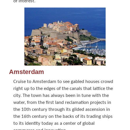
of interest.
Amsterdam
Cruise to Amsterdam to see gabled houses crowd
right up to the edges of the canals that lattice the
city. The town has always been in tune with the
water, from the first land reclamation projects in
the 10th century through its gilded ascension in
the 16th century on the backs of its trading ships
to its identity today as a center of global