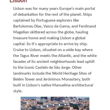
Lisbon
Lisbon was for many years Europe's main portal
of debarkation for the rest of the planet. Ships
captained by Portuguese explorers like
Bartolomeu Dias, Vasco da Gama, and Ferdinand
Magellan skittered across the globe, hauling
treasure home and making Lisbon a global
capital. So it's appropriate to arrive by ship.
Cruise to Lisbon, situated on a wide bay where
the Tagus River meets the Atlantic, and the white
facades of its ancient neighborhoods lead uphill
to the iconic Castelo de São Jorge. Other
landmarks include the World Heritage Sites of
Belém Tower and Jerónimos Monastery, both
built in Lisbon's native Manueline architectural
style.