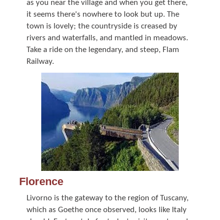
as you near the village and when you get there,
it seems there's nowhere to look but up. The
town is lovely; the countryside is creased by
rivers and waterfalls, and mantled in meadows.
Take a ride on the legendary, and steep, Flam
Railway.
Florence
Livorno is the gateway to the region of Tuscany,
which as Goethe once observed, looks like Italy