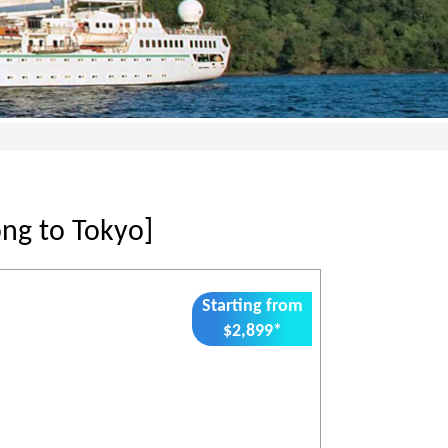
ng to Tokyo]
Starting from
$2,899*