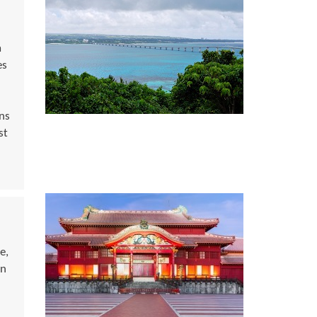
a
es
ns
st
e,
rn