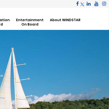
ation
Entertainment
About WINDSTAR
rd
On Board