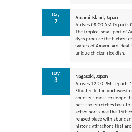
Day
Amami Island, Japan
7
Arrives 08:00 AM Departs 
The tropical small port of A
dyes produce the highest-e
waters of Amami are ideal 
unique chicken rice dish.
Day
Nagasaki, Japan
8
Arrives 12:00 PM Departs 
Situated in the northwest of
country's most cosmopolitan 
past that stretches back to
active port since the 16th 
relaxed place with abundant
historic attractions that ar