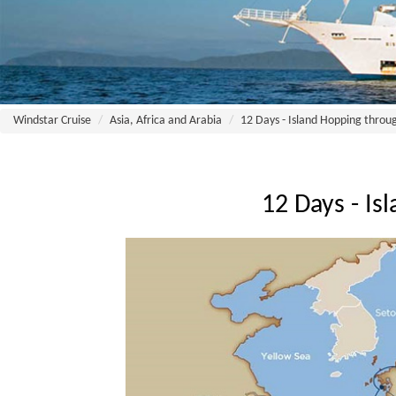
Windstar Cruise
Asia, Africa and Arabia
12 Days - Island Hopping throu
12 Days - I