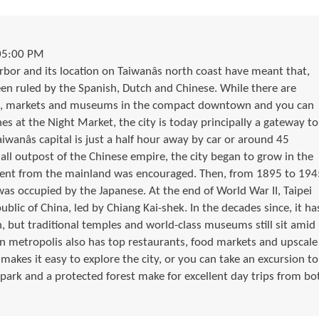
05:00 PM
arbor and its location on Taiwanâs north coast have meant that,
been ruled by the Spanish, Dutch and Chinese. While there are
ps, markets and museums in the compact downtown and you can
es at the Night Market, the city is today principally a gateway to
aiwanâs capital is just a half hour away by car or around 45
all outpost of the Chinese empire, the city began to grow in the
ent from the mainland was encouraged. Then, from 1895 to 194
 was occupied by the Japanese. At the end of World War II, Taipei
lic of China, led by Chiang Kai-shek. In the decades since, it ha
, but traditional temples and world-class museums still sit amid
n metropolis also has top restaurants, food markets and upscale
akes it easy to explore the city, or you can take an excursion to
 park and a protected forest make for excellent day trips from bo