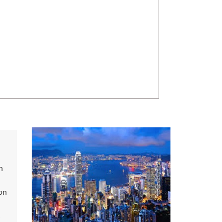
n
on
s