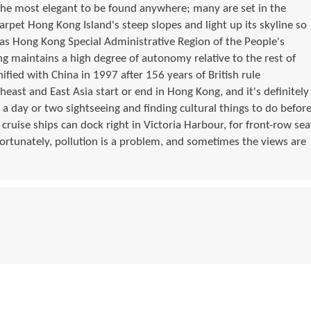
the most elegant to be found anywhere; many are set in the
arpet Hong Kong Island's steep slopes and light up its skyline so
n as Hong Kong Special Administrative Region of the People's
g maintains a high degree of autonomy relative to the rest of
nified with China in 1997 after 156 years of British rule
east and East Asia start or end in Hong Kong, and it's definitely
 a day or two sightseeing and finding cultural things to do befor
 cruise ships can dock right in Victoria Harbour, for front-row sea
fortunately, pollution is a problem, and sometimes the views are