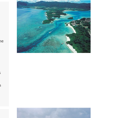
he
s
n