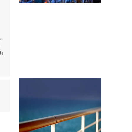
 a
e
ts