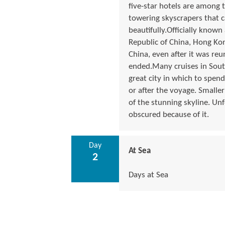
five-star hotels are among 
towering skyscrapers that c
beautifully.Officially know
Republic of China, Hong Kon
China, even after it was reu
ended.Many cruises in South
great city in which to spend
or after the voyage. Smaller
of the stunning skyline. Un
obscured because of it.
Day
At Sea
2
Days at Sea