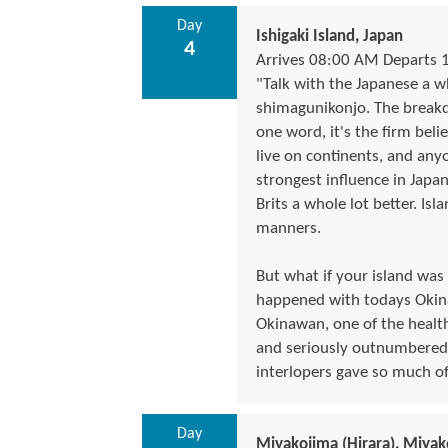
Day
Ishigaki Island, Japan
4
Arrives 08:00 AM Departs 
"Talk with the Japanese a w
shimagunikonjo. The breakdo
one word, it's the firm beli
live on continents, and any
strongest influence in Japa
Brits a whole lot better. Is
manners.
But what if your island was
happened with todays Okin
Okinawan, one of the healthi
and seriously outnumbered b
interlopers gave so much of 
Day
Miyakojima (Hirara), Miyak