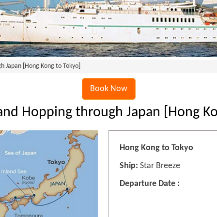
gh Japan [Hong Kong to Tokyo]
Book Now
sland Hopping through Japan [Hong Ko
Hong Kong to Tokyo
Ship:
Star Breeze
Departure Date :