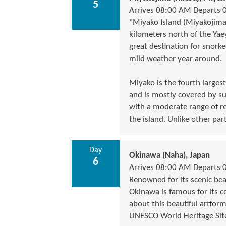
5
Arrives 08:00 AM Departs 
"Miyako Island (Miyakojima
kilometers north of the Yae
great destination for snorke
mild weather year around.
Miyako is the fourth largest
and is mostly covered by su
with a moderate range of re
the island. Unlike other par
Day
Okinawa (Naha), Japan
6
Arrives 08:00 AM Departs 
Renowned for its scenic bea
Okinawa is famous for its c
about this beautiful artform
UNESCO World Heritage Site