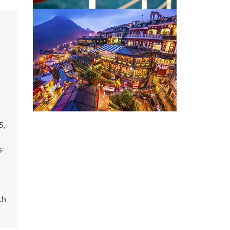
5,
s
th