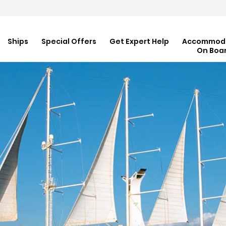
Ships
Special Offers
Get Expert Help
Accommod
On Boa