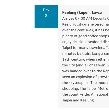
Day
Keelung (Taipei), Taiwan
3
Arrives 07:00 AM Departs 
Keelung Cityâs sheltered h
over the centuries, it has 
plenty of good coffee sho
enjoy delicious seafood dish
Taipei for many travelers. T
minutes by train. Long a sm
19th century, when settlem
the city (and all of Taiwan)
was handed over to the Repub
seen an explosion of growth
the skyscrapers. The moder
shopping. The Taipei Metro m
the countryside: A national
Taipei and Keelung.