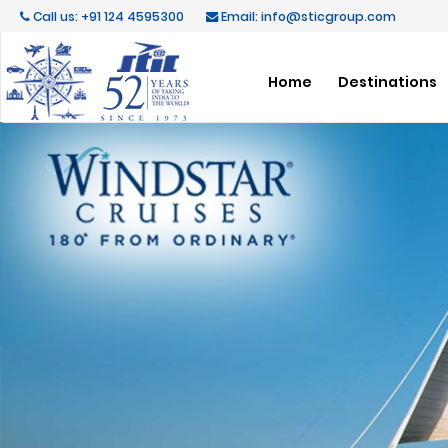
Call us: +91 124 4595300
Email: info@sticgroup.com
Home
Destinations