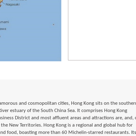
morous and cosmopolitan cities, Hong Kong sits on the souther
 River estuary of the South China Sea. It comprises Hong Kong
siness District and most affluent areas and attractions are, and, 
he New Territories. Hong Kong is a regional and global hub for
and food, boasting more than 60 Michelin-starred restaurants. It