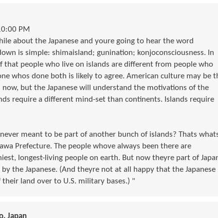
10:00 PM
hile about the Japanese and youre going to hear the word
wn is simple: shimaisland; gunination; konjoconsciousness. In
ef that people who live on islands are different from people who
one whos done both is likely to agree. American culture may be t
n now, but the Japanese will understand the motivations of the
lands require a different mind-set than continents. Islands require
 never meant to be part of another bunch of islands? Thats what
awa Prefecture. The people whove always been there are
est, longest-living people on earth. But now theyre part of Japa
y the Japanese. (And theyre not at all happy that the Japanese
their land over to U.S. military bases.) "
o, Japan