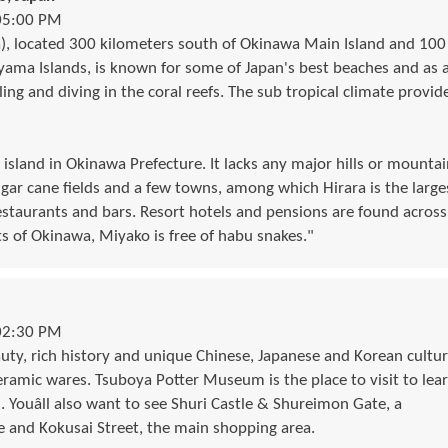
05:00 PM
), located 300 kilometers south of Okinawa Main Island and 100
yama Islands, is known for some of Japan's best beaches and as 
ling and diving in the coral reefs. The sub tropical climate provid
 island in Okinawa Prefecture. It lacks any major hills or mountai
gar cane fields and a few towns, among which Hirara is the large
staurants and bars. Resort hotels and pensions are found across
ts of Okinawa, Miyako is free of habu snakes."
02:30 PM
uty, rich history and unique Chinese, Japanese and Korean cultur
eramic wares. Tsuboya Potter Museum is the place to visit to lea
. Youâll also want to see Shuri Castle & Shureimon Gate, a
 and Kokusai Street, the main shopping area.