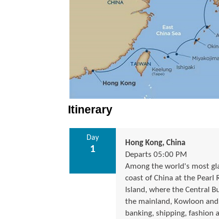
Itinerary
Day
Hong Kong, China
1
Departs 05:00 PM
Among the world's most gla
coast of China at the Pearl
Island, where the Central Bu
the mainland, Kowloon and t
banking, shipping, fashion 