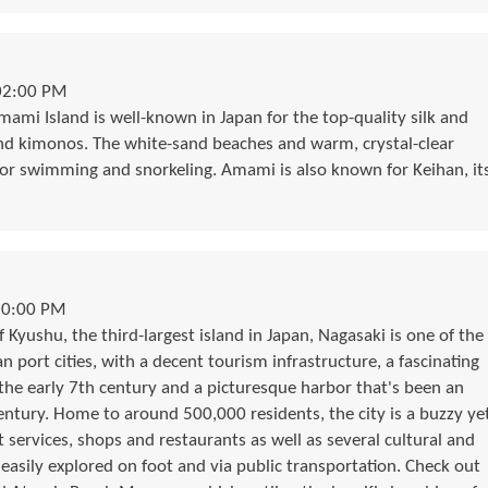
02:00 PM
mami Island is well-known in Japan for the top-quality silk and
nd kimonos. The white-sand beaches and warm, crystal-clear
for swimming and snorkeling. Amami is also known for Keihan, it
10:00 PM
 Kyushu, the third-largest island in Japan, Nagasaki is one of the
port cities, with a decent tourism infrastructure, a fascinating
 the early 7th century and a picturesque harbor that's been an
century. Home to around 500,000 residents, the city is a buzzy ye
 services, shops and restaurants as well as several cultural and
e easily explored on foot and via public transportation. Check out