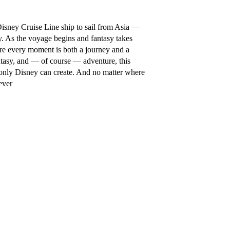
isney Cruise Line ship to sail from Asia —
ey. As the voyage begins and fantasy takes
re every moment is both a journey and a
ntasy, and — of course — adventure, this
 only Disney can create. And no matter where
ever