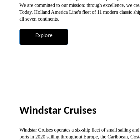
We are committed to our mission: through excellence, we crea
Today, Holland America Line's fleet of 11 modern classic ship
all seven continents.
Explore
Windstar Cruises
Windstar Cruises operates a six-ship fleet of small sailing and
ports in 2020 sailing throughout Europe, the Caribbean, Cos