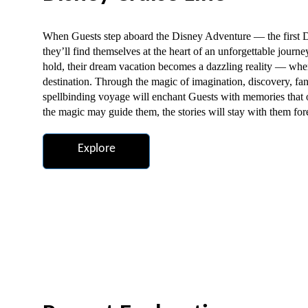
When Guests step aboard the Disney Adventure — the first D
they’ll find themselves at the heart of an unforgettable journ
hold, their dream vacation becomes a dazzling reality — whe
destination. Through the magic of imagination, discovery, fa
spellbinding voyage will enchant Guests with memories that
the magic may guide them, the stories will stay with them for
Explore