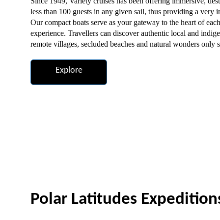
Since 1949, Variety cruises has been offering immersive, dest
less than 100 guests in any given sail, thus providing a very
Our compact boats serve as your gateway to the heart of each
experience. Travellers can discover authentic local and indigen
remote villages, secluded beaches and natural wonders only s
Explore
Polar Latitudes Expedition