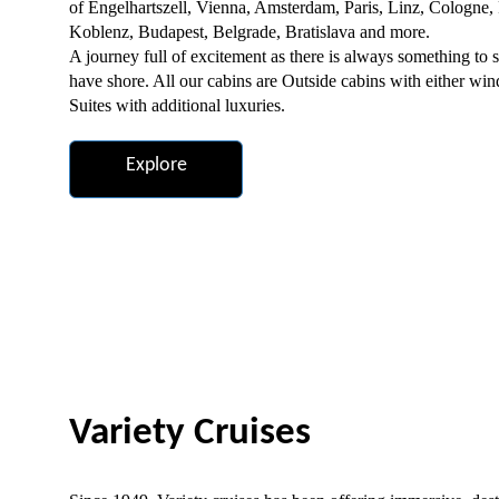
of Engelhartszell, Vienna, Amsterdam, Paris, Linz, Cologne,
Koblenz, Budapest, Belgrade, Bratislava and more.
A journey full of excitement as there is always something to s
have shore. All our cabins are Outside cabins with either win
Suites with additional luxuries.
Explore
Variety Cruises