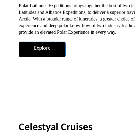
Polar Latitudes Expeditions brings together the best of two i
Latitudes and Albatros Expeditions, to deliver a superior trav
Arctic. With a broader range of itineraries, a greater choice 
experience and deep polar know-how of two industry-leading 
provide an elevated Polar Experience in every way.
Explore
Celestyal Cruises