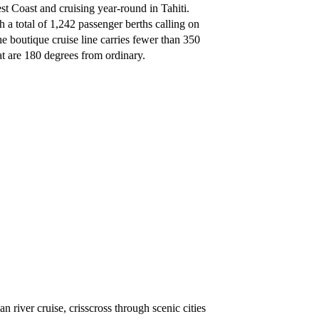
Coast and cruising year-round in Tahiti.
th a total of 1,242 passenger berths calling on
he boutique cruise line carries fewer than 350
hat are 180 degrees from ordinary.
 river cruise, crisscross through scenic cities