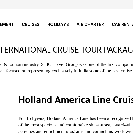
GEMENT
CRUISES
HOLIDAYS
AIR CHARTER
CAR RENT
NTERNATIONAL CRUISE TOUR PACKAG
vel & tourism industry, STIC Travel Group was one of the first companies
en focused on representing exclusively in India some of the best crui
Holland America Line Crui
For 153 years, Holland America Line has been a recognized le
of the most spacious and comfortable ships at sea, award-winn
activities and enrichment programs and compelling worldwide 