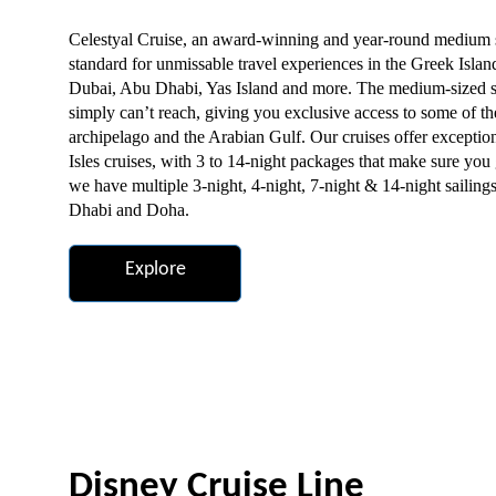
Celestyal Cruise, an award-winning and year-round medium si
standard for unmissable travel experiences in the Greek Islan
Dubai, Abu Dhabi, Yas Island and more. The medium-sized shi
simply can’t reach, giving you exclusive access to some of th
archipelago and the Arabian Gulf. Our cruises offer excepti
Isles cruises, with 3 to 14-night packages that make sure you 
we have multiple 3-night, 4-night, 7-night & 14-night sailing
Dhabi and Doha.
Explore
Disney Cruise Line