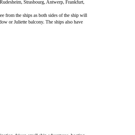
 Rudesheim, Strasbourg, Antwerp, Frankfurt,
ee from the ships as both sides of the ship will
dow or Juliette balcony. The ships also have