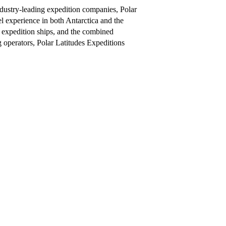
ndustry-leading expedition companies, Polar
el experience in both Antarctica and the
of expedition ships, and the combined
operators, Polar Latitudes Expeditions