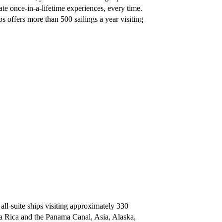
te once-in-a-lifetime experiences, every time.
s offers more than 500 sailings a year visiting
 all-suite ships visiting approximately 330
ta Rica and the Panama Canal, Asia, Alaska,