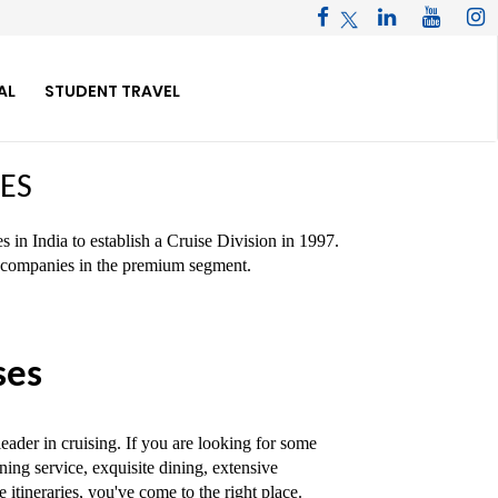
AL
STUDENT TRAVEL
ES
 in India to establish a Cruise Division in 1997.
se companies in the premium segment.
ses
ader in cruising. If you are looking for some
ing service, exquisite dining, extensive
itineraries, you've come to the right place.