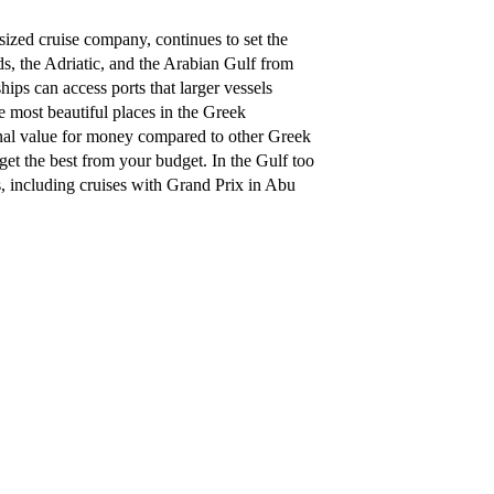
zed cruise company, continues to set the
ds, the Adriatic, and the Arabian Gulf from
ps can access ports that larger vessels
e most beautiful places in the Greek
onal value for money compared to other Greek
get the best from your budget. In the Gulf too
s, including cruises with Grand Prix in Abu