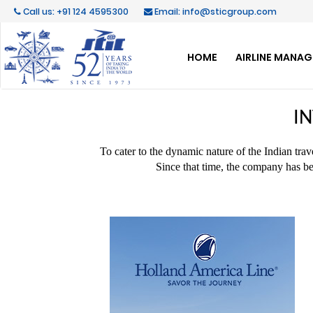
Call us: +91 124 4595300
Email: info@sticgroup.com
HOME
AIRLINE MANA
I
To cater to the dynamic nature of the Indian tra
Since that time, the company has be