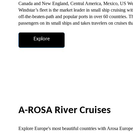
Canada and New England, Central America, Mexico, US West 
Windstar’s fleet is the market leader in small ship cruising wi
off-the-beaten-path and popular ports in over 60 countries. T
passengers on its small ships and takes travelers on cruises t
Explore
A-ROSA River Cruises
Explore Europe's most beautiful countries with Arosa European