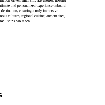
ination-driven small ship adventures, hosting
 intimate and personalized experience onboard.
 destination, ensuring a truly immersive
ous cultures, regional cuisine, ancient sites,
mall ships can reach.
s