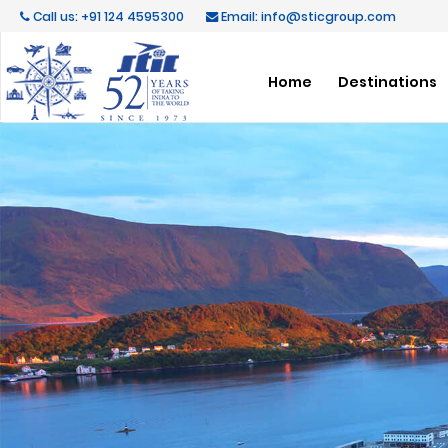
Call us: +91 124 4595300
Email: info@sticgroup.com
Home
Destinations