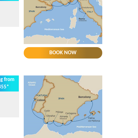
BOOK NOW
ng from
855*