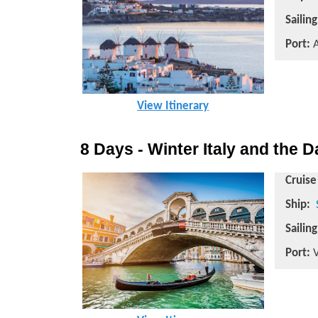
Sailin
Port:
A
View Itinerary
8 Days - Winter Italy and the 
Cruise
Ship:
Sailin
Port:
V