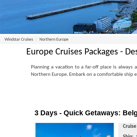
Windstar Cruises
Northern Europe
Europe Cruises Packages - De
Planning a vacation to a far-off place is always
Northern Europe. Embark on a comfortable ship ex
3 Days - Quick Getaways: Bel
Cruise
Ship: