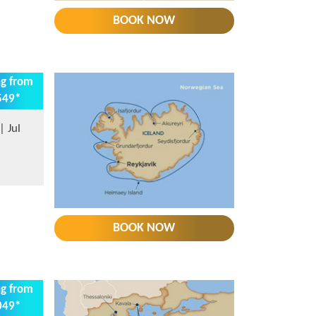
BOOK NOW
ng from
549*
 Jul
BOOK NOW
ng from
049*