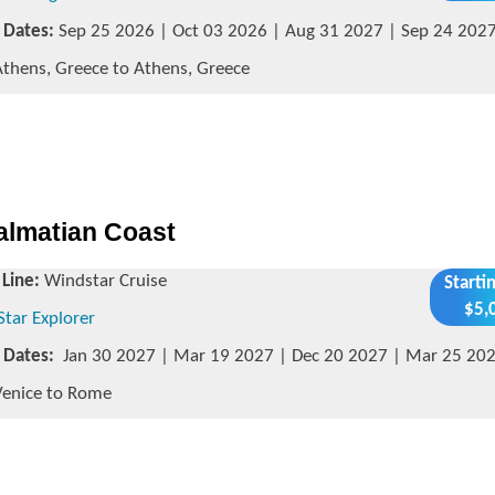
g Dates:
Sep 25 2026 | Oct 03 2026 | Aug 31 2027 | Sep 24 202
thens, Greece to Athens, Greece
Dalmatian Coast
 Line:
Windstar Cruise
Starti
$5,
Star Explorer
g Dates:
Jan 30 2027 | Mar 19 2027 | Dec 20 2027 | Mar 25 20
enice to Rome