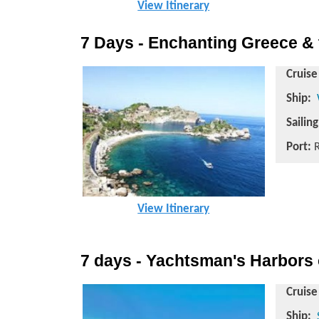
View Itinerary
7 Days - Enchanting Greece & 
Cruise
Ship:
Sailin
Port:
R
View Itinerary
7 days - Yachtsman's Harbors 
Cruise
Ship: