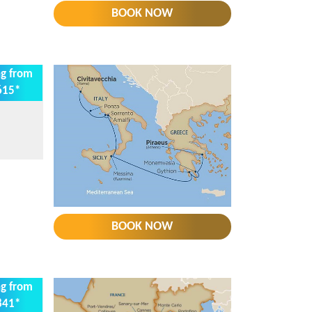
BOOK NOW
ng from
615*
BOOK NOW
ng from
841*