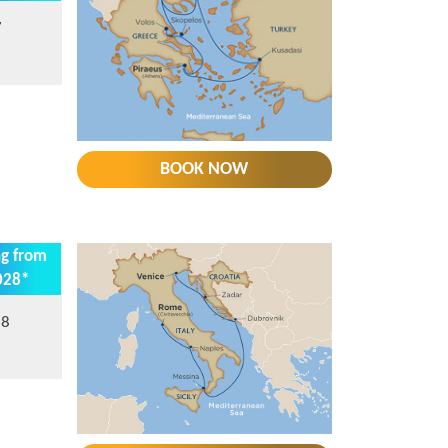
7
BOOK NOW
ng from
028*
28