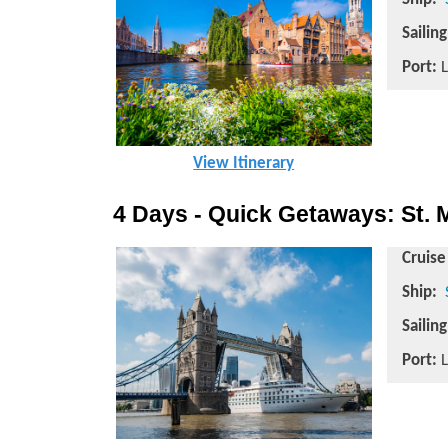
Sailin
Port:
L
View Itinerary
4 Days - Quick Getaways: St.
Cruise
Ship:
Sailin
Port:
L