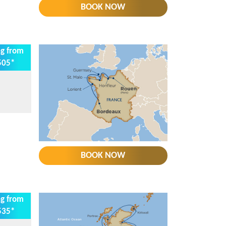
BOOK NOW
ng from
505*
BOOK NOW
ng from
535*