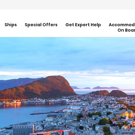
Ships
Special Offers
Get Expert Help
Accommod
On Boa