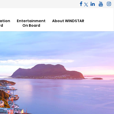
ation
Entertainment
About WINDSTAR
rd
On Board