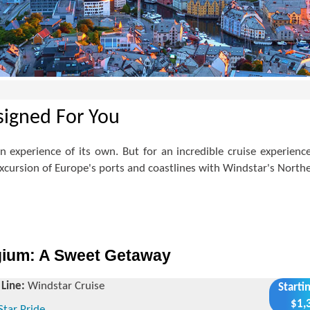
signed For You
 an experience of its own. But for an incredible cruise experi
cursion of Europe's ports and coastlines with Windstar's Northe
gium: A Sweet Getaway
 Line:
Windstar Cruise
Starti
$1,
Star Pride