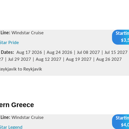
 Line:
Windstar Cruise
Starti
$3,
Star Pride
g Dates:
Aug 17 2026 | Aug 24 2026 | Jul 08 2027 | Jul 15 2027 |
7 | Jul 29 2027 | Aug 12 2027 | Aug 19 2027 | Aug 26 2027
eykjavik to Reykjavik
hern Greece
 Line:
Windstar Cruise
Starti
$4,
Star Legend