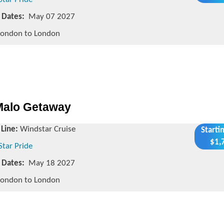
g Dates:
May 07 2027
ondon to London
 Malo Getaway
 Line:
Windstar Cruise
Starti
$1,
Star Pride
g Dates:
May 18 2027
ondon to London