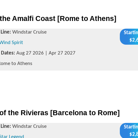
the Amalfi Coast [Rome to Athens]
 Line:
Windstar Cruise
Starti
$2,
Wind Spirit
g Dates:
Aug 27 2026 | Apr 27 2027
ome to Athens
of the Rivieras [Barcelona to Rome]
 Line:
Windstar Cruise
Starti
$2,
Star Legend