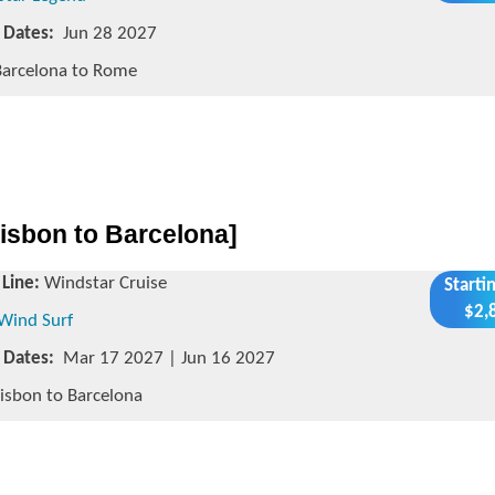
g Dates:
Jun 28 2027
arcelona to Rome
isbon to Barcelona]
 Line:
Windstar Cruise
Starti
$2,
Wind Surf
g Dates:
Mar 17 2027 | Jun 16 2027
isbon to Barcelona