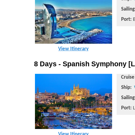
Sailin
Port:
B
View Itinerary
8 Days - Spanish Symphony [L
Cruise
Ship:
Sailin
Port:
L
View Itinerary