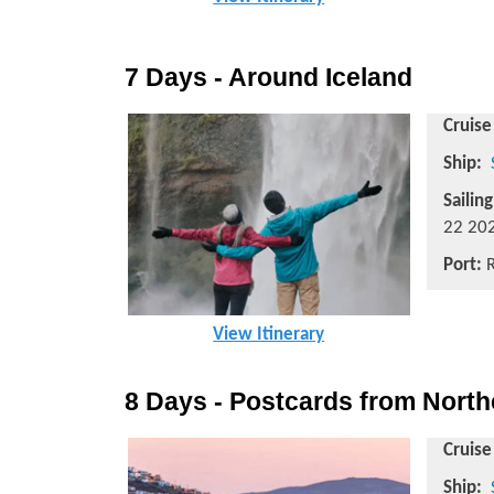
7 Days - Around Iceland
Cruise
Ship:
Sailin
22 202
Port:
R
View Itinerary
8 Days - Postcards from Nort
Cruise
Ship: