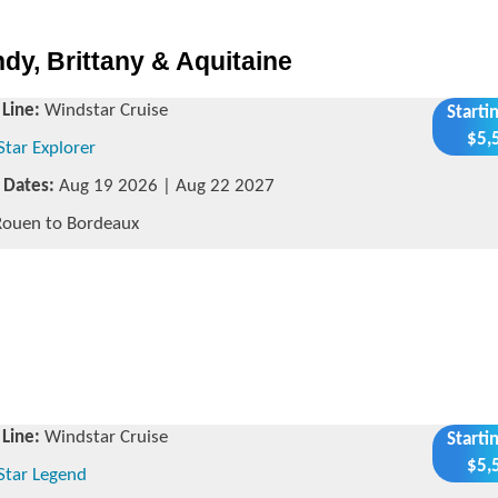
dy, Brittany & Aquitaine
 Line:
Windstar Cruise
Starti
$5,
Star Explorer
g Dates:
Aug 19 2026 | Aug 22 2027
ouen to Bordeaux
 Line:
Windstar Cruise
Starti
$5,
Star Legend