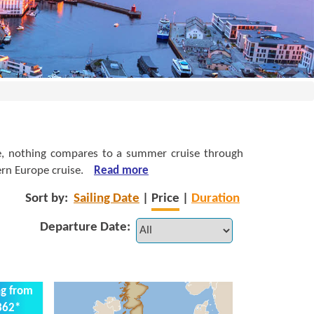
ence, nothing compares to a summer cruise through
rn Europe cruise.
Read more
Sort by:
Sailing Date
|
Price
|
Duration
Departure Date:
ng from
362*