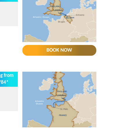
BOOK NOW
ng from
784*