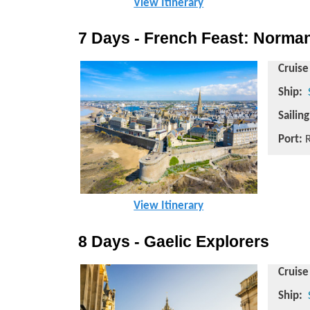
View Itinerary
7 Days - French Feast: Norman
Cruise
Ship:
Sailin
Port:
R
View Itinerary
8 Days - Gaelic Explorers
Cruise
Ship: