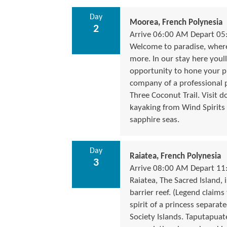
Day
Moorea, French Polynesia
2
Arrive 06:00 AM Depart 0
Welcome to paradise, where 
more. In our stay here youll
opportunity to hone your ph
company of a professional p
Three Coconut Trail. Visit 
kayaking from Wind Spirits
sapphire seas.
Day
Raiatea, French Polynesia
3
Arrive 08:00 AM Depart 1
Raiatea, The Sacred Island,
barrier reef. (Legend claims
spirit of a princess separate
Society Islands. Taputapua