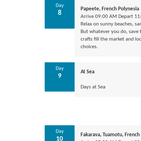
Day
Papeete, French Polynesia
8
Arrive 09:00 AM Depart 1
Relax on sunny beaches, samp
But whatever you do, save ti
crafts fill the market and lo
choices.
Day
At Sea
9
Days at Sea
Day
Fakarava, Tuamotu, French 
10