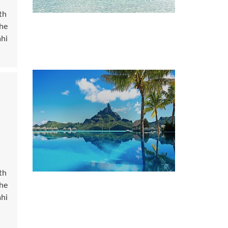
th
the
ahi
th
the
ahi