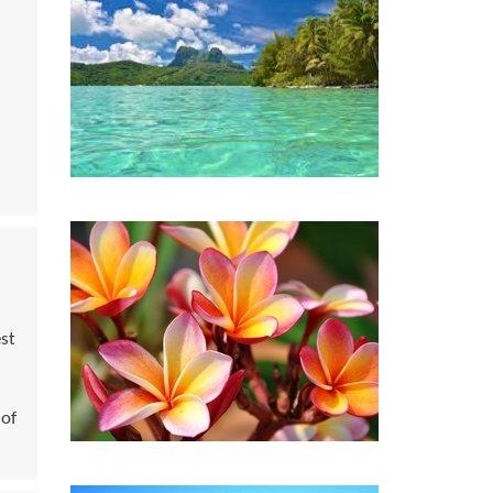
est
 of