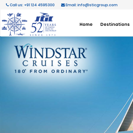
Call us: +91 124 4595300
Email: info@sticgroup.com
Home
Destinations