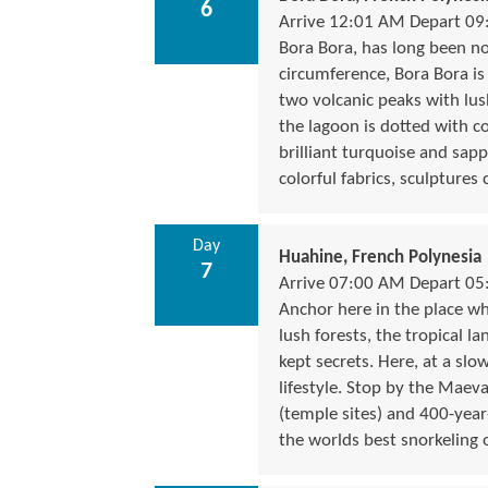
6
Arrive 12:01 AM Depart 0
Bora Bora, has long been not
circumference, Bora Bora i
two volcanic peaks with lush
the lagoon is dotted with co
brilliant turquoise and sapp
colorful fabrics, sculptures
Day
Huahine, French Polynesia
7
Arrive 07:00 AM Depart 0
Anchor here in the place wh
lush forests, the tropical l
kept secrets. Here, at a slo
lifestyle. Stop by the Mae
(temple sites) and 400-year-o
the worlds best snorkeling 