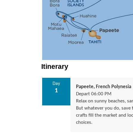
Itinerary
Day
Papeete, French Polynesia
1
Depart 06:00 PM
Relax on sunny beaches, samp
But whatever you do, save ti
crafts fill the market and lo
choices.