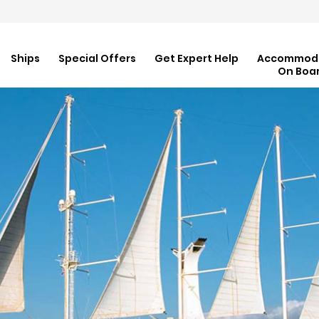
Ships
Special Offers
Get Expert Help
Accommod
On Boa