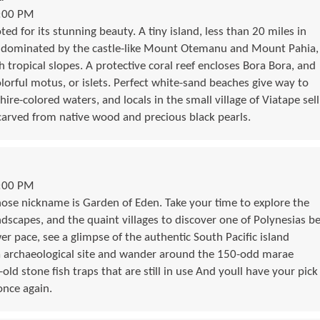
9:00 PM
ed for its stunning beauty. A tiny island, less than 20 miles in
s dominated by the castle-like Mount Otemanu and Mount Pahia,
 tropical slopes. A protective coral reef encloses Bora Bora, and
lorful motus, or islets. Perfect white-sand beaches give way to
hire-colored waters, and locals in the small village of Viatape sell
 carved from native wood and precious black pearls.
5:00 PM
ose nickname is Garden of Eden. Take your time to explore the
andscapes, and the quaint villages to discover one of Polynesias b
wer pace, see a glimpse of the authentic South Pacific island
va archaeological site and wander around the 150-odd marae
ld stone fish traps that are still in use And youll have your pick
once again.