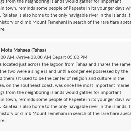
ngs from the neighboring islands would gather for important
in town, reminds some people of Papeete in its younger days wi
. Raiatea is also home to the only navigable river in the islands, 
 history or climb Mount Temehani in search of the rare tiare apet
re.
 / Motu Mahaea (Tahaa)
:00 AM /Arrive 08:00 AM Depart 05:00 PM
 is located just across the lagoon from Tahaa and shares the same
 the two were a single island until a conger eel possessed by the
d them.) It used to be the center of religion and culture in the
tea, on the southeast coast, was once the most important marae
ngs from the neighboring islands would gather for important
in town, reminds some people of Papeete in its younger days wi
. Raiatea is also home to the only navigable river in the islands, 
 history or climb Mount Temehani in search of the rare tiare apet
re.