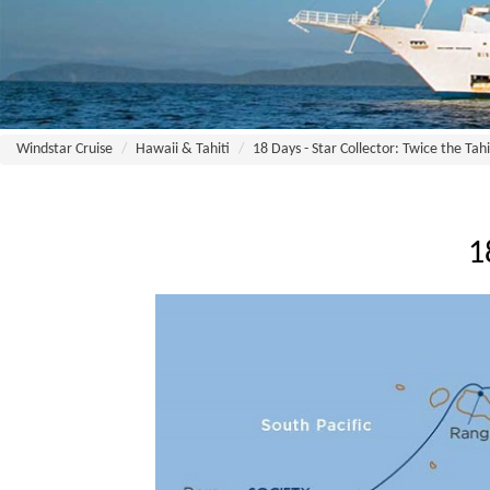
Windstar Cruise
Hawaii & Tahiti
18 Days - Star Collector: Twice the Tahi
1