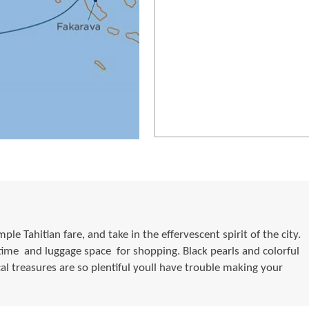
le Tahitian fare, and take in the effervescent spirit of the city.
me  and luggage space  for shopping. Black pearls and colorful
cal treasures are so plentiful youll have trouble making your