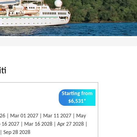
ti
Starting from
$6,531*
26 | Mar 01 2027 | Mar 11 2027 | May
p 16 2027 | Mar 16 2028 | Apr 27 2028 |
| Sep 28 2028