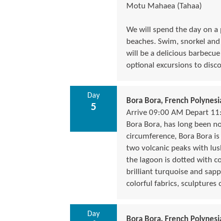
Motu Mahaea (Tahaa)
We will spend the day on a
beaches. Swim, snorkel and e
will be a delicious barbecue
optional excursions to disco
Day
Bora Bora, French Polynesi
5
Arrive 09:00 AM Depart 1
Bora Bora, has long been not
circumference, Bora Bora i
two volcanic peaks with lush
the lagoon is dotted with co
brilliant turquoise and sapp
colorful fabrics, sculptures
Day
Bora Bora, French Polynesi