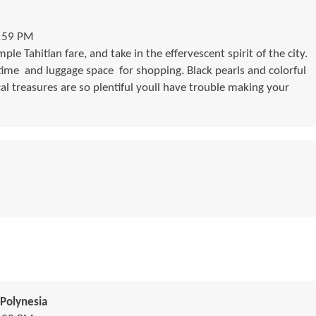
1:59 PM
le Tahitian fare, and take in the effervescent spirit of the city.
me  and luggage space  for shopping. Black pearls and colorful
cal treasures are so plentiful youll have trouble making your
Polynesia