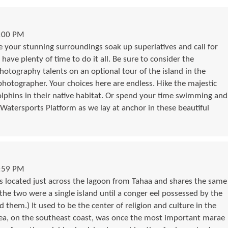
5:00 PM
your stunning surroundings soak up superlatives and call for
 have plenty of time to do it all. Be sure to consider the
otography talents on an optional tour of the island in the
hotographer. Your choices here are endless. Hike the majestic
dolphins in their native habitat. Or spend your time swimming and
 Watersports Platform as we lay at anchor in these beautiful
1:59 PM
 is located just across the lagoon from Tahaa and shares the same
 the two were a single island until a conger eel possessed by the
d them.) It used to be the center of religion and culture in the
tea, on the southeast coast, was once the most important marae