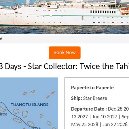
ti
Book Now
8 Days - Star Collector: Twice the Tahi
Papeete to Papeete
Ship:
Star Breeze
Departure Date :
Dec 28 20
13 2027 | Jun 10 2027 | Se
May 25 2028 | Jun 22 2028 