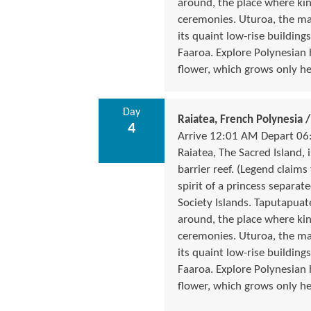
around, the place where ki
ceremonies. Uturoa, the ma
its quaint low-rise buildings
Faaroa. Explore Polynesian
flower, which grows only he
Day
Raiatea, French Polynesia
4
Arrive 12:01 AM Depart 06
Raiatea, The Sacred Island,
barrier reef. (Legend claims
spirit of a princess separate
Society Islands. Taputapua
around, the place where ki
ceremonies. Uturoa, the ma
its quaint low-rise buildings
Faaroa. Explore Polynesian
flower, which grows only he