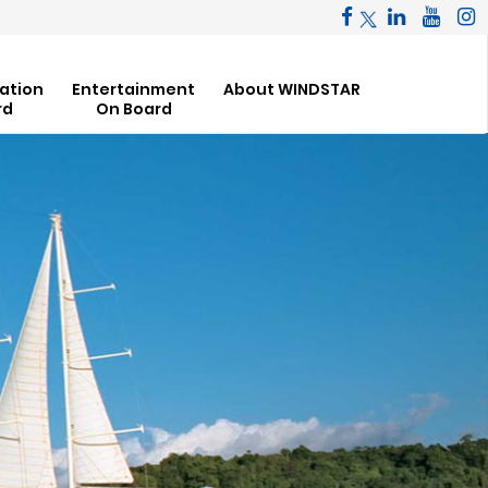
ation
Entertainment
About WINDSTAR
rd
On Board