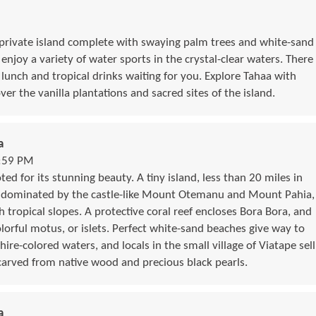
 private island complete with swaying palm trees and white-sand
njoy a variety of water sports in the crystal-clear waters. There
 lunch and tropical drinks waiting for you. Explore Tahaa with
ver the vanilla plantations and sacred sites of the island.
a
1:59 PM
ed for its stunning beauty. A tiny island, less than 20 miles in
s dominated by the castle-like Mount Otemanu and Mount Pahia,
 tropical slopes. A protective coral reef encloses Bora Bora, and
lorful motus, or islets. Perfect white-sand beaches give way to
hire-colored waters, and locals in the small village of Viatape sell
 carved from native wood and precious black pearls.
a