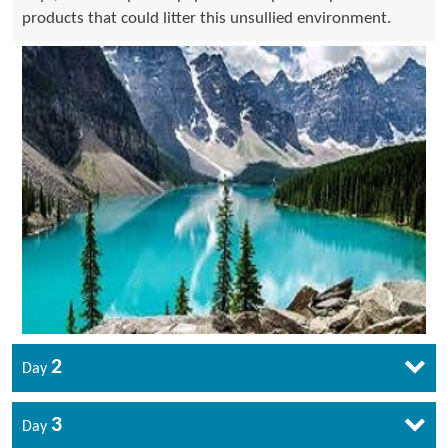
products that could litter this unsullied environment.
2
Day
3
Day