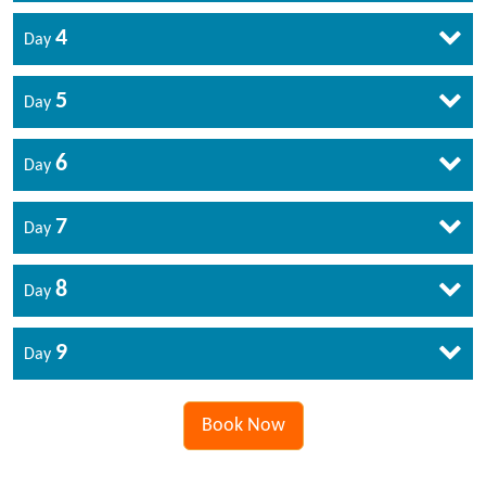
4
Day
5
Day
6
Day
7
Day
8
Day
9
Day
Book Now