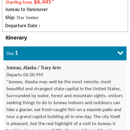
$6,445*
Starting from
Juneau to Vancouver
Ship:
Star Seeker
Departure Date :
Itinerary
1
Day
Juneau, Alaska / Tracy Arm
Departs 06:00 PM
"Juneau, Alaska may well be the most remote, most
beautiful and strangest state capital in the United States.
Surrounded by water, forest and mountain sights, visitors
seeking things to do in Juneau indoors and outdoors can
hike a glacier, eat fresh-caught fish on a seaside patio and
tour a grand capitol building all in one day. The city itself
is pleasant, but the real highlight of a visit to Juneau is