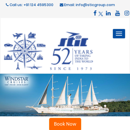
Call us: +91 124 4595300
Email: info@sticgroup.com
Toggl
naviga
Book Now