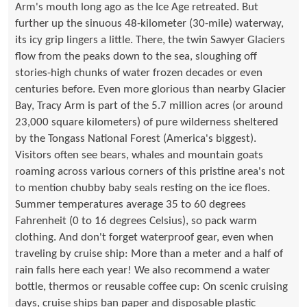
Arm's mouth long ago as the Ice Age retreated. But
further up the sinuous 48-kilometer (30-mile) waterway,
its icy grip lingers a little. There, the twin Sawyer Glaciers
flow from the peaks down to the sea, sloughing off
stories-high chunks of water frozen decades or even
centuries before. Even more glorious than nearby Glacier
Bay, Tracy Arm is part of the 5.7 million acres (or around
23,000 square kilometers) of pure wilderness sheltered
by the Tongass National Forest (America's biggest).
Visitors often see bears, whales and mountain goats
roaming across various corners of this pristine area's not
to mention chubby baby seals resting on the ice floes.
Summer temperatures average 35 to 60 degrees
Fahrenheit (0 to 16 degrees Celsius), so pack warm
clothing. And don't forget waterproof gear, even when
traveling by cruise ship: More than a meter and a half of
rain falls here each year! We also recommend a water
bottle, thermos or reusable coffee cup: On scenic cruising
days, cruise ships ban paper and disposable plastic