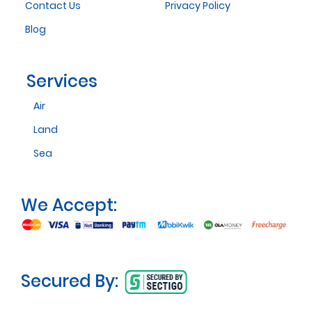
Contact Us
Privacy Policy
Blog
Services
Air
Land
Sea
We Accept:
Secured By: