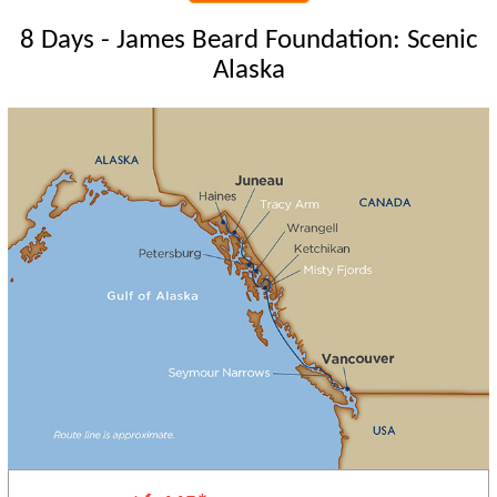
8 Days - James Beard Foundation: Scenic
Alaska