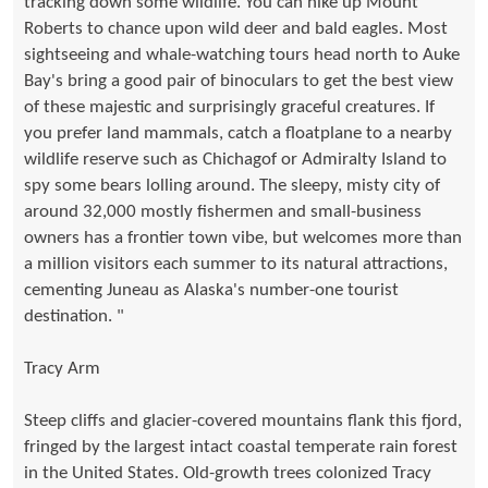
tracking down some wildlife. You can hike up Mount
Roberts to chance upon wild deer and bald eagles. Most
sightseeing and whale-watching tours head north to Auke
Bay's bring a good pair of binoculars to get the best view
of these majestic and surprisingly graceful creatures. If
you prefer land mammals, catch a floatplane to a nearby
wildlife reserve such as Chichagof or Admiralty Island to
spy some bears lolling around. The sleepy, misty city of
around 32,000 mostly fishermen and small-business
owners has a frontier town vibe, but welcomes more than
a million visitors each summer to its natural attractions,
cementing Juneau as Alaska's number-one tourist
destination. "
Tracy Arm
Steep cliffs and glacier-covered mountains flank this fjord,
fringed by the largest intact coastal temperate rain forest
in the United States. Old-growth trees colonized Tracy