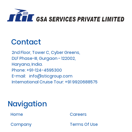
Contact
2nd Floor, Tower C, Cyber Greens,
DLF Phase-III, Gurgaon - 122002,
Haryana, India.
Phone: +91-124-4595300
E-mail:
info@sticgroup.com
International Cruise Tour: +91 9920688575
Navigation
Home
Careers
Company
Terms Of Use