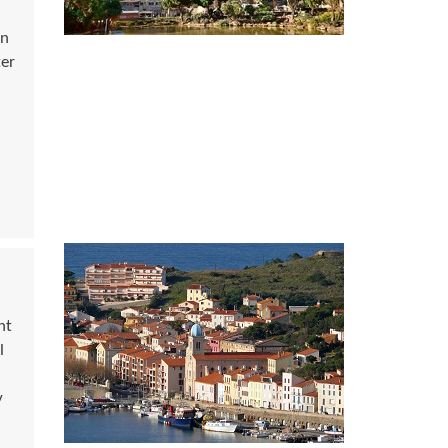
an
ter
nt
l
y