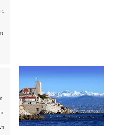
ic
rs
an
ho
wn