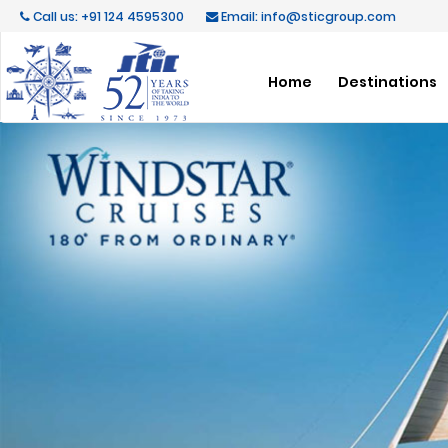
Call us: +91 124 4595300
Email: info@sticgroup.com
Home
Destinations