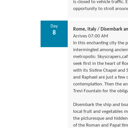
is closed to vehicle traffic
opportunity to stroll around
Day
Rome, Italy / Disembark a
8
Arrives 07:00 AM
In this enchanting city the 
intermingled among ancient
metropolis: Skyscrapers,caf
seek first in the heart of Ro
with its Sistine Chapel and S
and Raphael are just a few 
contemplation. Then the an
Trevi Fountain for the oblig
Disembark the ship and boar
local fruit and vegetables m
the picturesque and hidden
of the Roman and Papal time