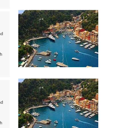
nd
ch
nd
ch