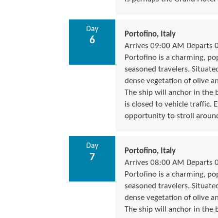
Day
Portofino, Italy
6
Arrives 09:00 AM Departs 
Portofino is a charming, popu
seasoned travelers. Situate
dense vegetation of olive a
The ship will anchor in the 
is closed to vehicle traffic
opportunity to stroll around
Day
Portofino, Italy
7
Arrives 08:00 AM Departs 
Portofino is a charming, popu
seasoned travelers. Situate
dense vegetation of olive a
The ship will anchor in the 