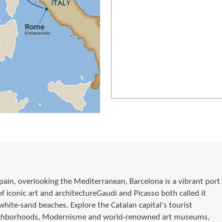
pain, overlooking the Mediterranean, Barcelona is a vibrant port
of iconic art and architectureGaudí and Picasso both called it
hite-sand beaches. Explore the Catalan capital's tourist
neighborhoods, Modernisme and world-renowned art museums,