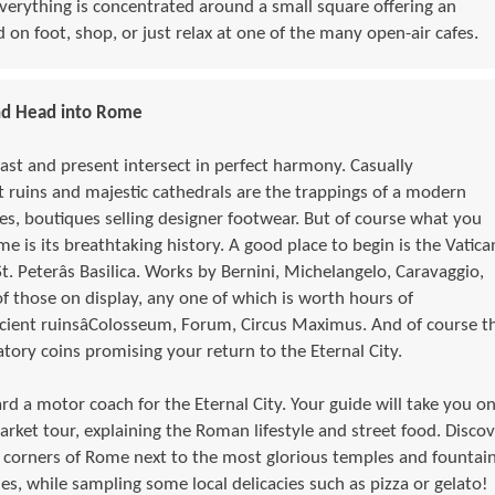
. Everything is concentrated around a small square offering an
 on foot, shop, or just relax at one of the many open-air cafes.
nd Head into Rome
past and present intersect in perfect harmony. Casually
 ruins and majestic cathedrals are the trappings of a modern
es, boutiques selling designer footwear. But of course what you
me is its breathtaking history. A good place to begin is the Vatica
t. Peterâs Basilica. Works by Bernini, Michelangelo, Caravaggio,
of those on display, any one of which is worth hours of
cient ruinsâColosseum, Forum, Circus Maximus. And of course t
atory coins promising your return to the Eternal City.
d a motor coach for the Eternal City. Your guide will take you on
arket tour, explaining the Roman lifestyle and street food. Discov
 corners of Rome next to the most glorious temples and fountai
s, while sampling some local delicacies such as pizza or gelato!