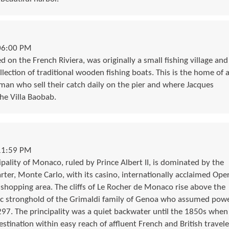
06:00 PM
ed on the French Riviera, was originally a small fishing village and
ollection of traditional wooden fishing boats. This is the home of 
rman who sell their catch daily on the pier and where Jacques
he Villa Baobab.
11:59 PM
pality of Monaco, ruled by Prince Albert II, is dominated by the
arter, Monte Carlo, with its casino, internationally acclaimed Ope
 shopping area. The cliffs of Le Rocher de Monaco rise above the
ic stronghold of the Grimaldi family of Genoa who assumed pow
1297. The principality was a quiet backwater until the 1850s when
stination within easy reach of affluent French and British travele