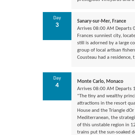
Day
Sanary-sur-Mer, France
3
Arrives 08:00 AM Departs 
Frances sunniest city, locat
still is adorned by a large c
group of local artisan fishe
Cousteau had a residence, t
Day
Monte Carlo, Monaco
4
Arrives 08:00 AM Departs 
"The tiny and wealthy princi
attractions in the resort qu
House and the Triangle dOr
Mediterranean, the strateg
of this unstable region in 
trains put the sun-soaked de