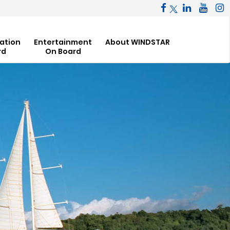
ation
Entertainment
About WINDSTAR
rd
On Board