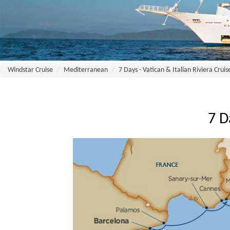
Windstar Cruise
Mediterranean
7 Days - Vatican & Italian Riviera Cruis
7 D