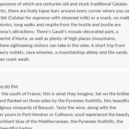
hopssome of which are centuries old and stock traditional Catalan
ghts, there are lively tapas bars around every corner where you c
 llet (Catalan for espresso with steamed milk) or a snack, no mat
icnics, long walks and respite from the hustle and bustle are
ona's attractions: There's Gaudí's mosaic-decorated park, a
erint d'Horta, as well as plenty of high places (mountains,
re sightseeing visitors can take in the view. A short trip from
luxury outlets, cava wineries, a mountaintop abbey and the sandy
an coast await.
06:00 PM
he south of France, this is what they imagine. Set on the brillia
d flanked on three sides by the Pyrenees foothills, this beautifu
igious vineyards of Banyuls. Taste the wine, along with the
 youre in Port-Vendres or Collioure, youll experience the beaut
 brilliant blue of the Mediterranean, the Pyrenees foothills, the
beautiful harbor.