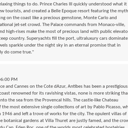
laxing things to do. Prince Charles III quickly understood what it
w tourists, and created a Belle Epoque resort featuring the myth
ing on the coast like a precious gemstone, Monte Carlo and
national jet-set crowd. The Palace commands from Monaco-ville,
and high-rises make the most of precious land with public elevato
 steep country. Superyachts fill the port, ultraluxury cars dominate
els sparkle under the night sky in an eternal promise that in
lly do come true."
06:00 PM
ce and Cannes on the Cote dAzur, Antibes has been a prestigious
coast renowned for its ravishing vistas, none is more striking th
into the sea from the Provencal hills. The castle-like Chateau
the most extensive single collections of art by Pablo Picasso, w
 1946 and left a trove of works for the city. The opulent villas of
he botanical gardens at Villa Thuret are justly famed, and the cro
du Cap  Eden Roc, one of the worlds most celebrated hostelries.