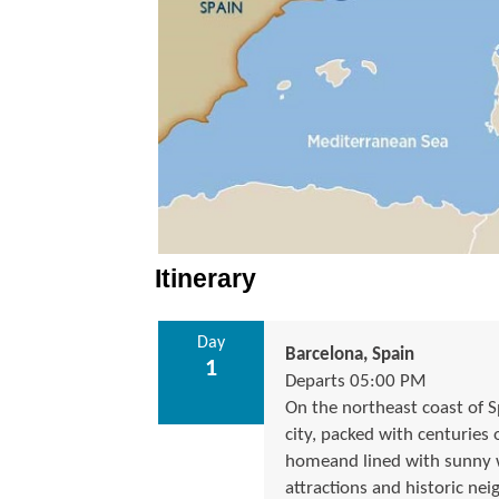
Itinerary
Day
Barcelona, Spain
1
Departs 05:00 PM
On the northeast coast of S
city, packed with centuries 
homeand lined with sunny w
attractions and historic 