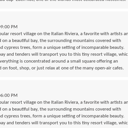
09:00 PM
lar resort village on the Italian Riviera, a favorite with artists a
d on a beautiful bay, the surrounding mountains covered with
nd cypress trees, form a unique setting of incomparable beauty.
bay and tenders will transport you to this tiny resort village, whi
. Everything is concentrated around a small square offering an
 on foot, shop, or just relax at one of the many open-air cafes.
06:00 PM
lar resort village on the Italian Riviera, a favorite with artists a
d on a beautiful bay, the surrounding mountains covered with
nd cypress trees, form a unique setting of incomparable beauty.
bay and tenders will transport you to this tiny resort village, whi