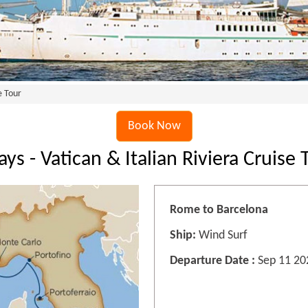
e Tour
Book Now
ays - Vatican & Italian Riviera Cruise 
Rome to Barcelona
Ship:
Wind Surf
Departure Date :
Sep 11 20