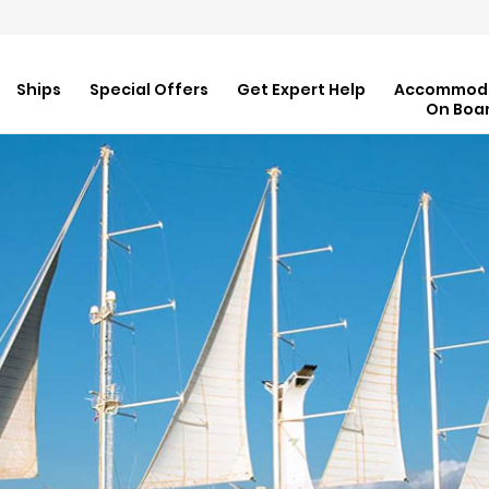
Ships
Special Offers
Get Expert Help
Accommod
On Boa