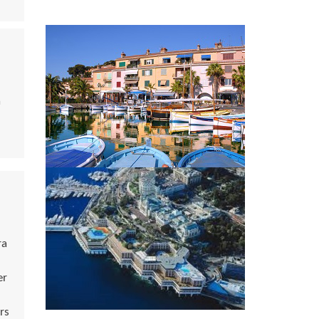
a
ra
er
rs