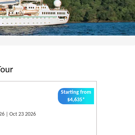
Tour
Starting from
$4,635*
26 | Oct 23 2026