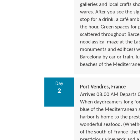
galleries and local crafts s
wares. After you see the si
stop for a drink, a café amb
the hour. Green spaces for p
scattered throughout Barcel
neoclassical maze at the Lab
monuments and edifices) whe
Barcelona by car or train, 
beaches of the Mediterrane
Day
Port Vendres, France
2
Arrives 08:00 AM Departs 
When daydreamers long for t
blue of the Mediterranean an
harbor is home to the prest
wonderful seafood. (Whether
of the south of France  the
prestigious vineyards and a 