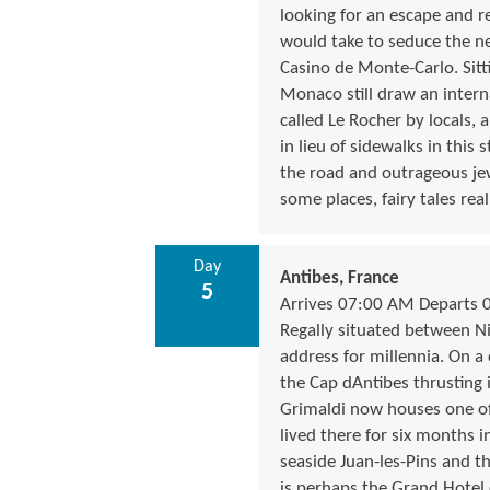
looking for an escape and re
would take to seduce the ne
Casino de Monte-Carlo. Sitt
Monaco still draw an inter
called Le Rocher by locals, 
in lieu of sidewalks in this
the road and outrageous jew
some places, fairy tales rea
Day
Antibes, France
5
Arrives 07:00 AM Departs 
Regally situated between Ni
address for millennia. On a 
the Cap dAntibes thrusting 
Grimaldi now houses one of 
lived there for six months in
seaside Juan-les-Pins and t
is perhaps the Grand Hotel 