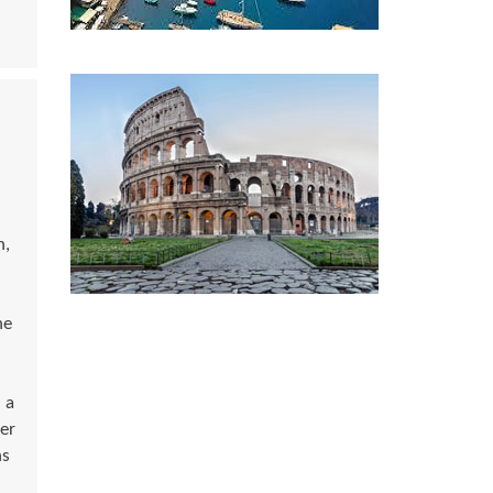
n,
he
 a
er
ns