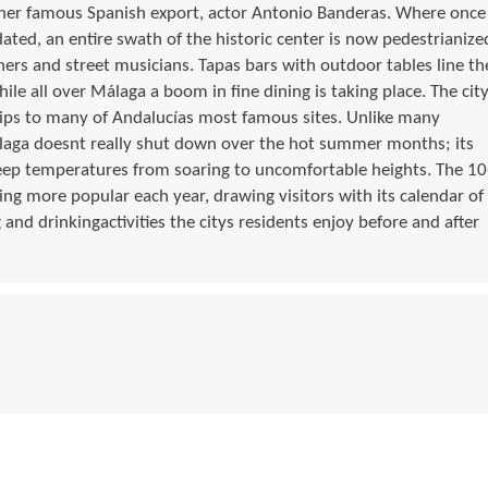
her famous Spanish export, actor Antonio Banderas. Where once
ated, an entire swath of the historic center is now pedestrianize
ners and street musicians. Tapas bars with outdoor tables line th
hile all over Málaga a boom in fine dining is taking place. The cit
rips to many of Andalucías most famous sites. Unlike many
laga doesnt really shut down over the hot summer months; its
keep temperatures from soaring to uncomfortable heights. The 10
g more popular each year, drawing visitors with its calendar of
 and drinkingactivities the citys residents enjoy before and after