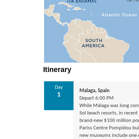
Itinerary
Day
Malaga, Spain
1
Depart 6:00 PM
While Málaga was long consi
Sol beach resorts, in recent
brand-new $100 million por
Pariss Centre Pompidou buil
new museums include one dev