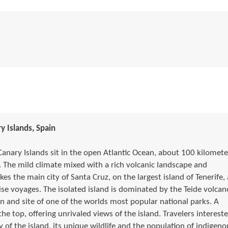
y Islands, Spain
Canary Islands sit in the open Atlantic Ocean, about 100 kilomete
 The mild climate mixed with a rich volcanic landscape and
s the main city of Santa Cruz, on the largest island of Tenerife, 
e voyages. The isolated island is dominated by the Teide volcan
n and site of one of the worlds most popular national parks. A
 the top, offering unrivaled views of the island. Travelers interest
y of the island, its unique wildlife and the population of indigeno