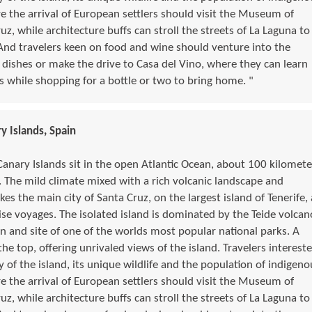
re the arrival of European settlers should visit the Museum of
, while architecture buffs can stroll the streets of La Laguna to
And travelers keen on food and wine should venture into the
 dishes or make the drive to Casa del Vino, where they can learn
s while shopping for a bottle or two to bring home. "
y Islands, Spain
Canary Islands sit in the open Atlantic Ocean, about 100 kilomete
 The mild climate mixed with a rich volcanic landscape and
s the main city of Santa Cruz, on the largest island of Tenerife, 
e voyages. The isolated island is dominated by the Teide volcan
n and site of one of the worlds most popular national parks. A
 the top, offering unrivaled views of the island. Travelers interest
y of the island, its unique wildlife and the population of indigeno
re the arrival of European settlers should visit the Museum of
, while architecture buffs can stroll the streets of La Laguna to