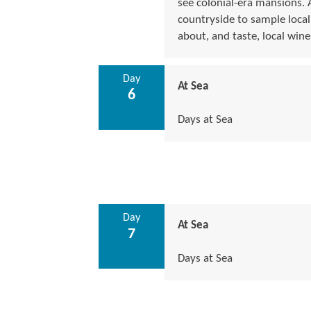
see colonial-era mansions. 
countryside to sample local
about, and taste, local wine
Day
At Sea
6
Days at Sea
Day
At Sea
7
Days at Sea