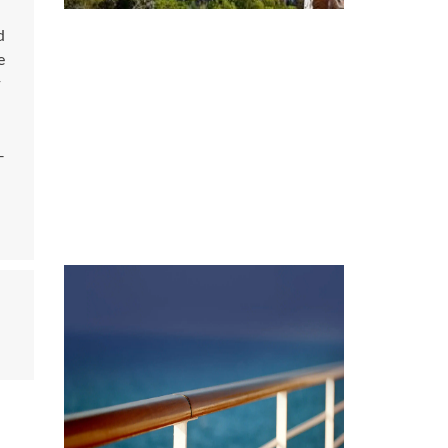
d
e
y
-