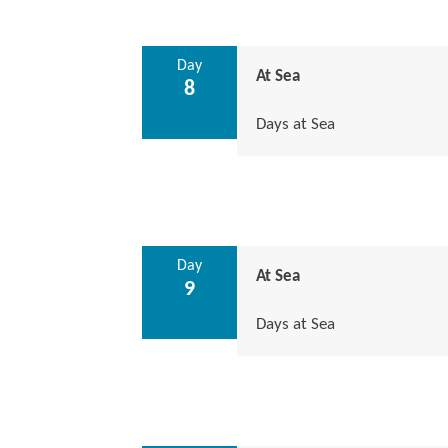
Day
At Sea
8
Days at Sea
Day
At Sea
9
Days at Sea