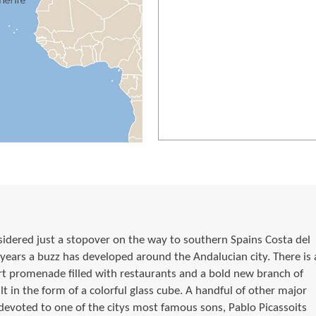
dered just a stopover on the way to southern Spains Costa del
 years a buzz has developed around the Andalucian city. There is 
t promenade filled with restaurants and a bold new branch of
t in the form of a colorful glass cube. A handful of other major
oted to one of the citys most famous sons, Pablo Picassoits