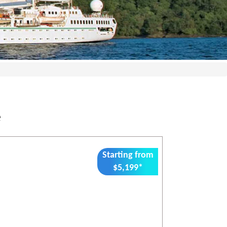
e
Starting from
$5,199*