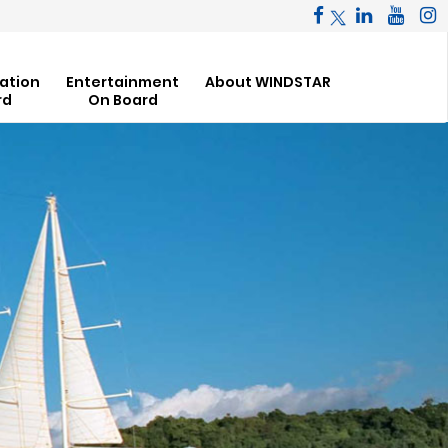
ation
Entertainment
About WINDSTAR
rd
On Board