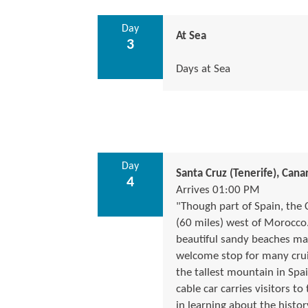
Day
At Sea
3
Days at Sea
Day
Santa Cruz (Tenerife), Canar
4
Arrives 01:00 PM
"Though part of Spain, the 
(60 miles) west of Morocco.
beautiful sandy beaches make
welcome stop for many cruis
the tallest mountain in Spai
cable car carries visitors to
in learning about the histor