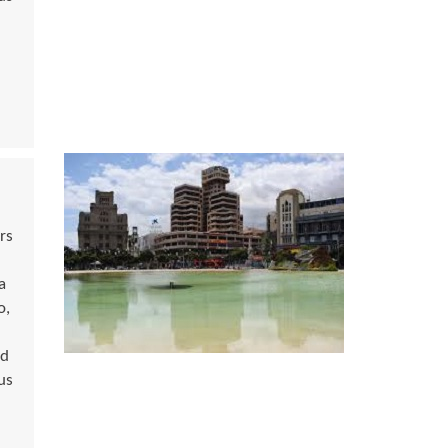
rs
a
o,
ed
us