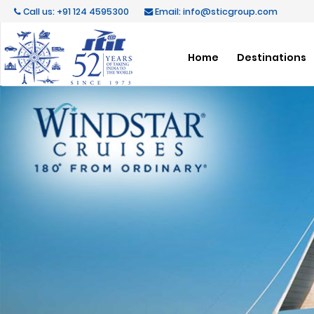
Call us: +91 124 4595300
Email: info@sticgroup.com
Home
Destinations