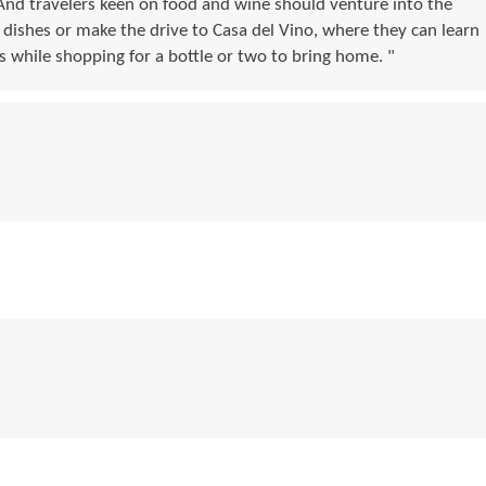
And travelers keen on food and wine should venture into the
 dishes or make the drive to Casa del Vino, where they can learn
s while shopping for a bottle or two to bring home. "