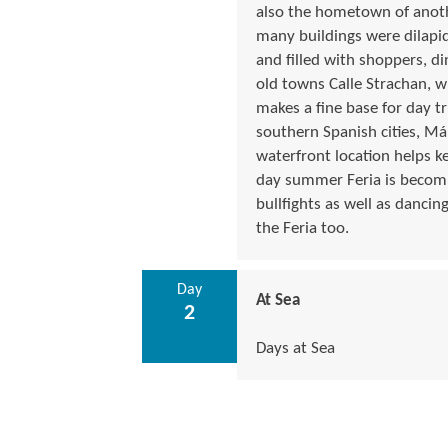
also the hometown of anot
many buildings were dilapid
and filled with shoppers, di
old towns Calle Strachan, w
makes a fine base for day t
southern Spanish cities, Má
waterfront location helps 
day summer Feria is becomin
bullfights as well as dancing
the Feria too.
Day
At Sea
2
Days at Sea