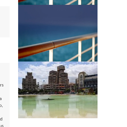
rs
a
o,
ed
us