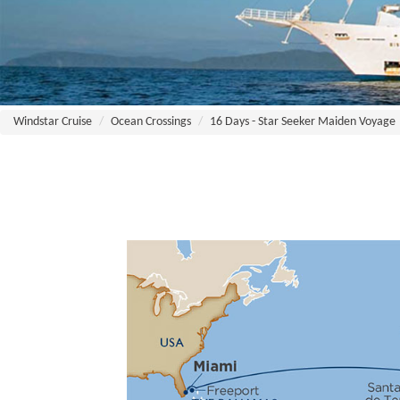
Windstar Cruise
Ocean Crossings
16 Days - Star Seeker Maiden Voyage