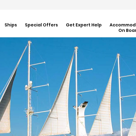
Ships
Special Offers
Get Expert Help
Accommod
On Boa