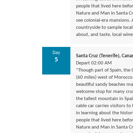
people that lived here befo
Nature and Man in Santa Cruz
see colonial-era mansions. 
countryside to sample local
about, and taste, local wine
Day
Santa Cruz (Tenerife), Canar
5
Depart 02:00 AM
"Though part of Spain, the 
(60 miles) west of Morocco.
beautiful sandy beaches make
welcome stop for many cruis
the tallest mountain in Spai
cable car carries visitors to
in learning about the histor
people that lived here befo
Nature and Man in Santa Cruz