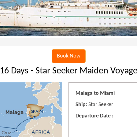
Book Now
16 Days - Star Seeker Maiden Voyag
Malaga to Miami
Ship:
Star Seeker
Departure Date :