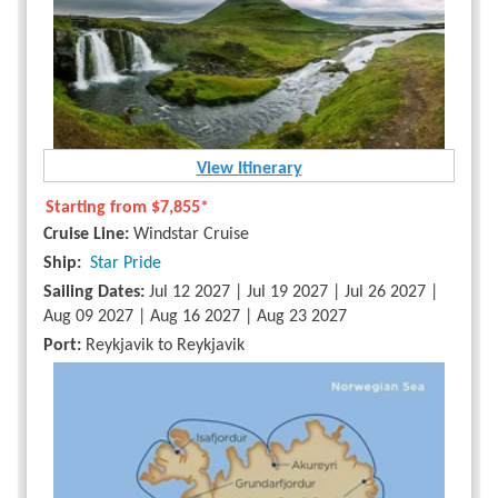
View Itinerary
Starting from
$7,855*
Cruise Line:
Windstar Cruise
Ship:
Star Pride
Sailing Dates:
Jul 12 2027 | Jul 19 2027 | Jul 26 2027 |
Aug 09 2027 | Aug 16 2027 | Aug 23 2027
Port:
Reykjavik to Reykjavik