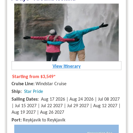
View Itinerary
Starting from
$3,549*
Cruise Line:
Windstar Cruise
Ship:
Star Pride
Sailing Dates:
Aug 17 2026 | Aug 24 2026 | Jul 08 2027
| Jul 15 2027 | Jul 22 2027 | Jul 29 2027 | Aug 12 2027 |
Aug 19 2027 | Aug 26 2027
Port:
Reykjavik to Reykjavik