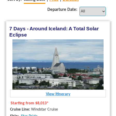
Departure Date:
7 Days - Around Iceland: A Total Solar
Eclipse
View Itinerary
Starting from
$8,013*
Cruise Line:
Windstar Cruise