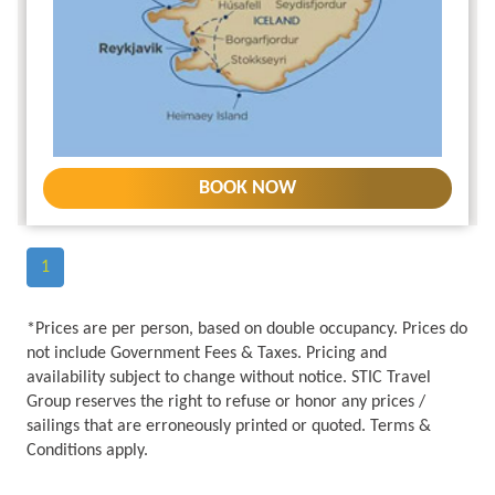
BOOK NOW
1
*Prices are per person, based on double occupancy. Prices do
not include Government Fees & Taxes. Pricing and
availability subject to change without notice. STIC Travel
Group reserves the right to refuse or honor any prices /
sailings that are erroneously printed or quoted. Terms &
Conditions apply.