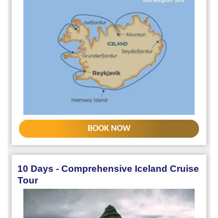
BOOK NOW
10 Days - Comprehensive Iceland Cruise
Tour