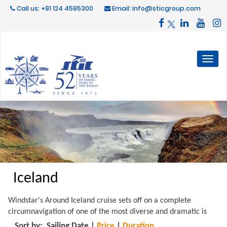
Call us: +91 124 4595300
Email: info@sticgroup.com
Toggl
naviga
Iceland
Windstar's Around Iceland cruise sets off on a complete
circumnavigation of one of the most diverse and dramatic is
Sort by:
Sailing Date
|
Price
|
Duration