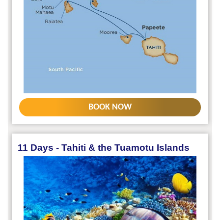
BOOK NOW
11 Days - Tahiti & the Tuamotu Islands