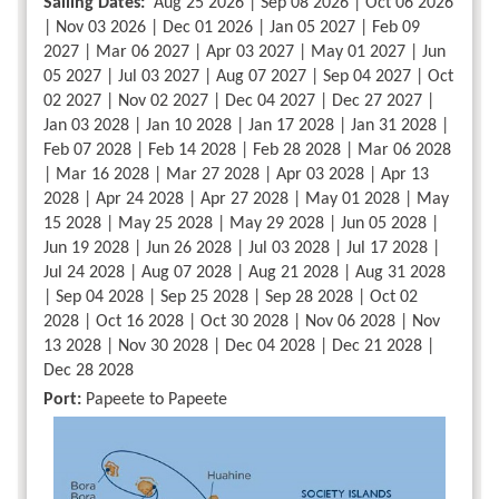
Sailing Dates:
Aug 25 2026 | Sep 08 2026 | Oct 06 2026
| Nov 03 2026 | Dec 01 2026 | Jan 05 2027 | Feb 09
2027 | Mar 06 2027 | Apr 03 2027 | May 01 2027 | Jun
05 2027 | Jul 03 2027 | Aug 07 2027 | Sep 04 2027 | Oct
02 2027 | Nov 02 2027 | Dec 04 2027 | Dec 27 2027 |
Jan 03 2028 | Jan 10 2028 | Jan 17 2028 | Jan 31 2028 |
Feb 07 2028 | Feb 14 2028 | Feb 28 2028 | Mar 06 2028
| Mar 16 2028 | Mar 27 2028 | Apr 03 2028 | Apr 13
2028 | Apr 24 2028 | Apr 27 2028 | May 01 2028 | May
15 2028 | May 25 2028 | May 29 2028 | Jun 05 2028 |
Jun 19 2028 | Jun 26 2028 | Jul 03 2028 | Jul 17 2028 |
Jul 24 2028 | Aug 07 2028 | Aug 21 2028 | Aug 31 2028
| Sep 04 2028 | Sep 25 2028 | Sep 28 2028 | Oct 02
2028 | Oct 16 2028 | Oct 30 2028 | Nov 06 2028 | Nov
13 2028 | Nov 30 2028 | Dec 04 2028 | Dec 21 2028 |
Dec 28 2028
Port:
Papeete to Papeete