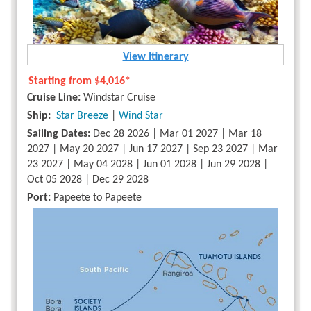
View Itinerary
Starting from
$4,016*
Cruise Line:
Windstar Cruise
Ship:
Star Breeze
|
Wind Star
Sailing Dates:
Dec 28 2026 | Mar 01 2027 | Mar 18
2027 | May 20 2027 | Jun 17 2027 | Sep 23 2027 | Mar
23 2027 | May 04 2028 | Jun 01 2028 | Jun 29 2028 |
Oct 05 2028 | Dec 29 2028
Port:
Papeete to Papeete