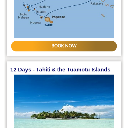
BOOK NOW
12 Days - Tahiti & the Tuamotu Islands