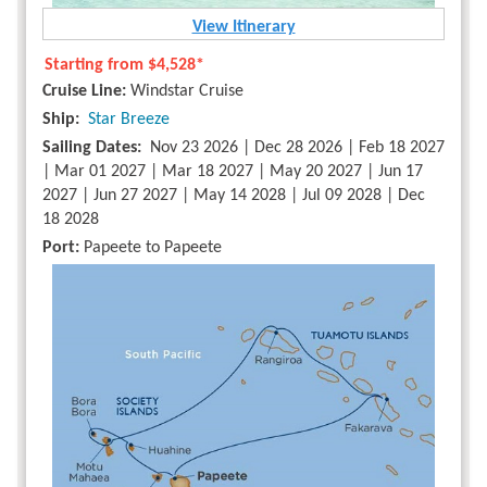
View Itinerary
Starting from
$4,528*
Cruise Line:
Windstar Cruise
Ship:
Star Breeze
Sailing Dates:
Nov 23 2026 | Dec 28 2026 | Feb 18 2027
| Mar 01 2027 | Mar 18 2027 | May 20 2027 | Jun 17
2027 | Jun 27 2027 | May 14 2028 | Jul 09 2028 | Dec
18 2028
Port:
Papeete to Papeete