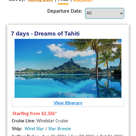
Departure Date:
7 days - Dreams of Tahiti
View Itinerary
Starting from
$2,326*
Cruise Line:
Windstar Cruise
Ship:
Wind Star
/
Star Breeze