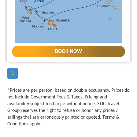
BOOK NOW
1
*Prices are per person, based on double occupancy. Prices do
not include Government Fees & Taxes. Pricing and
availability subject to change without notice. STIC Travel
Group reserves the right to refuse or honor any prices /
sailings that are erroneously printed or quoted. Terms &
Conditions apply.