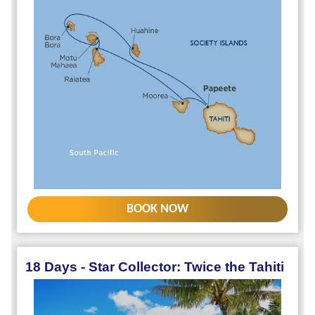
BOOK NOW
18 Days - Star Collector: Twice the Tahiti