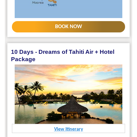
BOOK NOW
10 Days - Dreams of Tahiti Air + Hotel
Package
View Itinerary