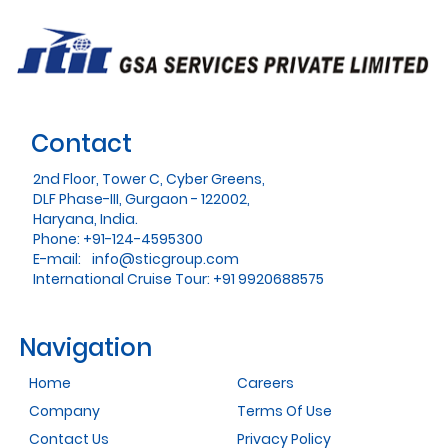
Contact
2nd Floor, Tower C, Cyber Greens,
DLF Phase-III, Gurgaon - 122002,
Haryana, India.
Phone: +91-124-4595300
E-mail:
info@sticgroup.com
International Cruise Tour: +91 9920688575
Navigation
Home
Careers
Company
Terms Of Use
Contact Us
Privacy Policy