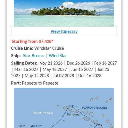
View Itinerary
Starting from
$7,428*
Cruise Line:
Windstar Cruise
Ship:
Star Breeze
|
Wind Star
Sailing Dates:
Nov 21 2026 | Dec 26 2026 | Feb 16 2027
| Mar 16 2027 | May 18 2027 | Jun 15 2027 | Jun 25
2027 | May 12 2028 | Jul 07 2028 | Dec 16 2028
Port:
Papeete to Papeete