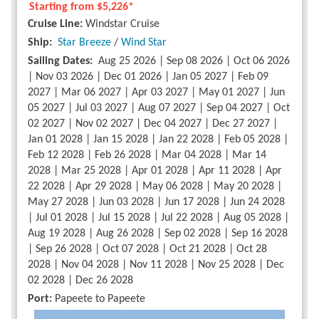
Starting from
$5,226*
Cruise Line:
Windstar Cruise
Ship:
Star Breeze
/
Wind Star
Sailing Dates:
Aug 25 2026 | Sep 08 2026 | Oct 06 2026
| Nov 03 2026 | Dec 01 2026 | Jan 05 2027 | Feb 09
2027 | Mar 06 2027 | Apr 03 2027 | May 01 2027 | Jun
05 2027 | Jul 03 2027 | Aug 07 2027 | Sep 04 2027 | Oct
02 2027 | Nov 02 2027 | Dec 04 2027 | Dec 27 2027 |
Jan 01 2028 | Jan 15 2028 | Jan 22 2028 | Feb 05 2028 |
Feb 12 2028 | Feb 26 2028 | Mar 04 2028 | Mar 14
2028 | Mar 25 2028 | Apr 01 2028 | Apr 11 2028 | Apr
22 2028 | Apr 29 2028 | May 06 2028 | May 20 2028 |
May 27 2028 | Jun 03 2028 | Jun 17 2028 | Jun 24 2028
| Jul 01 2028 | Jul 15 2028 | Jul 22 2028 | Aug 05 2028 |
Aug 19 2028 | Aug 26 2028 | Sep 02 2028 | Sep 16 2028
| Sep 26 2028 | Oct 07 2028 | Oct 21 2028 | Oct 28
2028 | Nov 04 2028 | Nov 11 2028 | Nov 25 2028 | Dec
02 2028 | Dec 26 2028
Port:
Papeete to Papeete