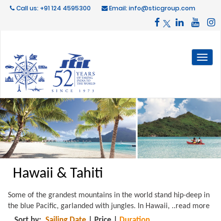
Call us: +91 124 4595300
Email: info@sticgroup.com
Toggl
naviga
Hawaii & Tahiti
Some of the grandest mountains in the world stand hip-deep in
the blue Pacific, garlanded with jungles. In Hawaii,
..read more
Sort by:
Sailing Date
|
Price
|
Duration