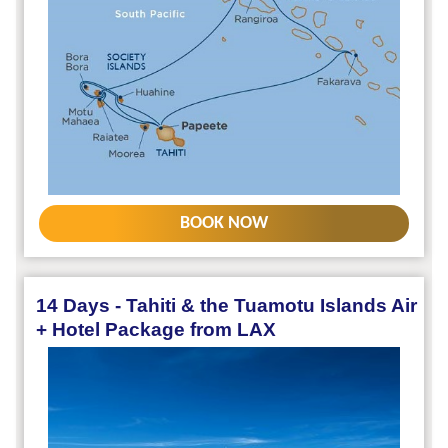
BOOK NOW
14 Days - Tahiti & the Tuamotu Islands Air
+ Hotel Package from LAX