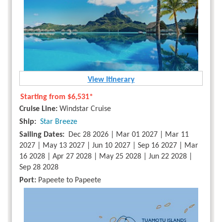
View Itinerary
Starting from
$6,531*
Cruise Line:
Windstar Cruise
Ship:
Star Breeze
Sailing Dates:
Dec 28 2026 | Mar 01 2027 | Mar 11
2027 | May 13 2027 | Jun 10 2027 | Sep 16 2027 | Mar
16 2028 | Apr 27 2028 | May 25 2028 | Jun 22 2028 |
Sep 28 2028
Port:
Papeete to Papeete