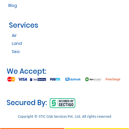
Blog
Services
Air
Land
Sea
We Accept:
Secured By:
Copyright © STIC GSA Services Pvt. Ltd. All rights reserved