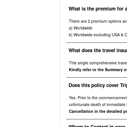
What is the premium for a
There are 2 premium options ava
a) Worldwide
b) Worldwide excluding USA & 
What does the travel insu
This single comprehensive travel 
Kindly refer to the Summary of
Does this policy cover Tri
Yes. Prior to the commencement o
unfortunate death of immediate fa
Cancellation in the detailed 
Whom to Contact in case 