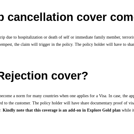
 cancellation cover come
 trip due to hospitalization or death of self or immediate family member, terrori
tempest, the claim will trigger in the policy. The policy holder will have to s
Rejection cover?
become a norm for many countries when one applies for a Visa. In case, the appli
ded to the customer. The policy holder will have share documentary proof of vi
y.
Kindly note that this coverage is an add-on in Explore Gold plan
while i