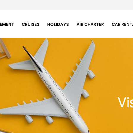
GEMENT
CRUISES
HOLIDAYS
AIR CHARTER
CAR RENT
Vi