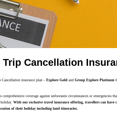
/ Trip Cancellation Insur
p Cancellation insurance plan –
Explore Gold
and
Group Explore Platinum
t
es comprehensive coverage against unforeseen circumstances or emergencies tha
 holiday.
With our exclusive travel insurance offering, travellers can hav
ration of their holiday including land itineraries.