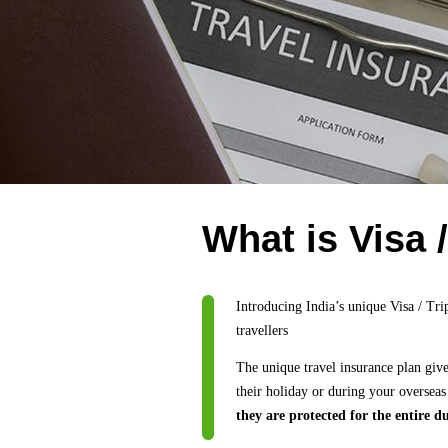
What is Visa 
Introducing India’s unique Visa / Tri
travellers
The unique travel insurance plan giv
their holiday or during your overseas
they are protected for the entire du