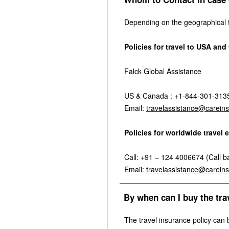
Depending on the geographical te
Policies for travel to USA an
Falck Global Assistance
US & Canada : +1-844-301-3135 
Email:
travelassistance@carein
Policies for worldwide trave
Call: +91 – 124 4006674 (Call bac
Email:
travelassistance@carein
By when can I buy the tra
The travel insurance policy can 