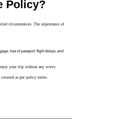
e Policy?
xpected circumstances. The importance of
ge, loss of passport, flight delays, and
enjoy your trip without any worry.
 covered as per policy limits.