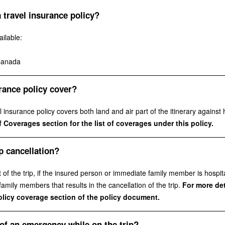
 travel insurance policy?
ilable:
Canada
rance policy cover?
insurance policy covers both land and air part of the itinerary against h
 Coverages section for the list of coverages under this policy.
p cancellation?
f the trip, if the insured person or immediate family member is hospita
mily members that results in the cancellation of the trip.
For more deta
policy coverage section of the policy document.
of an emergency while on the trip?