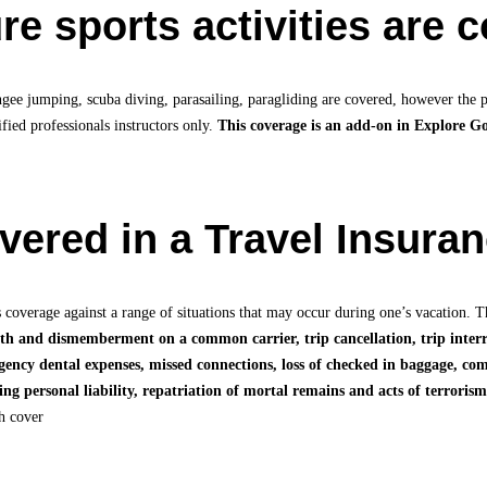
e sports activities are 
ngee jumping, scuba diving, parasailing, paragliding are covered, however the po
fied professionals instructors only.
This coverage is an add-on in Explore G
overed in a Travel Insura
 coverage against a range of situations that may occur during one’s vacation. T
ath and dismemberment on a common carrier, trip cancellation, trip interr
gency dental expenses, missed connections, loss of checked in baggage, c
ng personal liability, repatriation of mortal remains and acts of terrorism
ch cover