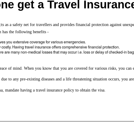
e get a Travel Insuranc
cts as a safety net for travellers and provides financial protection against une
n has the following benefits -
ives you extensive coverage for various emergencies.
y costly. Having travel insurance offers comprehensive financial protection.
e are many non-medical losses that may occur i.e. loss or delay of checked-in bagga
eace of mind. When you know that you are covered for various risks, you can 
 due to any pre-existing diseases and a life threatening situation occurs, you are
a, mandate having a travel insurance policy to obtain the visa.