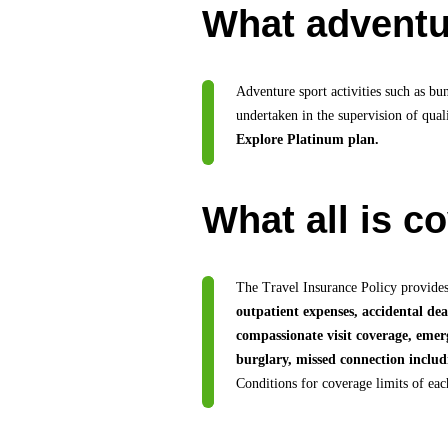
What adventur
Adventure sport activities such as bu
undertaken in the supervision of quali
Explore Platinum plan.
What all is c
The Travel Insurance Policy provides
outpatient expenses, accidental de
compassionate visit coverage, emer
burglary, missed connection includi
Conditions for coverage limits of ea