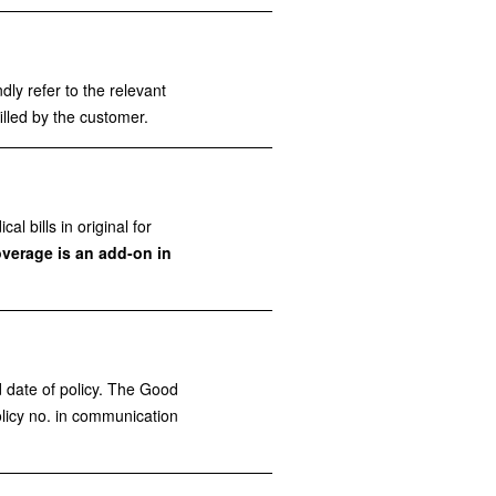
dly refer to the relevant
illed by the customer.
 bills in original for
overage is an add-on in
 date of policy. The Good
licy no. in communication