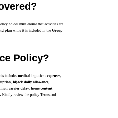
covered?
licy holder must ensure that activities are
old plan
while it is included in the
Group
nce Policy?
his includes
medical inpatient expenses,
uption, hijack daily allowance,
ommon carrier delay, home content
.
Kindly review the policy Terms and