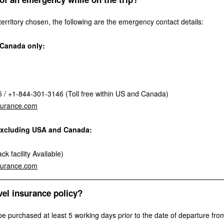
rritory chosen, the following are the emergency contact details:
d Canada only:
/ +1-844-301-3146 (Toll free within US and Canada)
surance.com
l excluding USA and Canada:
k facility Available)
surance.com
vel insurance policy?
be purchased at least 5 working days prior to the date of departure from