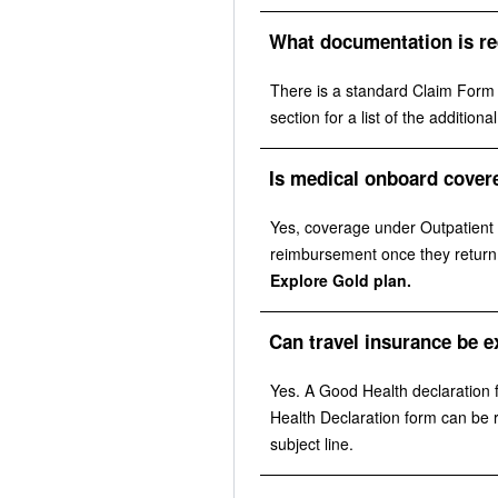
What documentation is re
There is a standard Claim Form th
section for a list of the additio
Is medical onboard cover
Yes, coverage under Outpatient D
reimbursement once they return t
Explore Gold plan.
Can travel insurance be e
Yes. A Good Health declaration 
Health Declaration form can be
subject line.