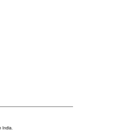
 India.