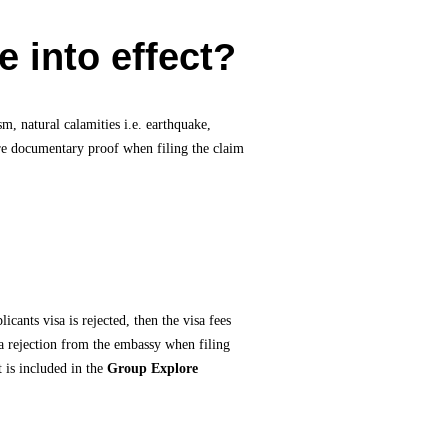
 into effect?
sm, natural calamities i.e. earthquake,
hare documentary proof when filing the claim
cants visa is rejected, then the visa fees
sa rejection from the embassy when filing
t is included in the
Group Explore