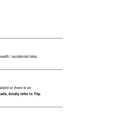
ealth / accidental risks.
lized or there is an
ils, kindly refer to Trip