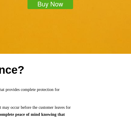
Buy Now
ance?
hat provides complete protection for
t may occur before the customer leaves for
e complete peace of mind knowing that