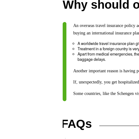
Why should on
An overseas travel insurance policy a
buying an international insurance pla
A worldwide travel insurance plan g
Treatment in a foreign country is ver
Apart from medical emergencies, ther
baggage delays.
Another important reason is having p
If, unexpectedly, you get hospitalized
Some countries, like the Schengen vis
FAQs