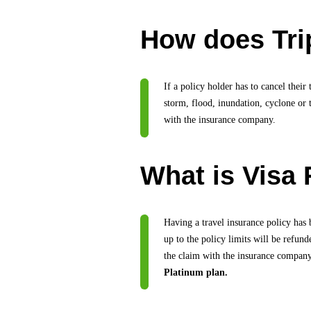
How does Trip
If a policy holder has to cancel their
storm, flood, inundation, cyclone or 
with the insurance company.
What is Visa 
Having a travel insurance policy has 
up to the policy limits will be refun
the claim with the insurance compan
Platinum plan.