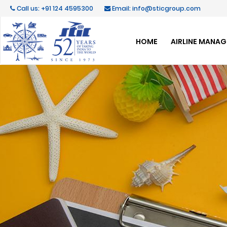
Call us: +91 124 4595300
Email: info@sticgroup.com
HOME
AIRLINE MANA