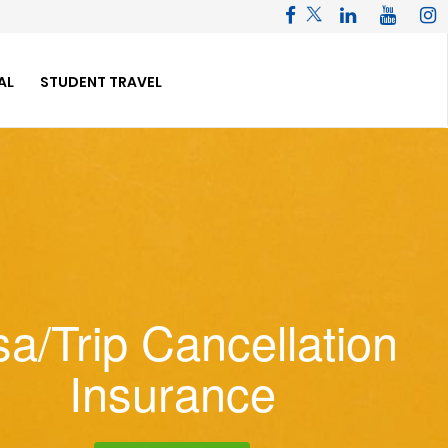
AL
STUDENT TRAVEL
sa/Trip Cancellation
Insurance