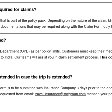
quired for claims?
at is part of the policy pack. Depending on the nature of the claim, kin
nal documentations that may be required along with the Claim Form duly f
ed?
epartment (OPD) as per policy limits. Customers must keep their medical
o India. Our teams will assist you in claim settlement process.
This c
xtended in case the trip is extended?
form is to be submitted with Insurance Company 3 days prior to the end
 requested from email:
travel.insurance@sticgroup.com
mention your po