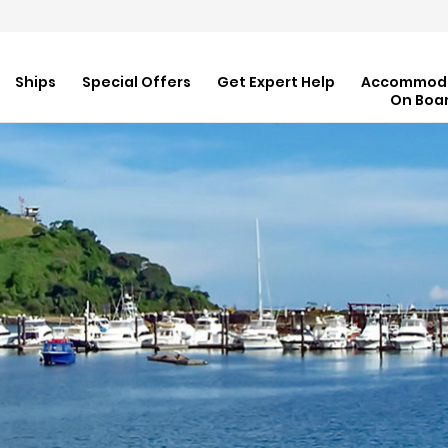
Ships
Special Offers
Get Expert Help
Accommod
On Boa