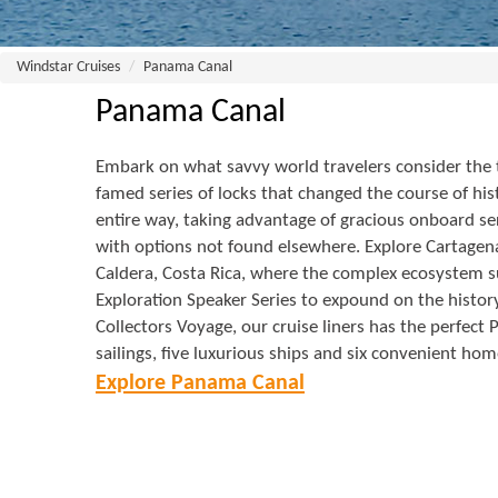
Windstar Cruises
Panama Canal
Panama Canal
Embark on what savvy world travelers consider the th
famed series of locks that changed the course of h
entire way, taking advantage of gracious onboard ser
with options not found elsewhere. Explore Cartagena,
Caldera, Costa Rica, where the complex ecosystem s
Exploration Speaker Series to expound on the history
Collectors Voyage, our cruise liners has the perfect
sailings, five luxurious ships and six convenient hom
Explore Panama Canal