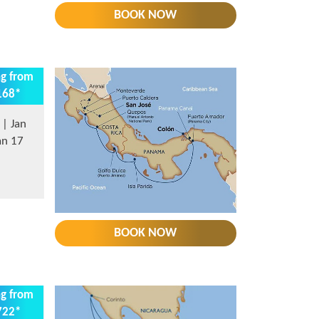
BOOK NOW
ng from
168*
| Jan
an 17
BOOK NOW
ng from
722*