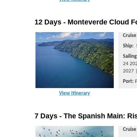
12 Days - Monteverde Cloud Fo
Cruise
Ship:
Sailin
24 202
2027 |
Port:
P
View Itinerary
7 Days - The Spanish Main: Ri
Cruise