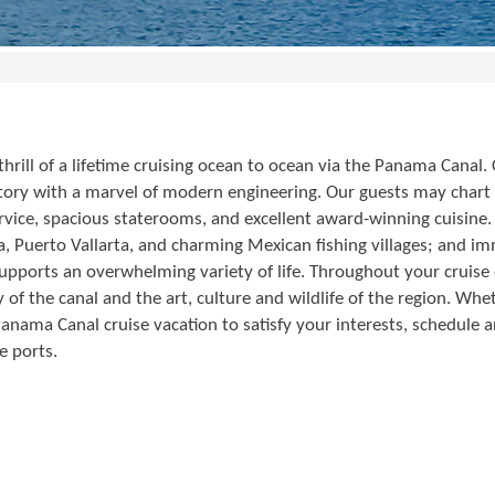
rill of a lifetime cruising ocean to ocean via the Panama Canal.
istory with a marvel of modern engineering. Our guests may chart
vice, spacious staterooms, and excellent award-winning cuisine. O
 Puerto Vallarta, and charming Mexican fishing villages; and imm
upports an overwhelming variety of life. Throughout your cruis
 of the canal and the art, culture and wildlife of the region. Wh
 Panama Canal cruise vacation to satisfy your interests, schedul
e ports.