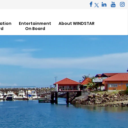
ation
Entertainment
About WINDSTAR
rd
On Board