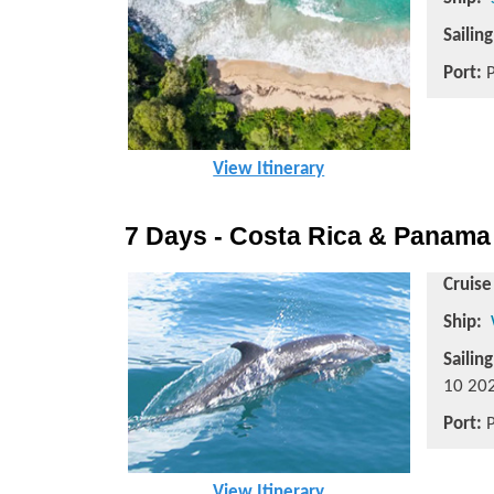
Sailin
Port:
P
View Itinerary
7 Days - Costa Rica & Panama
Cruise
Ship:
Sailin
10 202
Port:
P
View Itinerary