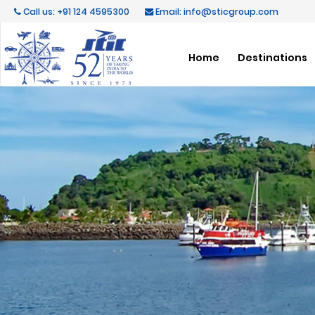
Call us: +91 124 4595300
Email: info@sticgroup.com
Home
Destinations