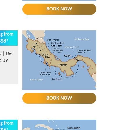
BOOK NOW
ng from
558*
6 | Dec
c 09
BOOK NOW
ng from