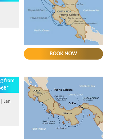
BOOK NOW
ng from
668*
| Jan