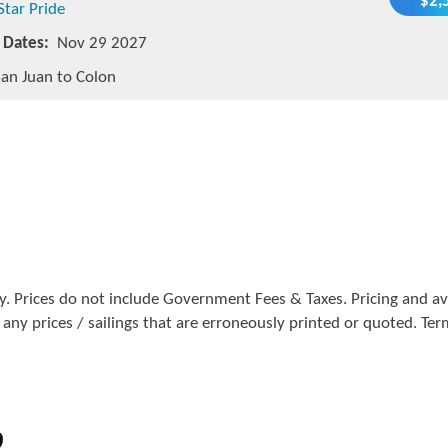
$2,
Star Pride
g Dates:
Nov 29 2027
an Juan to Colon
. Prices do not include Government Fees & Taxes. Pricing and avai
 any prices / sailings that are erroneously printed or quoted. Te