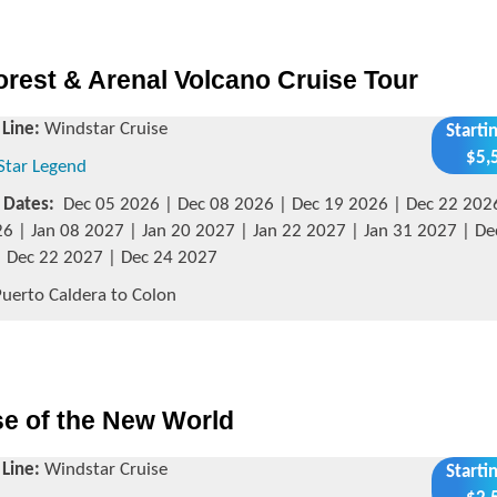
rest & Arenal Volcano Cruise Tour
 Line:
Windstar Cruise
Starti
$5,
Star Legend
g Dates:
Dec 05 2026 | Dec 08 2026 | Dec 19 2026 | Dec 22 202
6 | Jan 08 2027 | Jan 20 2027 | Jan 22 2027 | Jan 31 2027 | De
 Dec 22 2027 | Dec 24 2027
uerto Caldera to Colon
se of the New World
 Line:
Windstar Cruise
Starti