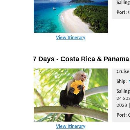
Sailin
Port:
O
View Itinerary
7 Days - Costa Rica & Panama
Cruise
Ship:
Sailin
24 202
2028 |
Port:
C
View Itinerary