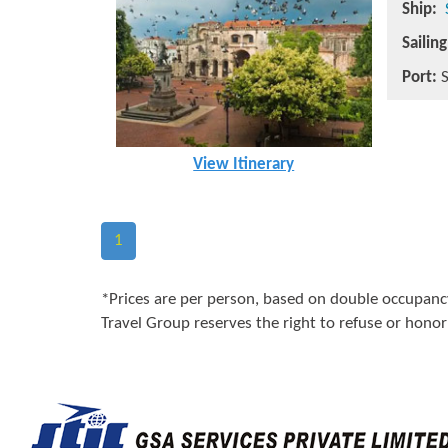
Ship:
Sailin
Port:
S
View Itinerary
1
*Prices are per person, based on double occupancy
Travel Group reserves the right to refuse or honor