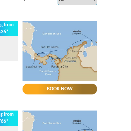
ng from
536*
BOOK NOW
ng from
766*