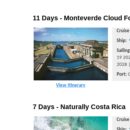
11 Days - Monteverde Cloud Fo
Cruise
Ship:
Sailin
19 202
2028 |
Port:
C
View Itinerary
7 Days - Naturally Costa Rica
Cruise
Ship: