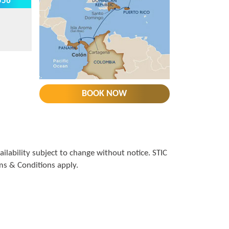
556*
BOOK NOW
lability subject to change without notice. STIC
rms & Conditions apply.