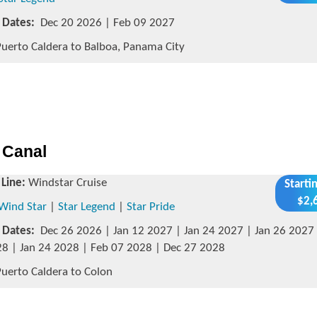
g Dates:
Dec 20 2026 | Feb 09 2027
uerto Caldera to Balboa, Panama City
 Canal
 Line:
Windstar Cruise
Starti
$2,
Wind Star
|
Star Legend
|
Star Pride
g Dates:
Dec 26 2026 | Jan 12 2027 | Jan 24 2027 | Jan 26 2027 
8 | Jan 24 2028 | Feb 07 2028 | Dec 27 2028
uerto Caldera to Colon