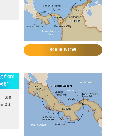
BOOK NOW
ng from
668*
| Jan
an 03