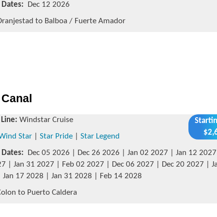
g Dates:
Dec 12 2026
ranjestad to Balboa / Fuerte Amador
 Canal
 Line:
Windstar Cruise
Starti
$2,
Wind Star
|
Star Pride
|
Star Legend
g Dates:
Dec 05 2026 | Dec 26 2026 | Jan 02 2027 | Jan 12 2027 
7 | Jan 31 2027 | Feb 02 2027 | Dec 06 2027 | Dec 20 2027 | J
 Jan 17 2028 | Jan 31 2028 | Feb 14 2028
olon to Puerto Caldera