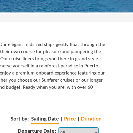
 Our elegant midsized ships gently float through the
 their own course for pleasure and pampering the
ur cruise liners brings you there in grand style
erse yourself in a rainforest paradise in Puerto
e enjoy a premium onboard experience featuring our
ether you choose our Sunfarer cruises or our longer
e and budget. Ready when you are, with over 60
Sort by:
Sailing Date
|
Price
|
Duration
Departure Date: