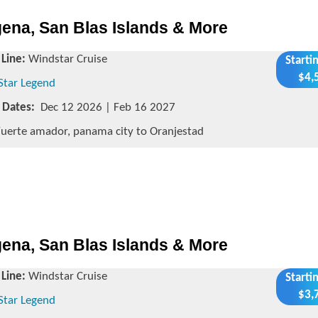
ena, San Blas Islands & More
 Line:
Windstar Cruise
Starti
$4,
Star Legend
g Dates:
Dec 12 2026 | Feb 16 2027
uerte amador, panama city to Oranjestad
ena, San Blas Islands & More
 Line:
Windstar Cruise
Starti
$3,
Star Legend