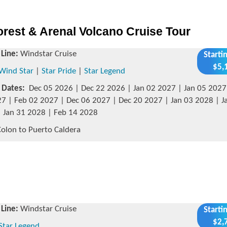
rest & Arenal Volcano Cruise Tour
 Line:
Windstar Cruise
Starti
$5,
Wind Star
|
Star Pride
|
Star Legend
g Dates:
Dec 05 2026 | Dec 22 2026 | Jan 02 2027 | Jan 05 2027 
7 | Feb 02 2027 | Dec 06 2027 | Dec 20 2027 | Jan 03 2028 | J
 Jan 31 2028 | Feb 14 2028
olon to Puerto Caldera
 Line:
Windstar Cruise
Starti
$2,
Star Legend