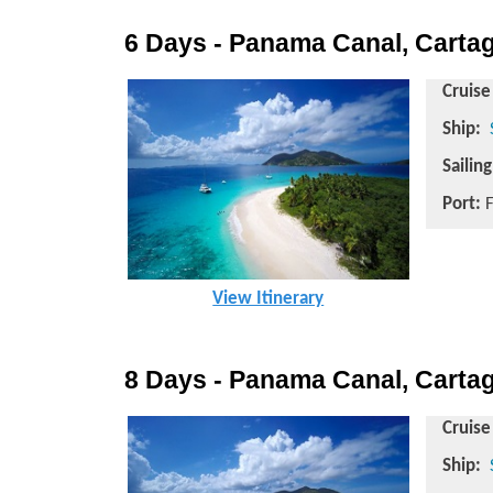
6 Days - Panama Canal, Cartag
Cruise
Ship:
Sailin
Port:
F
View Itinerary
8 Days - Panama Canal, Cartag
Cruise
Ship: