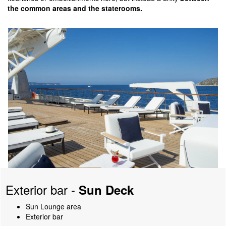
the common areas and the staterooms.
Exterior bar -
Sun Deck
Sun Lounge area
Exterior bar