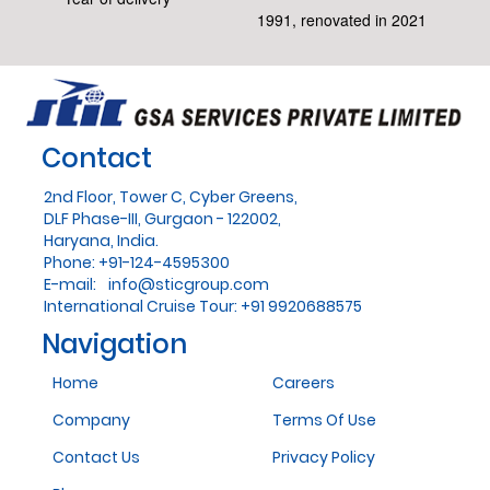
1991, renovated in 2021
Contact
2nd Floor, Tower C, Cyber Greens,
DLF Phase-III, Gurgaon - 122002,
Haryana, India.
Phone: +91-124-4595300
E-mail:
info@sticgroup.com
International Cruise Tour: +91 9920688575
Navigation
Home
Careers
Company
Terms Of Use
Contact Us
Privacy Policy