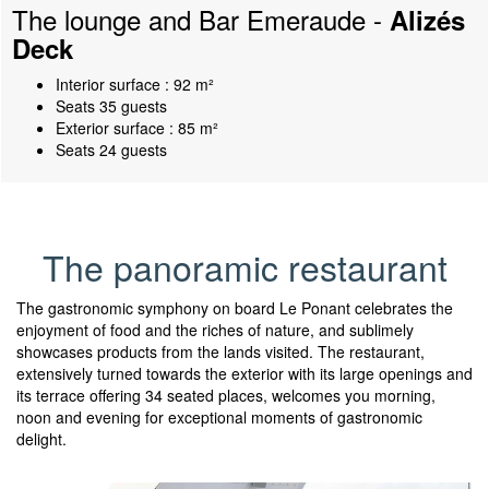
The lounge and Bar Emeraude -
Alizés
Deck
Interior surface : 92 m²
Seats 35 guests
Exterior surface : 85 m²
Seats 24 guests
The panoramic restaurant
The gastronomic symphony on board Le Ponant celebrates the
enjoyment of food and the riches of nature, and sublimely
showcases products from the lands visited. The restaurant,
extensively turned towards the exterior with its large openings and
its terrace offering 34 seated places, welcomes you morning,
noon and evening for exceptional moments of gastronomic
delight.