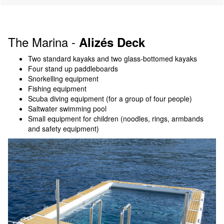
The Marina -
Alizés Deck
Two standard kayaks and two glass-bottomed kayaks
Four stand up paddleboards
Snorkelling equipment
Fishing equipment
Scuba diving equipment (for a group of four people)
Saltwater swimming pool
Small equipment for children (noodles, rings, armbands
and safety equipment)