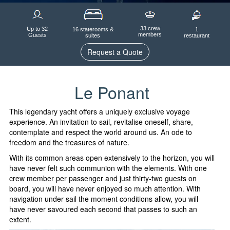
33 crew
Up to 32
1
16 staterooms &
members
Guests
restaurant
suites
Request a Quote
Le Ponant
This legendary yacht offers a uniquely exclusive voyage
experience. An invitation to sail, revitalise oneself, share,
contemplate and respect the world around us. An ode to
freedom and the treasures of nature.
With its common areas open extensively to the horizon, you will
have never felt such communion with the elements. With one
crew member per passenger and just thirty-two guests on
board, you will have never enjoyed so much attention. With
navigation under sail the moment conditions allow, you will
have never savoured each second that passes to such an
extent.