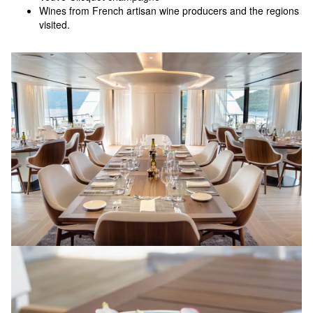
Wines from French artisan wine producers and the regions
visited.