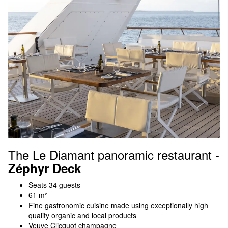
The Le Diamant panoramic restaurant -
Zéphyr Deck
Seats 34 guests
61 m²
Fine gastronomic cuisine made using exceptionally high
quality organic and local products
Veuve Clicquot champagne