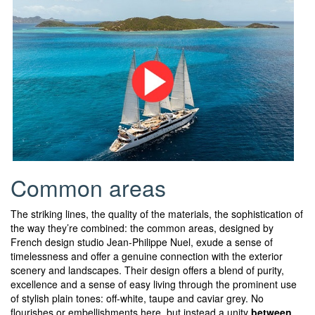
Common areas
The striking lines, the quality of the materials, the sophistication of
the way they’re combined: the common areas, designed by
French design studio Jean-Philippe Nuel, exude a sense of
timelessness and offer a genuine connection with the exterior
scenery and landscapes. Their design offers a blend of purity,
excellence and a sense of easy living through the prominent use
of stylish plain tones: off-white, taupe and caviar grey. No
flourishes or embellishments here, but instead a unity
between