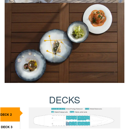
DECKS
DECK 2
DECK 3