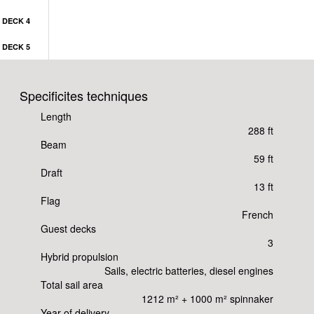
DECK 4
DECK 5
Specificites techniques
Length
288 ft
Beam
59 ft
Draft
13 ft
Flag
French
Guest decks
3
Hybrid propulsion
Sails, electric batteries, diesel engines
Total sail area
1212 m² + 1000 m² spinnaker
Year of delivery