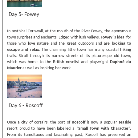
Day 5- Fowey
In mythical Cornwall, at the mouth of the River Fowey, the eponymous
town surprises and enchants. Edged with lush valleys,
Fowey
is ideal for
those who love nature and the great outdoors and are
looking to
escape and relax
. The charming little town has many coastal
hiking
trails. Stroll through its narrow streets of its picturesque old town,
which was home to the British novelist and playwright
Daphné du
Maurier
as well as inspiring her work.
Day 6 - Roscoff
Once a city of corsairs, the port of
Roscoff
is now a popular seaside
resort proud to have been labelled a “
Small Town with Character
”.
From its tumultuous and fascinating past, Roscoff has preserved an