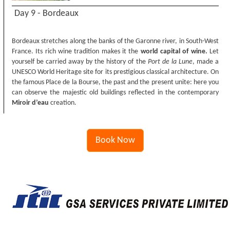
Day 9 - Bordeaux
Bordeaux stretches along the banks of the Garonne river, in South-West
France. Its rich wine tradition makes it the
world capital of wine.
Let
yourself be carried away by the history of the
Port de la Lune
, made a
UNESCO World Heritage site for its prestigious classical architecture. On
the famous Place de la Bourse, the past and the present unite: here you
can observe the majestic old buildings reflected in the contemporary
Miroir d’eau
creation.
Book Now