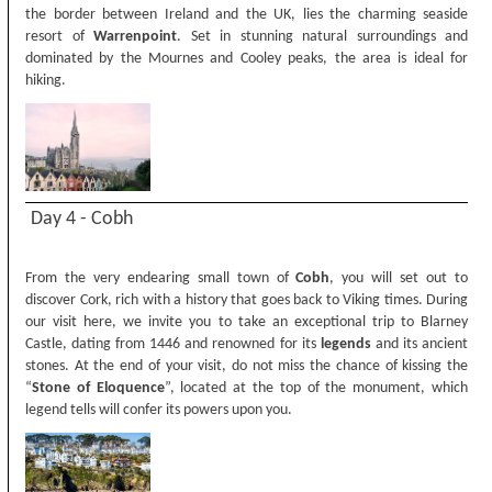
the border between Ireland and the UK, lies the charming seaside
resort of
Warrenpoint
. Set in stunning natural surroundings and
dominated by the Mournes and Cooley peaks, the area is ideal for
hiking.
Day 4 - Cobh
From the very endearing small town of
Cobh
, you will set out to
discover Cork, rich with a history that goes back to Viking times. During
our visit here, we invite you to take an exceptional trip to Blarney
Castle, dating from 1446 and renowned for its
legends
and its ancient
stones. At the end of your visit, do not miss the chance of kissing the
“
Stone of Eloquence
”, located at the top of the monument, which
legend tells will confer its powers upon you.