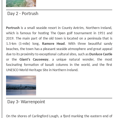
Day 2 - Portrush
Portrush
is a small seaside resort in County Antrim, Northern Ireland,
which is famous for hosting The Open golf tournament in 1951 and
2019. The main part of the old town is located on a peninsula that is
1.5-km (1-mile) long,
Ramore Head
. With three beautiful sandy
beaches, the town has a pleasant seaside atmosphere and great appeal
due to its proximity to exceptional cultural sites, such as
Dunluce
Castle
or the
Giant’s Causeway
, a unique natural wonder, the most
fascinating formation of basalt columns in the world, and the first
UNESCO World Heritage Site in Northern Ireland.
Day 3- Warrenpoint
On the shores of Carlingford Lough, a fjord marking the eastern end of