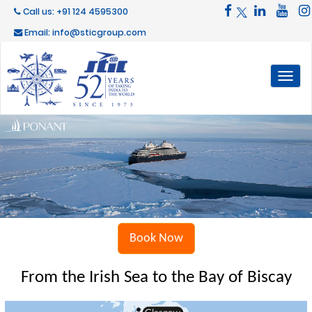
Call us: +91 124 4595300
Email: info@sticgroup.com
Toggl
naviga
Book Now
From the Irish Sea to the Bay of Biscay