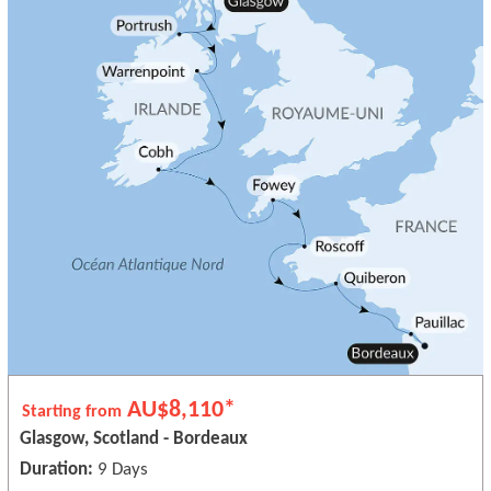
AU$8,110*
Starting from
Glasgow, Scotland - Bordeaux
Duration:
9 Days