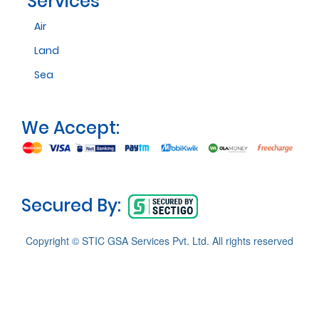
Services
Air
Land
Sea
We Accept:
Secured By:
Copyright © STIC GSA Services Pvt. Ltd. All rights reserved