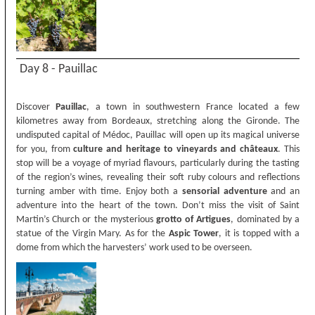
Day 8 - Pauillac
Discover
Pauillac
, a town in southwestern France located a few
kilometres away from Bordeaux, stretching along the Gironde. The
undisputed capital of Médoc, Pauillac will open up its magical universe
for you, from
culture and heritage to vineyards and châteaux
. This
stop will be a voyage of myriad flavours, particularly during the tasting
of the region’s wines, revealing their soft ruby colours and reflections
turning amber with time. Enjoy both a
sensorial adventure
and an
adventure into the heart of the town. Don’t miss the visit of Saint
Martin’s Church or the mysterious
grotto of Artigues
, dominated by a
statue of the Virgin Mary. As for the
Aspic Tower
, it is topped with a
dome from which the harvesters’ work used to be overseen.