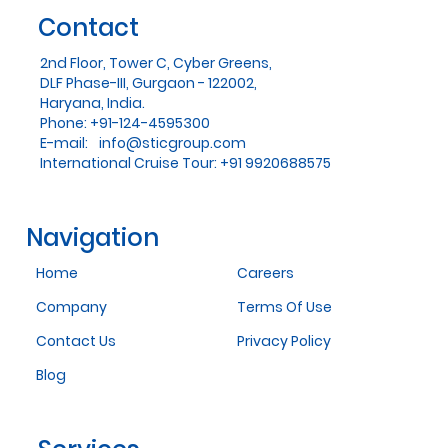
Contact
2nd Floor, Tower C, Cyber Greens,
DLF Phase-III, Gurgaon - 122002,
Haryana, India.
Phone: +91-124-4595300
E-mail:
info@sticgroup.com
International Cruise Tour: +91 9920688575
Navigation
Home
Careers
Company
Terms Of Use
Contact Us
Privacy Policy
Blog