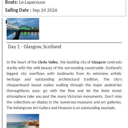
Boats:
Le-Laperouse
Sailing Date :
Sep 24 2026
Itinerary
Day 1 - Glasgow, Scotland
In the heart of the
Clyde Valley
, the bustling city of
Glasgow
contrasts
starkly with the wild beauty of the surrounding countryside. Scotland's
biggest city overflows with landmarks from its extensive artistic
heritage and outstanding architectural tradition. The city's
chequerboard layout makes walking through the major pedestrian
thoroughfares easy: go with the flow and let the lively street
atmosphere take you past the many Victorian monuments. Don't miss
the collections on display in the numerous museums and art galleries.
The Kelvingrove Art Gallery and Museum is an outstanding example.