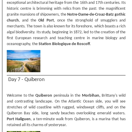
exceptional architectural heritage from the 16th and 17th centuries. Its
historic centre is brimming with relics from the past: the magnificent
granite mansions of shipowners, the
Notre-Dame-de-Croaz-Batz gothic
church
, and the
Old Port
, once the stronghold of smugglers and
merchants. The town is also known for its foreshore, which boasts a rich
algal biodiversity. Its study, beginning in 1872, led to the creation of the
first European research and teaching centre in marine biology and
oceanography, the
Station Biologique de Roscoff
.
Day 7 - Quiberon
Welcome to the
Quiberon
peninsula in the
Morbihan,
Brittany's wild
and contrasting landscape. On the Atlantic Ocean side, you will see
stretches of wild coastline with rugged, windswept cliffs, and on the
Quiberon Bay side, long sandy beaches overlooking emerald waters.
Port Haliguen
, a ten-minute walk from Quiberon, is a marina that has
retained all its charms of yesteryear.